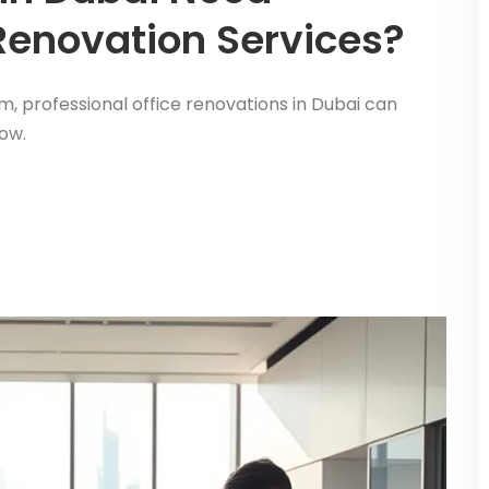
 Renovation Services?
m, professional office renovations in Dubai can
ow.