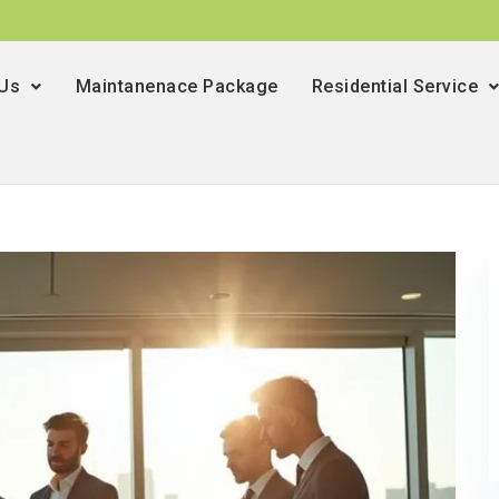
 Us
Maintanenace Package
Residential Service