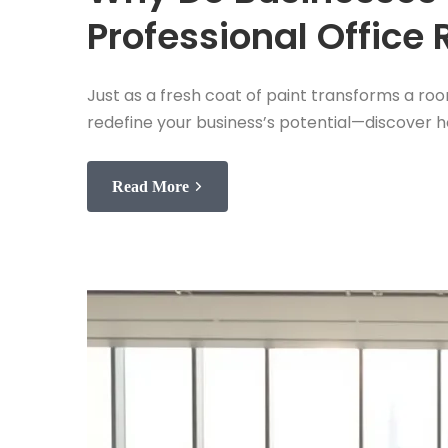
Professional Office
Just as a fresh coat of paint transforms a roo
redefine your business’s potential—discover h
Read More