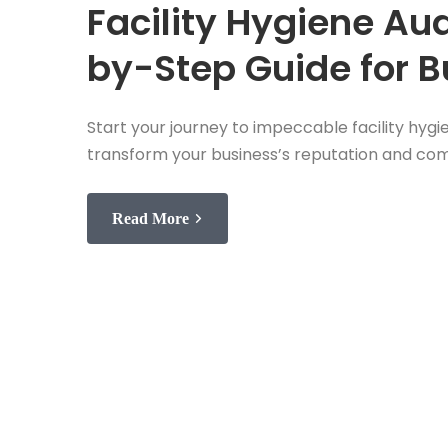
Facility Hygiene Aud
by-Step Guide for 
Start your journey to impeccable facility hygi
transform your business’s reputation and co
Read More