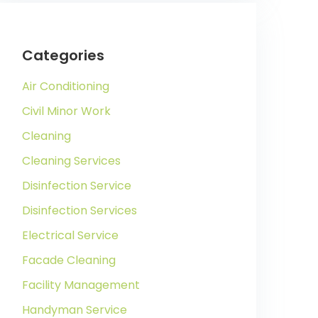
Categories
Air Conditioning
Civil Minor Work
Cleaning
Cleaning Services
Disinfection Service
Disinfection Services
Electrical Service
Facade Cleaning
Facility Management
Handyman Service