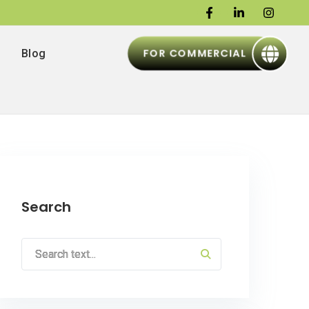
FOR COMMERCIAL
Blog
Search