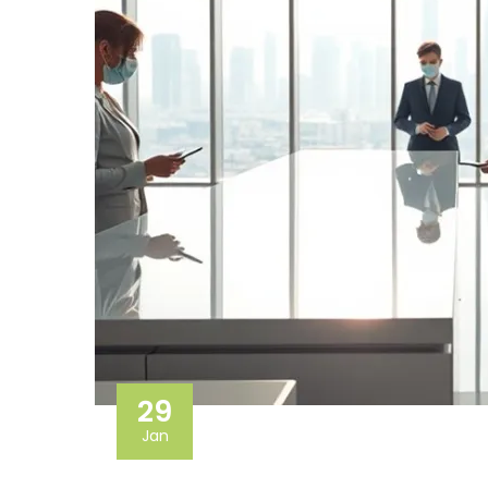
29
Jan