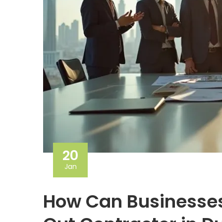
20
Jan
How Can Businesses