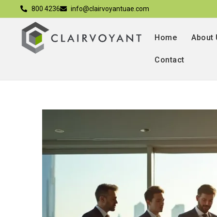
800 4236
info@clairvoyantuae.com
Home
About
Contact