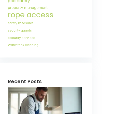
pool safety
property management
rope access
safety measures
security guards
security services
Water tank cleaning
Recent Posts