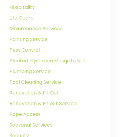
Hospitality
Life Guard
Maintenance Services
Painting Service
Pest Control
Pleated Flyscreen Mosquito Net
Plumbing Service
Pool Cleaning Service
Renovation & Fit Out
Renovation & Fit out Service
Rope Access
Seasonal Services
Security