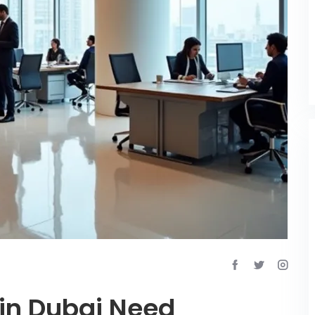
in Dubai Need