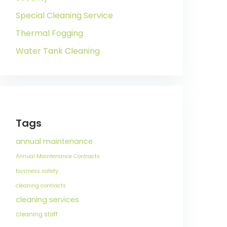
Special Cleaning Service
Thermal Fogging
Water Tank Cleaning
Tags
annual maintenance
Annual Maintenance Contracts
business safety
cleaning contracts
cleaning services
cleaning staff