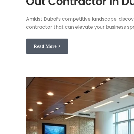
Out Contractor in D
Amidst Dubai’s competitive landscape, discover 
contractor that can elevate your business s
Read More