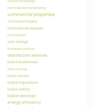
commercial buildings
commercial maintenance
commercial properties
Commercial Property
commercial spaces
Cost reduction
cost savings
disinfection practices
disinfection services
Dubai businesses
Dubai cleaning
Dubai climate
Dubai regulations
Dubai safety
Dubai services
energy efficiency