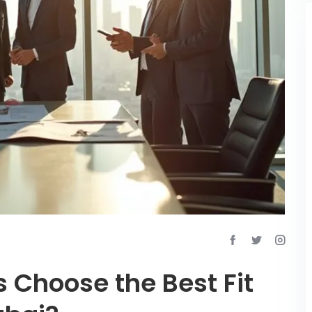
 Choose the Best Fit