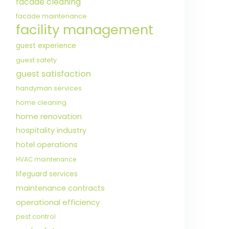
facade cleaning
facade maintenance
facility management
guest experience
guest safety
guest satisfaction
handyman services
home cleaning
home renovation
hospitality industry
hotel operations
HVAC maintenance
lifeguard services
maintenance contracts
operational efficiency
pest control