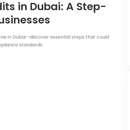
its in Dubai: A Step-
Businesses
ene in Dubai—discover essential steps that could
mpliance standards.