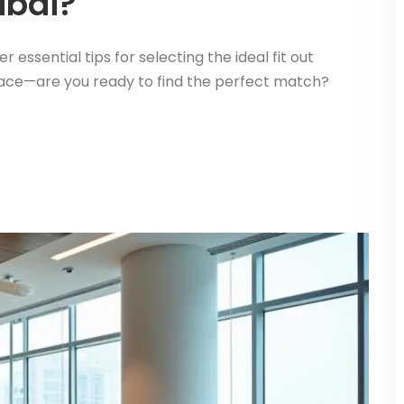
ubai?
essential tips for selecting the ideal fit out
pace—are you ready to find the perfect match?