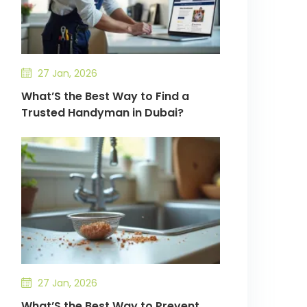
27 Jan, 2026
What’S the Best Way to Find a
Trusted Handyman in Dubai?
27 Jan, 2026
What’S the Best Way to Prevent