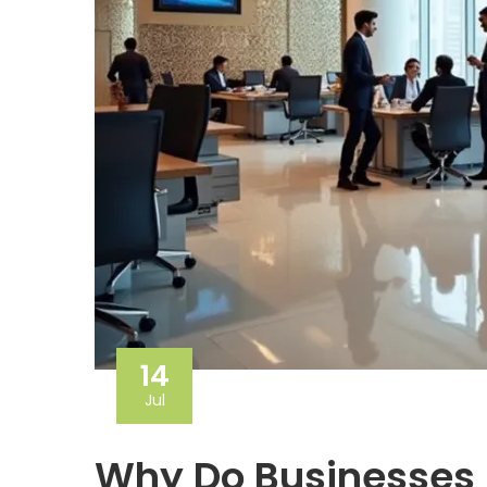
14
Jul
Why Do Businesses 