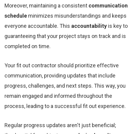
Moreover, maintaining a consistent
communication
schedule
minimizes misunderstandings and keeps
everyone accountable. This
accountability
is key to
guaranteeing that your project stays on track and is
completed on time.
Your fit out contractor should prioritize effective
communication, providing updates that include
progress, challenges, and next steps. This way, you
remain engaged and informed throughout the
process, leading to a successful fit out experience.
Regular progress updates aren't just beneficial;