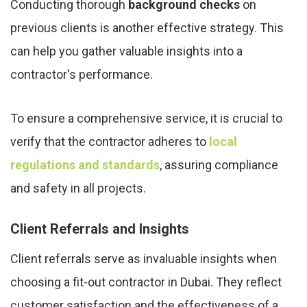
Conducting thorough
background checks
on
previous clients is another effective strategy. This
can help you gather valuable insights into a
contractor's performance.
To ensure a comprehensive service, it is crucial to
verify that the contractor adheres to
local
regulations and standards
, assuring compliance
and safety in all projects.
Client Referrals and Insights
Client referrals serve as invaluable insights when
choosing a fit-out contractor in Dubai. They reflect
customer satisfaction and the effectiveness of a