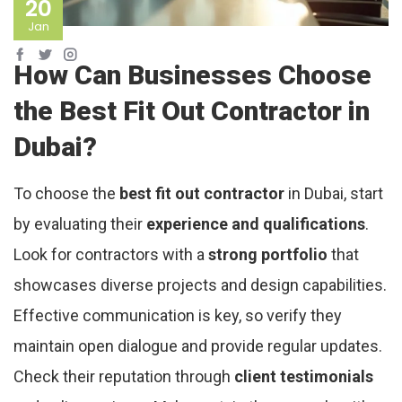
20
Jan
How Can Businesses Choose
the Best Fit Out Contractor in
Dubai?
To choose the
best fit out contractor
in Dubai, start
by evaluating their
experience and qualifications
.
Look for contractors with a
strong portfolio
that
showcases diverse projects and design capabilities.
Effective communication is key, so verify they
maintain open dialogue and provide regular updates.
Check their reputation through
client testimonials