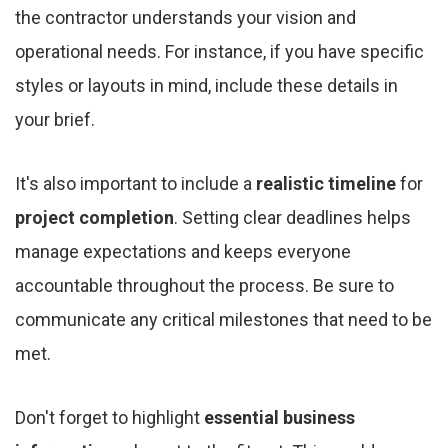
the contractor understands your vision and
operational needs. For instance, if you have specific
styles or layouts in mind, include these details in
your brief.
It's also important to include a
realistic timeline
for
project completion
. Setting clear deadlines helps
manage expectations and keeps everyone
accountable throughout the process. Be sure to
communicate any critical milestones that need to be
met.
Don't forget to highlight
essential business