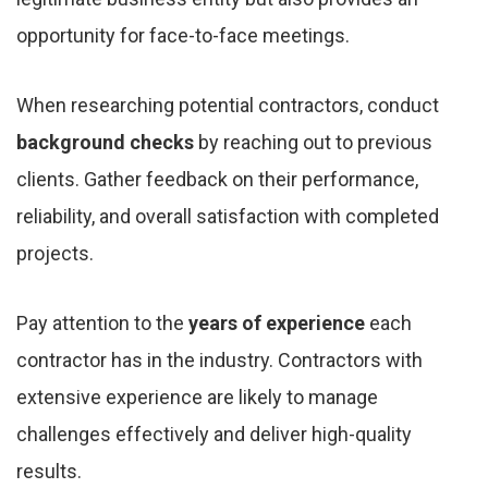
opportunity for face-to-face meetings.
When researching potential contractors, conduct
background checks
by reaching out to previous
clients. Gather feedback on their performance,
reliability, and overall satisfaction with completed
projects.
Pay attention to the
years of experience
each
contractor has in the industry. Contractors with
extensive experience are likely to manage
challenges effectively and deliver high-quality
results.