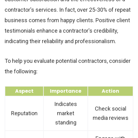
contractor's services. In fact, over 25-30% of repeat
business comes from happy clients. Positive client
testimonials enhance a contractor's credibility,
indicating their reliability and professionalism.
To help you evaluate potential contractors, consider
the following:
Aspect
Importance
Action
Indicates
Check social
Reputation
market
media reviews
standing