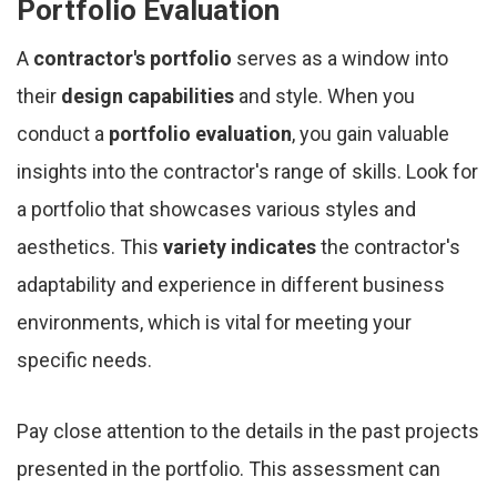
Portfolio Evaluation
A
contractor's portfolio
serves as a window into
their
design capabilities
and style. When you
conduct a
portfolio evaluation
, you gain valuable
insights into the contractor's range of skills. Look for
a portfolio that showcases various styles and
aesthetics. This
variety indicates
the contractor's
adaptability and experience in different business
environments, which is vital for meeting your
specific needs.
Pay close attention to the details in the past projects
presented in the portfolio. This assessment can