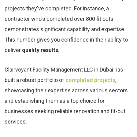
projects they've completed. For instance, a
contractor who's completed over 800 fit outs
demonstrates significant capability and expertise.
This number gives you confidence in their ability to
deliver
quality results
.
Clairvoyant Facility Management LLC in Dubai has
built a robust portfolio of
completed projects
,
showcasing their expertise across various sectors
and establishing them as a top choice for
businesses seeking reliable renovation and fit-out
services.