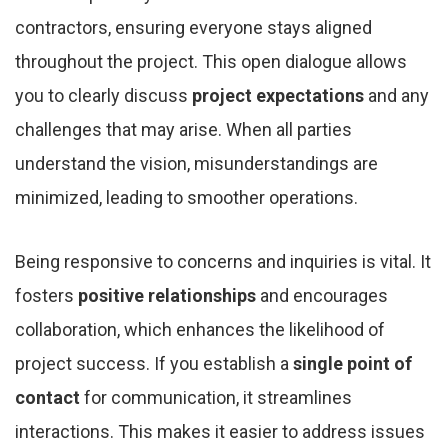
contractors, ensuring everyone stays aligned
throughout the project. This open dialogue allows
you to clearly discuss
project expectations
and any
challenges that may arise. When all parties
understand the vision, misunderstandings are
minimized, leading to smoother operations.
Being responsive to concerns and inquiries is vital. It
fosters
positive relationships
and encourages
collaboration, which enhances the likelihood of
project success. If you establish a
single point of
contact
for communication, it streamlines
interactions. This makes it easier to address issues