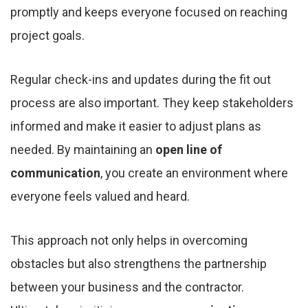
promptly and keeps everyone focused on reaching
project goals.
Regular check-ins and updates during the fit out
process are also important. They keep stakeholders
informed and make it easier to adjust plans as
needed. By maintaining an
open line of
communication
, you create an environment where
everyone feels valued and heard.
This approach not only helps in overcoming
obstacles but also strengthens the partnership
between your business and the contractor.