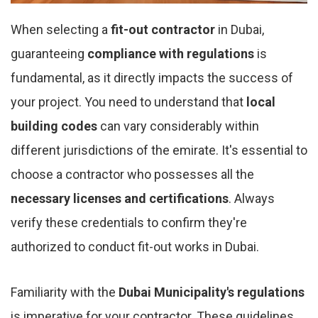
When selecting a
fit-out contractor
in Dubai,
guaranteeing
compliance with regulations
is
fundamental, as it directly impacts the success of
your project. You need to understand that
local
building codes
can vary considerably within
different jurisdictions of the emirate. It's essential to
choose a contractor who possesses all the
necessary licenses and certifications
. Always
verify these credentials to confirm they're
authorized to conduct fit-out works in Dubai.
Familiarity with the
Dubai Municipality's regulations
is imperative for your contractor. These guidelines