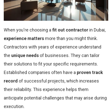
When you're choosing a
fit out contractor
in Dubai,
experience matters
more than you might think.
Contractors with years of experience understand
the
unique needs
of businesses. They can tailor
their solutions to fit your specific requirements.
Established companies often have a
proven track
record
of successful projects, which increases
their reliability. This experience helps them
anticipate potential challenges that may arise during
execution.