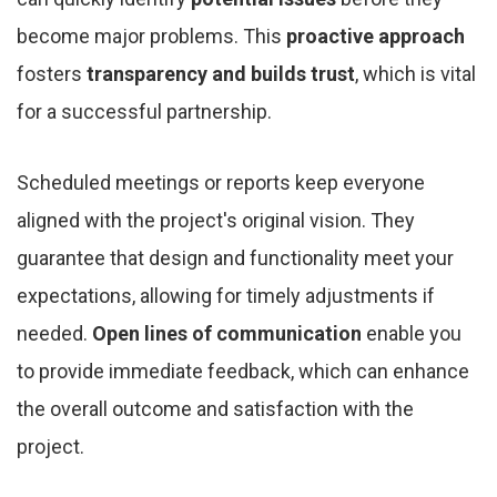
become major problems. This
proactive approach
fosters
transparency and builds trust
, which is vital
for a successful partnership.
Scheduled meetings or reports keep everyone
aligned with the project's original vision. They
guarantee that design and functionality meet your
expectations, allowing for timely adjustments if
needed.
Open lines of communication
enable you
to provide immediate feedback, which can enhance
the overall outcome and satisfaction with the
project.