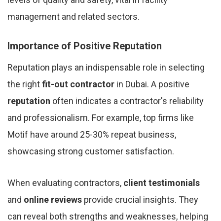
management and related sectors.
Importance of Positive Reputation
Reputation plays an indispensable role in selecting
the right
fit-out contractor
in Dubai. A positive
reputation
often indicates a contractor's reliability
and professionalism. For example, top firms like
Motif have around 25-30% repeat business,
showcasing strong customer satisfaction.
When evaluating contractors,
client testimonials
and
online reviews
provide crucial insights. They
can reveal both strengths and weaknesses, helping