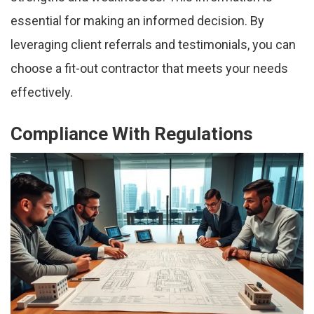
essential for making an informed decision. By
leveraging client referrals and testimonials, you can
choose a fit-out contractor that meets your needs
effectively.
Compliance With Regulations