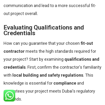
communication and lead to a more successful fit-
out project overall.
Evaluating Qualifications and
Credentials
How can you guarantee that your chosen
fit-out
contractor
meets the high standards required for
your project? Start by examining
qualifications and
credentials
. First, confirm the contractor's familiarity
with
local building and safety regulations
. This
knowledge is essential for
compliance
and
guarantees your project meets Dubai's regulatory
demands.