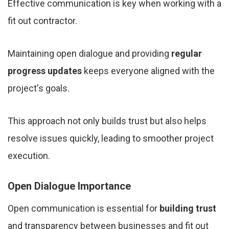
Effective communication is key when working with a
fit out contractor.
Maintaining open dialogue and providing
regular
progress updates
keeps everyone aligned with the
project's goals.
This approach not only builds trust but also helps
resolve issues quickly, leading to smoother project
execution.
Open Dialogue Importance
Open communication is essential for
building trust
and transparency between businesses and fit out