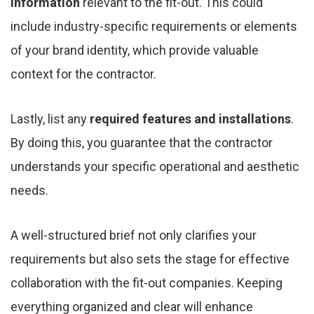
information
relevant to the fit-out. This could
include industry-specific requirements or elements
of your brand identity, which provide valuable
context for the contractor.
Lastly, list any
required features and installations
.
By doing this, you guarantee that the contractor
understands your specific operational and aesthetic
needs.
A well-structured brief not only clarifies your
requirements but also sets the stage for effective
collaboration with the fit-out companies. Keeping
everything organized and clear will enhance