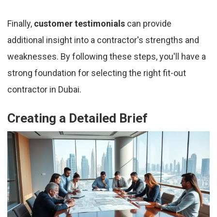
Finally,
customer testimonials
can provide
additional insight into a contractor's strengths and
weaknesses. By following these steps, you'll have a
strong foundation for selecting the right fit-out
contractor in Dubai.
Creating a Detailed Brief