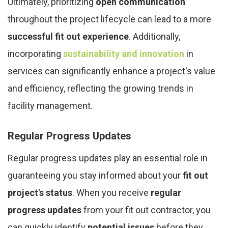
Ultimately, prioritizing
open communication
throughout the project lifecycle can lead to a more
successful fit out experience
. Additionally,
incorporating
sustainability and innovation
in
services can significantly enhance a project's value
and efficiency, reflecting the growing trends in
facility management.
Regular Progress Updates
Regular progress updates play an essential role in
guaranteeing you stay informed about your
fit out
project's status
. When you receive
regular
progress updates
from your fit out contractor, you
can quickly identify
potential issues
before they