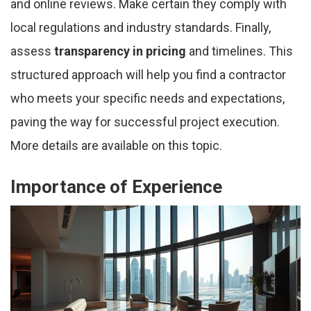
and online reviews. Make certain they comply with
local regulations and industry standards. Finally,
assess
transparency in pricing
and timelines. This
structured approach will help you find a contractor
who meets your specific needs and expectations,
paving the way for successful project execution.
More details are available on this topic.
Importance of Experience