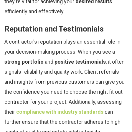
they're vital for achieving your
desired results
efficiently and effectively.
Reputation and Testimonials
A contractor's reputation plays an essential role in
your decision-making process. When you see a
strong portfolio
and
positive testimonials
, it often
signals reliability and quality work. Client referrals
and insights from previous customers can give you
the confidence you need to choose the right fit out
contractor for your project. Additionally, assessing
their
compliance with industry standards
can
further ensure that the contractor adheres to high
levels of quality and safety, vital in facility