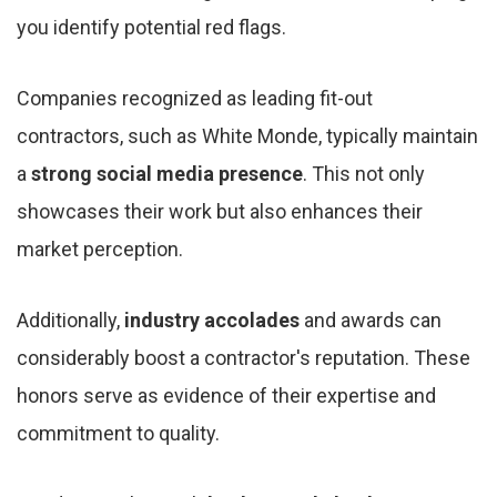
you identify potential red flags.
Companies recognized as leading fit-out
contractors, such as White Monde, typically maintain
a
strong social media presence
. This not only
showcases their work but also enhances their
market perception.
Additionally,
industry accolades
and awards can
considerably boost a contractor's reputation. These
honors serve as evidence of their expertise and
commitment to quality.