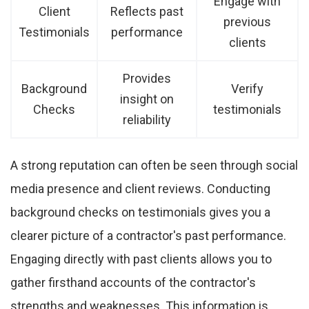
Engage with
Client
Reflects past
previous
Testimonials
performance
clients
Provides
Background
Verify
insight on
Checks
testimonials
reliability
A strong reputation can often be seen through social
media presence and client reviews. Conducting
background checks on testimonials gives you a
clearer picture of a contractor's past performance.
Engaging directly with past clients allows you to
gather firsthand accounts of the contractor's
strengths and weaknesses. This information is