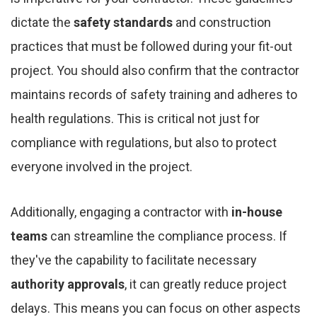
dictate the
safety standards
and construction
practices that must be followed during your fit-out
project. You should also confirm that the contractor
maintains records of safety training and adheres to
health regulations. This is critical not just for
compliance with regulations, but also to protect
everyone involved in the project.
Additionally, engaging a contractor with
in-house
teams
can streamline the compliance process. If
they've the capability to facilitate necessary
authority approvals
, it can greatly reduce project
delays. This means you can focus on other aspects