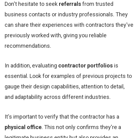
Don't hesitate to seek
referrals
from trusted
business contacts or industry professionals. They
can share their experiences with contractors they've
previously worked with, giving you reliable
recommendations.
In addition, evaluating
contractor portfolios
is
essential. Look for examples of previous projects to
gauge their design capabilities, attention to detail,
and adaptability across different industries.
It's important to verify that the contractor has a
physical office
. This not only confirms they're a
legitimate business entity but also provides an