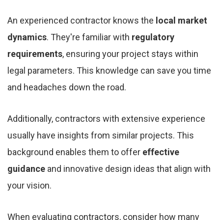
An experienced contractor knows the
local market
dynamics
. They're familiar with
regulatory
requirements
, ensuring your project stays within
legal parameters. This knowledge can save you time
and headaches down the road.
Additionally, contractors with extensive experience
usually have insights from similar projects. This
background enables them to offer
effective
guidance
and innovative design ideas that align with
your vision.
When evaluating contractors, consider how many