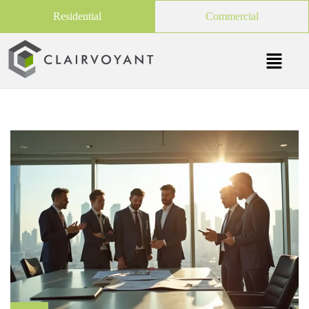
Residential
Commercial