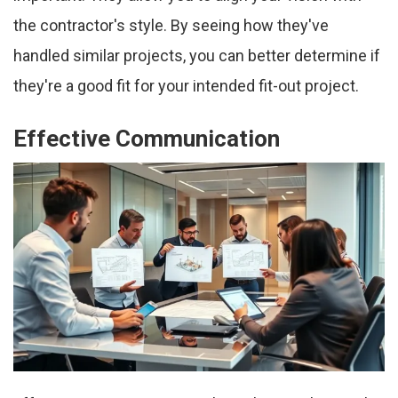
the contractor's style. By seeing how they've
handled similar projects, you can better determine if
they're a good fit for your intended fit-out project.
Effective Communication