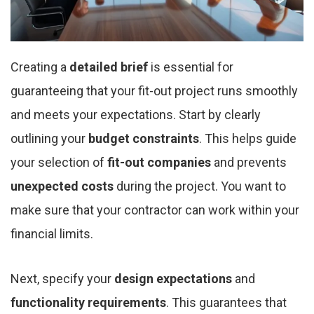
Creating a
detailed brief
is essential for
guaranteeing that your fit-out project runs smoothly
and meets your expectations. Start by clearly
outlining your
budget constraints
. This helps guide
your selection of
fit-out companies
and prevents
unexpected costs
during the project. You want to
make sure that your contractor can work within your
financial limits.
Next, specify your
design expectations
and
functionality requirements
. This guarantees that