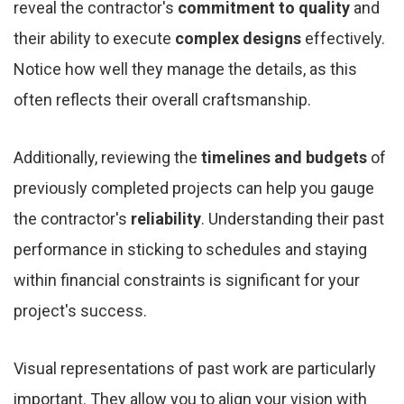
reveal the contractor's
commitment to quality
and
their ability to execute
complex designs
effectively.
Notice how well they manage the details, as this
often reflects their overall craftsmanship.
Additionally, reviewing the
timelines and budgets
of
previously completed projects can help you gauge
the contractor's
reliability
. Understanding their past
performance in sticking to schedules and staying
within financial constraints is significant for your
project's success.
Visual representations of past work are particularly
important. They allow you to align your vision with