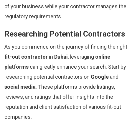
of your business while your contractor manages the
regulatory requirements.
Researching Potential Contractors
As you commence on the journey of finding the right
fit-out contractor
in
Dubai
, leveraging
online
platforms
can greatly enhance your search. Start by
researching potential contractors on
Google
and
social media
. These platforms provide listings,
reviews, and ratings that offer insights into the
reputation and client satisfaction of various fit-out
companies.