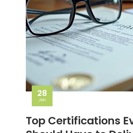
28
Jan
Top Certifications 