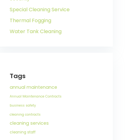
Special Cleaning Service
Thermal Fogging
Water Tank Cleaning
Tags
annual maintenance
Annual Maintenance Contracts
business safety
cleaning contracts
cleaning services
cleaning staff