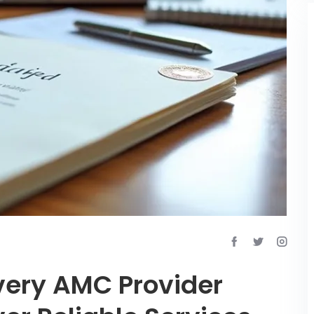
Every AMC Provider