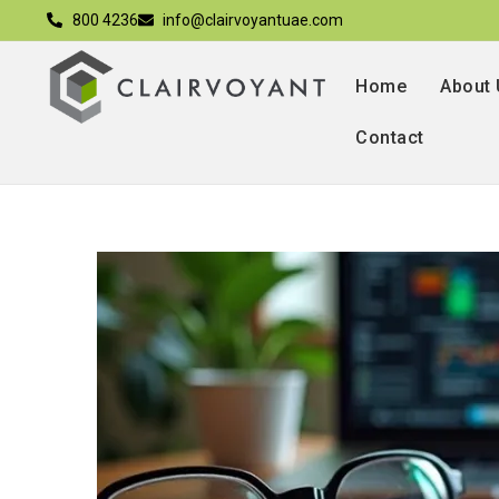
800 4236
info@clairvoyantuae.com
Home
About
Contact