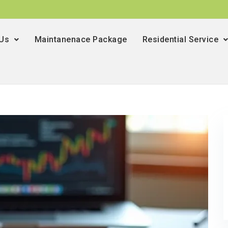
 Us
Maintanenace Package
Residential Service