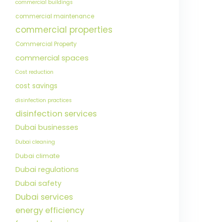
commercial buildings
commercial maintenance
commercial properties
Commercial Property
commercial spaces
Cost reduction
cost savings
disinfection practices
disinfection services
Dubai businesses
Dubai cleaning
Dubai climate
Dubai regulations
Dubai safety
Dubai services
energy efficiency