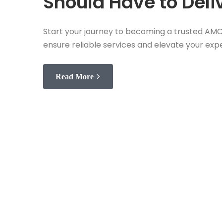
Should Have to Deliv
Start your journey to becoming a trusted AMC 
ensure reliable services and elevate your expe
Read More