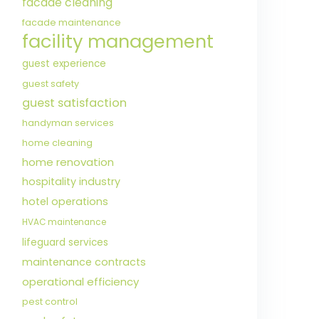
facade cleaning
facade maintenance
facility management
guest experience
guest safety
guest satisfaction
handyman services
home cleaning
home renovation
hospitality industry
hotel operations
HVAC maintenance
lifeguard services
maintenance contracts
operational efficiency
pest control