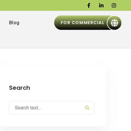
FOR COMMERCIAL
Blog
Search