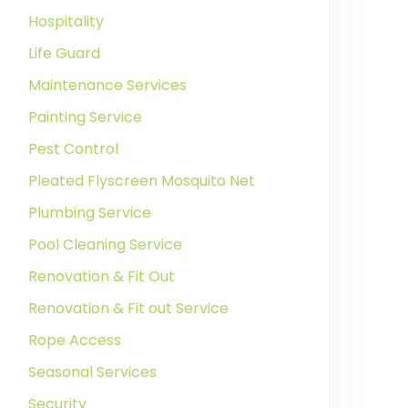
Hospitality
Life Guard
Maintenance Services
Painting Service
Pest Control
Pleated Flyscreen Mosquito Net
Plumbing Service
Pool Cleaning Service
Renovation & Fit Out
Renovation & Fit out Service
Rope Access
Seasonal Services
Security