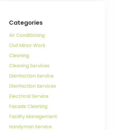
Categories
Air Conditioning
Civil Minor Work
Cleaning
Cleaning Services
Disinfection Service
Disinfection Services
Electrical Service
Facade Cleaning
Facility Management
Handyman Service