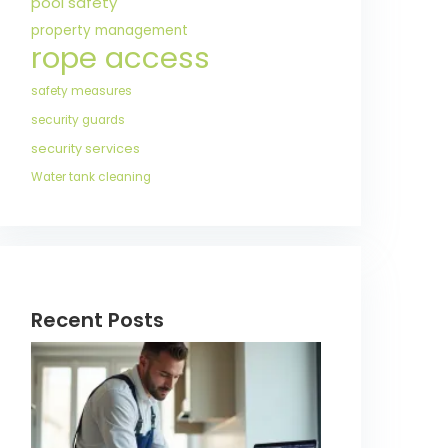
pool safety
property management
rope access
safety measures
security guards
security services
Water tank cleaning
Recent Posts