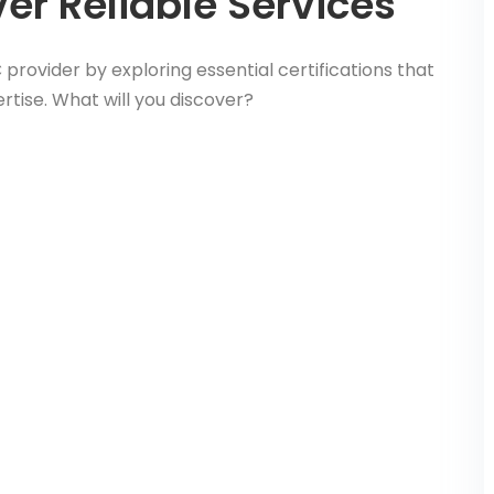
er Reliable Services
provider by exploring essential certifications that
rtise. What will you discover?