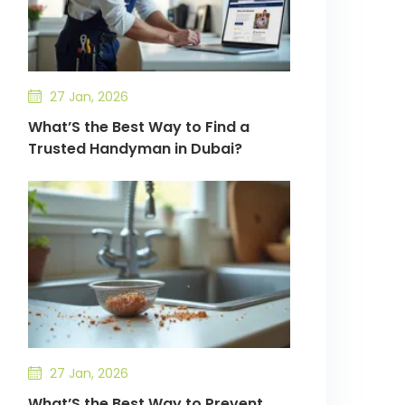
27 Jan, 2026
What’S the Best Way to Find a
Trusted Handyman in Dubai?
27 Jan, 2026
What’S the Best Way to Prevent