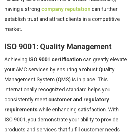
having a strong
company reputation
can further
establish trust and attract clients in a competitive
market.
ISO 9001: Quality Management
Achieving
ISO 9001 certification
can greatly elevate
your AMC services by ensuring a robust Quality
Management System (QMS) is in place. This
internationally recognized standard helps you
consistently meet
customer and regulatory
requirements
while enhancing satisfaction. With
ISO 9001, you demonstrate your ability to provide
products and services that fulfill customer needs