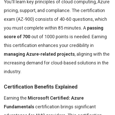
You'll learn key principles of cloud computing, Azure
pricing, support, and compliance. The certification
exam (AZ-900) consists of 40-60 questions, which
you must complete within 85 minutes. A
passing
score of 700
out of 1000 points is needed. Earning
this certification enhances your credibility in
managing Azure-related projects
, aligning with the
increasing demand for cloud-based solutions in the
industry.
Certification Benefits Explained
Earning the
Microsoft Certified: Azure
Fundamentals
certification brings significant