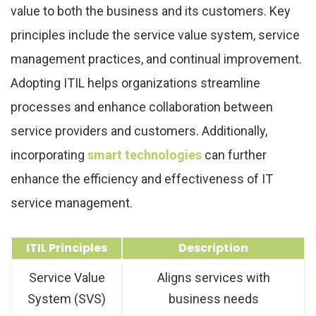
value to both the business and its customers. Key
principles include the service value system, service
management practices, and continual improvement.
Adopting ITIL helps organizations streamline
processes and enhance collaboration between
service providers and customers. Additionally,
incorporating
smart technologies
can further
enhance the efficiency and effectiveness of IT
service management.
ITIL Principles
Description
Service Value
Aligns services with
System (SVS)
business needs