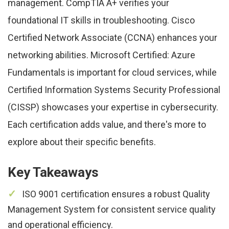
management. CompTIA A+ verifies your
foundational IT skills in troubleshooting. Cisco
Certified Network Associate (CCNA) enhances your
networking abilities. Microsoft Certified: Azure
Fundamentals is important for cloud services, while
Certified Information Systems Security Professional
(CISSP) showcases your expertise in cybersecurity.
Each certification adds value, and there's more to
explore about their specific benefits.
Key Takeaways
ISO 9001 certification ensures a robust Quality
Management System for consistent service quality
and operational efficiency.