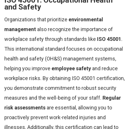
ISO 45001: Occupational Health
and Safety
Organizations that prioritize
environmental
management
also recognize the importance of
workplace safety through standards like
ISO 45001
.
This international standard focuses on occupational
health and safety (OH&S) management systems,
helping you improve
employee safety
and reduce
workplace risks. By obtaining ISO 45001 certification,
you demonstrate commitment to robust security
measures and the well-being of your staff.
Regular
risk assessments
are essential, allowing you to
proactively prevent work-related injuries and
illnesses. Additionally, this certification can lead to