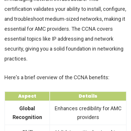
certification validates your ability to install, configure,
and troubleshoot medium-sized networks, making it
essential for AMC providers. The CCNA covers
essential topics like IP addressing and network
security, giving you a solid foundation in networking
practices.
Here's a brief overview of the CCNA benefits:
Aspect
Details
Global
Enhances credibility for AMC
Recognition
providers