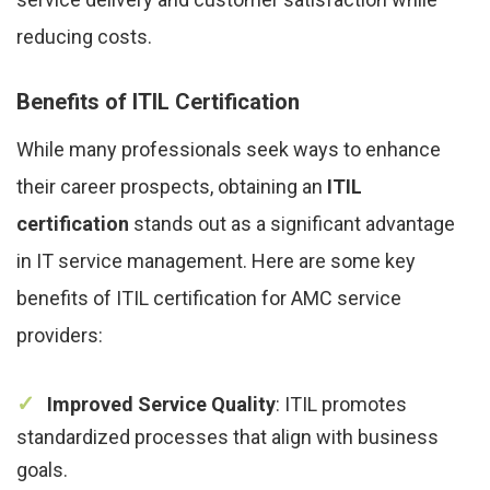
reducing costs.
Benefits of ITIL Certification
While many professionals seek ways to enhance
their career prospects, obtaining an
ITIL
certification
stands out as a significant advantage
in IT service management. Here are some key
benefits of ITIL certification for AMC service
providers:
Improved Service Quality
: ITIL promotes
standardized processes that align with business
goals.