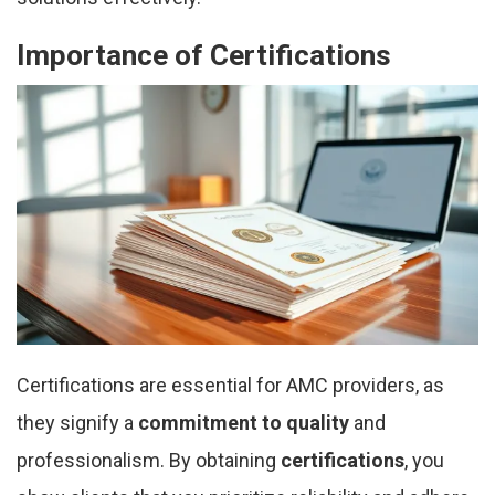
Importance of Certifications
Certifications are essential for AMC providers, as
they signify a
commitment to quality
and
professionalism. By obtaining
certifications
, you