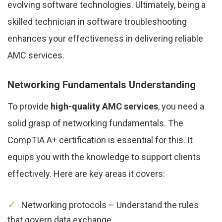
evolving software technologies. Ultimately, being a
skilled technician in software troubleshooting
enhances your effectiveness in delivering reliable
AMC services.
Networking Fundamentals Understanding
To provide
high-quality AMC services
, you need a
solid grasp of networking fundamentals. The
CompTIA A+ certification is essential for this. It
equips you with the knowledge to support clients
effectively. Here are key areas it covers:
Networking protocols – Understand the rules
that govern data exchange.