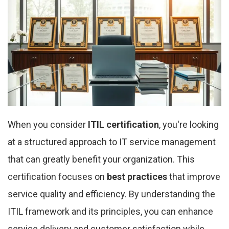
When you consider
ITIL certification
, you're looking
at a structured approach to IT service management
that can greatly benefit your organization. This
certification focuses on
best practices
that improve
service quality and efficiency. By understanding the
ITIL framework and its principles, you can enhance
service delivery and customer satisfaction while