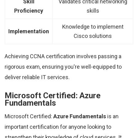
Skill
Validates critical networking
Proficiency
skills
Knowledge to implement
Implementation
Cisco solutions
Achieving CCNA certification involves passing a
rigorous exam, ensuring you're well-equipped to
deliver reliable IT services.
Microsoft Certified: Azure
Fundamentals
Microsoft Certified:
Azure Fundamentals
is an
important certification for anyone looking to
strengthen their knowledge of cloud services. It