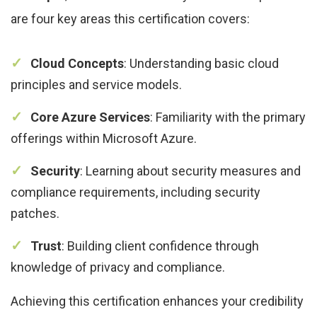
are four key areas this certification covers:
Cloud Concepts
: Understanding basic cloud
principles and service models.
Core Azure Services
: Familiarity with the primary
offerings within Microsoft Azure.
Security
: Learning about security measures and
compliance requirements, including security
patches.
Trust
: Building client confidence through
knowledge of privacy and compliance.
Achieving this certification enhances your credibility