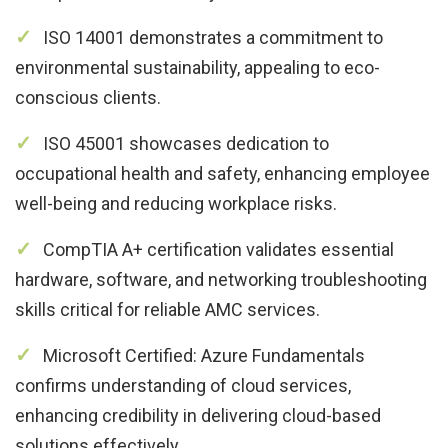
ISO 14001 demonstrates a commitment to
environmental sustainability, appealing to eco-
conscious clients.
ISO 45001 showcases dedication to
occupational health and safety, enhancing employee
well-being and reducing workplace risks.
CompTIA A+ certification validates essential
hardware, software, and networking troubleshooting
skills critical for reliable AMC services.
Microsoft Certified: Azure Fundamentals
confirms understanding of cloud services,
enhancing credibility in delivering cloud-based
solutions effectively.