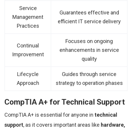
Service
Guarantees effective and
Management
efficient IT service delivery
Practices
Focuses on ongoing
Continual
enhancements in service
Improvement
quality
Lifecycle
Guides through service
Approach
strategy to operation phases
CompTIA A+ for Technical Support
CompTIA A+ is essential for anyone in
technical
support
, as it covers important areas like
hardware,