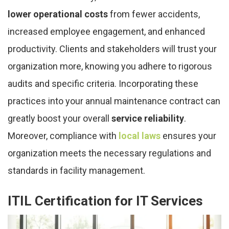
lower operational costs
from fewer accidents,
increased employee engagement, and enhanced
productivity. Clients and stakeholders will trust your
organization more, knowing you adhere to rigorous
audits and specific criteria. Incorporating these
practices into your annual maintenance contract can
greatly boost your overall
service reliability
.
Moreover, compliance with
local laws
ensures your
organization meets the necessary regulations and
standards in facility management.
ITIL Certification for IT Services