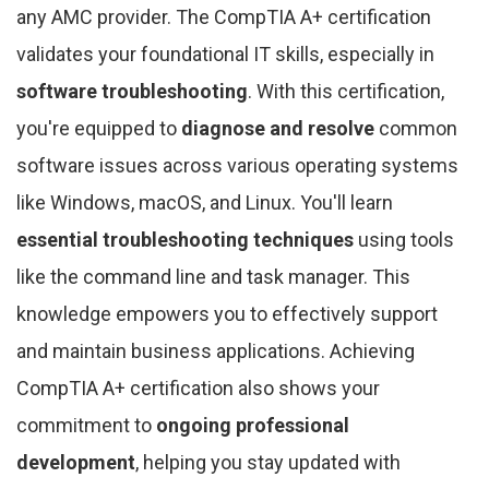
any AMC provider. The CompTIA A+ certification
validates your foundational IT skills, especially in
software troubleshooting
. With this certification,
you're equipped to
diagnose and resolve
common
software issues across various operating systems
like Windows, macOS, and Linux. You'll learn
essential troubleshooting techniques
using tools
like the command line and task manager. This
knowledge empowers you to effectively support
and maintain business applications. Achieving
CompTIA A+ certification also shows your
commitment to
ongoing professional
development
, helping you stay updated with