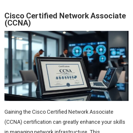
Cisco Certified Network Associate
(CCNA)
Gaining the Cisco Certified Network Associate
(CCNA) certification can greatly enhance your skills
in managing network infrastructure. This