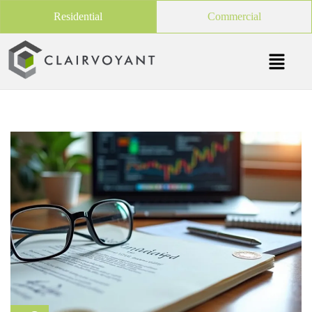
Residential
Commercial