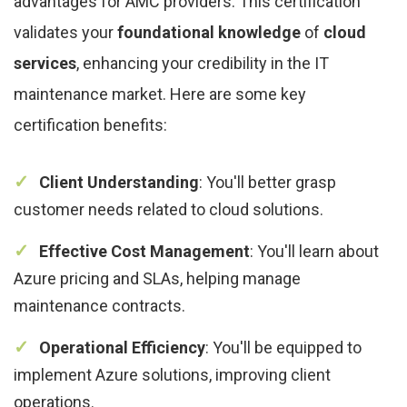
advantages for AMC providers. This certification
validates your
foundational knowledge
of
cloud
services
, enhancing your credibility in the IT
maintenance market. Here are some key
certification benefits:
Client Understanding
: You'll better grasp
customer needs related to cloud solutions.
Effective Cost Management
: You'll learn about
Azure pricing and SLAs, helping manage
maintenance contracts.
Operational Efficiency
: You'll be equipped to
implement Azure solutions, improving client
operations.