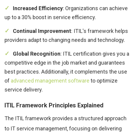
Increased Efficiency
: Organizations can achieve
up to a 30% boost in service efficiency.
Continual Improvement
: ITIL's framework helps
providers adapt to changing needs and technology.
Global Recognition
: ITIL certification gives you a
competitive edge in the job market and guarantees
best practices. Additionally, it complements the use
of
advanced management software
to optimize
service delivery.
ITIL Framework Principles Explained
The ITIL framework provides a structured approach
to IT service management, focusing on delivering