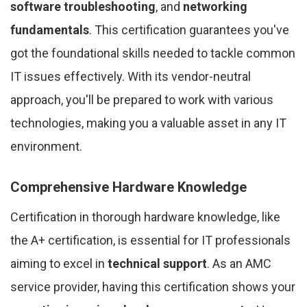
software troubleshooting
, and
networking
fundamentals
. This certification guarantees you've
got the foundational skills needed to tackle common
IT issues effectively. With its vendor-neutral
approach, you'll be prepared to work with various
technologies, making you a valuable asset in any IT
environment.
Comprehensive Hardware Knowledge
Certification in thorough hardware knowledge, like
the A+ certification, is essential for IT professionals
aiming to excel in
technical support
. As an AMC
service provider, having this certification shows your