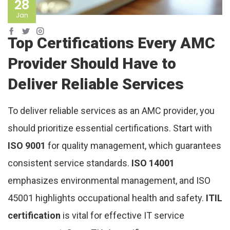
28
Jan
Top Certifications Every AMC
Provider Should Have to
Deliver Reliable Services
To deliver reliable services as an AMC provider, you
should prioritize essential certifications. Start with
ISO 9001
for quality management, which guarantees
consistent service standards.
ISO 14001
emphasizes environmental management, and ISO
45001 highlights occupational health and safety.
ITIL
certification
is vital for effective IT service