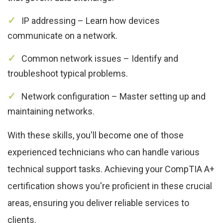
IP addressing – Learn how devices
communicate on a network.
Common network issues – Identify and
troubleshoot typical problems.
Network configuration – Master setting up and
maintaining networks.
With these skills, you'll become one of those
experienced technicians who can handle various
technical support tasks. Achieving your CompTIA A+
certification shows you're proficient in these crucial
areas, ensuring you deliver reliable services to
clients.