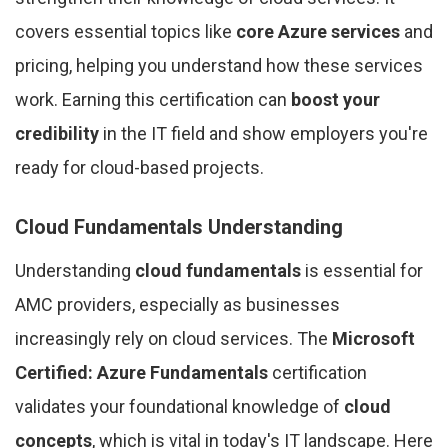
covers essential topics like
core Azure services
and
pricing, helping you understand how these services
work. Earning this certification can
boost your
credibility
in the IT field and show employers you're
ready for cloud-based projects.
Cloud Fundamentals Understanding
Understanding
cloud fundamentals
is essential for
AMC providers, especially as businesses
increasingly rely on cloud services. The
Microsoft
Certified: Azure Fundamentals
certification
validates your foundational knowledge of
cloud
concepts
, which is vital in today's IT landscape. Here