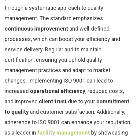
through a systematic approach to quality
management. The standard emphasizes
continuous improvement
and well-defined
processes, which can boost your efficiency and
service delivery. Regular audits maintain
certification, ensuring you uphold quality
management practices and adapt to market
changes. Implementing ISO 9001 can lead to
increased
operational efficiency
, reduced costs,
and improved
client trust
due to your
commitment
to quality
and customer satisfaction. Additionally,
adherence to ISO 9001 can enhance your reputation
as a leader in
facility management
by showcasing