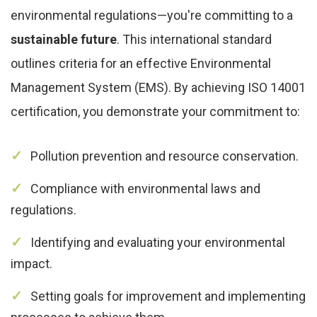
environmental regulations—you're committing to a
sustainable future
. This international standard
outlines criteria for an effective Environmental
Management System (EMS). By achieving ISO 14001
certification, you demonstrate your commitment to:
Pollution prevention and resource conservation.
Compliance with environmental laws and
regulations.
Identifying and evaluating your environmental
impact.
Setting goals for improvement and implementing