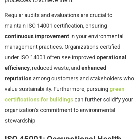
processes to achieve them.
Regular audits and evaluations are crucial to
maintain ISO 14001 certification, ensuring
continuous improvement
in your environmental
management practices. Organizations certified
under ISO 14001 often see improved
operational
efficiency
, reduced waste, and
enhanced
reputation
among customers and stakeholders who
value sustainability. Furthermore, pursuing
green
certifications for buildings
can further solidify your
organization's commitment to environmental
stewardship.