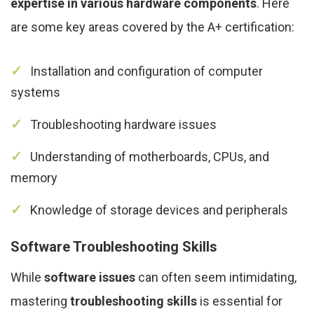
expertise in various hardware components
. Here
are some key areas covered by the A+ certification:
Installation and configuration of computer
systems
Troubleshooting hardware issues
Understanding of motherboards, CPUs, and
memory
Knowledge of storage devices and peripherals
Software Troubleshooting Skills
While
software issues
can often seem intimidating,
mastering
troubleshooting skills
is essential for