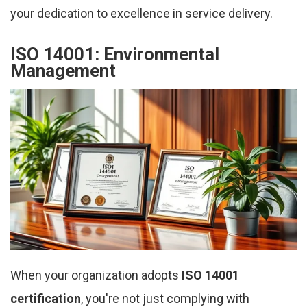
your dedication to excellence in service delivery.
ISO 14001: Environmental
Management
When your organization adopts
ISO 14001
certification
, you're not just complying with