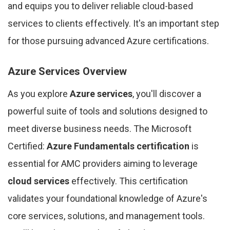
and equips you to deliver reliable cloud-based
services to clients effectively. It's an important step
for those pursuing advanced Azure certifications.
Azure Services Overview
As you explore
Azure services
, you'll discover a
powerful suite of tools and solutions designed to
meet diverse business needs. The Microsoft
Certified:
Azure Fundamentals certification
is
essential for AMC providers aiming to leverage
cloud services
effectively. This certification
validates your foundational knowledge of Azure's
core services, solutions, and management tools.