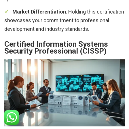
Market Differentiation
: Holding this certification
showcases your commitment to professional
development and industry standards.
Certified Information Systems
Security Professional (CISSP)