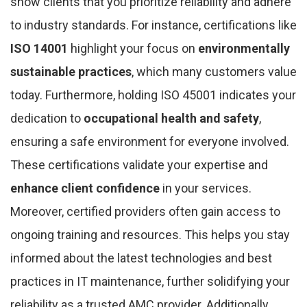
show clients that you prioritize reliability and adhere
to industry standards. For instance, certifications like
ISO 14001
highlight your focus on
environmentally
sustainable practices
, which many customers value
today. Furthermore, holding ISO 45001 indicates your
dedication to
occupational health and safety
,
ensuring a safe environment for everyone involved.
These certifications validate your expertise and
enhance client confidence
in your services.
Moreover, certified providers often gain access to
ongoing training and resources. This helps you stay
informed about the latest technologies and best
practices in IT maintenance, further solidifying your
reliability as a trusted AMC provider. Additionally,