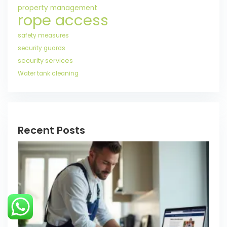
property management
rope access
safety measures
security guards
security services
Water tank cleaning
Recent Posts