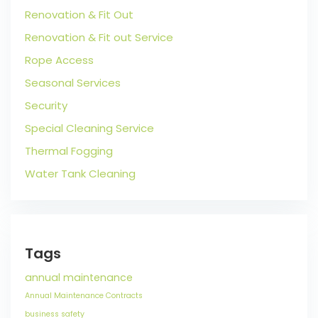
Renovation & Fit Out
Renovation & Fit out Service
Rope Access
Seasonal Services
Security
Special Cleaning Service
Thermal Fogging
Water Tank Cleaning
Tags
annual maintenance
Annual Maintenance Contracts
business safety