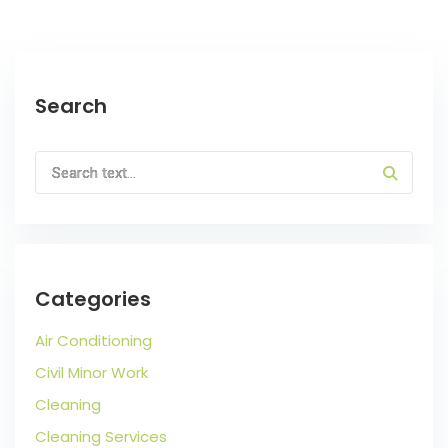
Search
Categories
Air Conditioning
Civil Minor Work
Cleaning
Cleaning Services