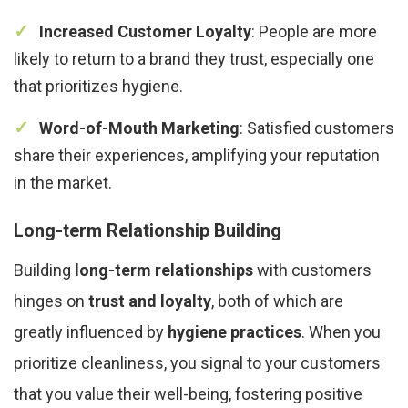
Increased Customer Loyalty
: People are more
likely to return to a brand they trust, especially one
that prioritizes hygiene.
Word-of-Mouth Marketing
: Satisfied customers
share their experiences, amplifying your reputation
in the market.
Long-term Relationship Building
Building
long-term relationships
with customers
hinges on
trust and loyalty
, both of which are
greatly influenced by
hygiene practices
. When you
prioritize cleanliness, you signal to your customers
that you value their well-being, fostering positive