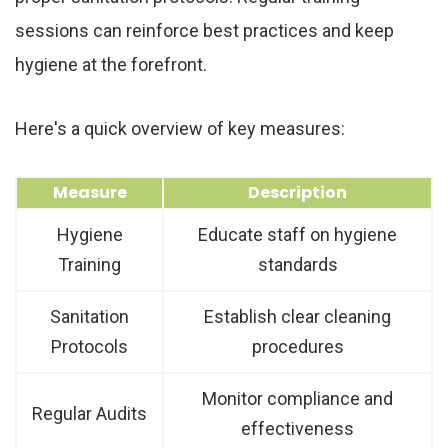
sessions can reinforce best practices and keep
hygiene at the forefront.
Here's a quick overview of key measures:
Measure
Description
Hygiene
Educate staff on hygiene
Training
standards
Sanitation
Establish clear cleaning
Protocols
procedures
Monitor compliance and
Regular Audits
effectiveness