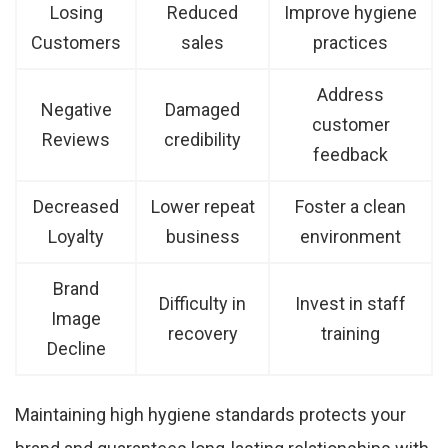
Losing
Reduced
Improve hygiene
Customers
sales
practices
Address
Negative
Damaged
customer
Reviews
credibility
feedback
Decreased
Lower repeat
Foster a clean
Loyalty
business
environment
Brand
Difficulty in
Invest in staff
Image
recovery
training
Decline
Maintaining high hygiene standards protects your