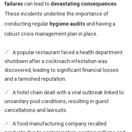
failures
can lead to
devastating consequences
.
These incidents underline the importance of
conducting regular
hygiene audits
and having a
robust crisis management plan in place.
A popular restaurant faced a health department
shutdown after a cockroach infestation was
discovered, leading to significant financial losses
and a tarnished reputation.
A hotel chain dealt with a viral outbreak linked to
unsanitary pool conditions, resulting in guest
cancellations and lawsuits.
A food manufacturing company recalled