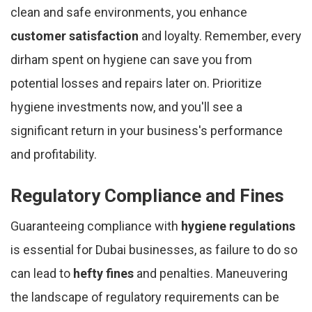
clean and safe environments, you enhance
customer satisfaction
and loyalty. Remember, every
dirham spent on hygiene can save you from
potential losses and repairs later on. Prioritize
hygiene investments now, and you'll see a
significant return in your business's performance
and profitability.
Regulatory Compliance and Fines
Guaranteeing compliance with
hygiene regulations
is essential for Dubai businesses, as failure to do so
can lead to
hefty fines
and penalties. Maneuvering
the landscape of regulatory requirements can be