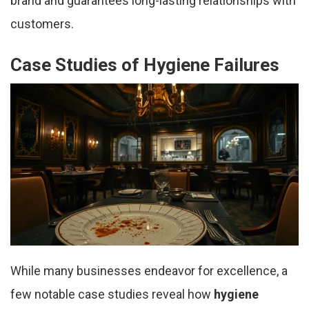
brand and guarantees long-lasting relationships with
customers.
Case Studies of Hygiene Failures
While many businesses endeavor for excellence, a
few notable case studies reveal how
hygiene