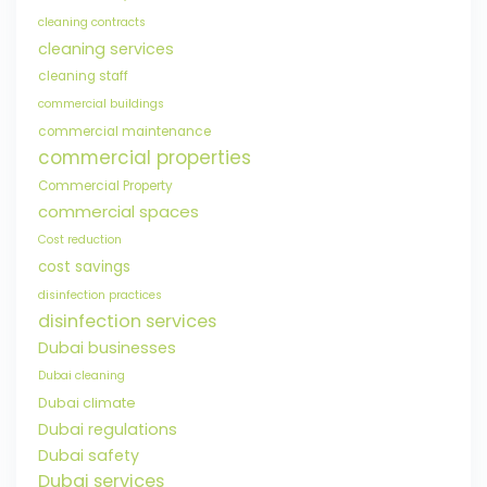
cleaning contracts
cleaning services
cleaning staff
commercial buildings
commercial maintenance
commercial properties
Commercial Property
commercial spaces
Cost reduction
cost savings
disinfection practices
disinfection services
Dubai businesses
Dubai cleaning
Dubai climate
Dubai regulations
Dubai safety
Dubai services