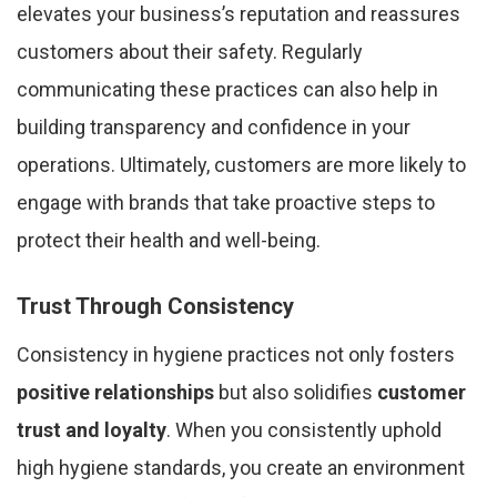
elevates your business’s reputation and reassures
customers about their safety. Regularly
communicating these practices can also help in
building transparency and confidence in your
operations. Ultimately, customers are more likely to
engage with brands that take proactive steps to
protect their health and well-being.
Trust Through Consistency
Consistency in hygiene practices not only fosters
positive relationships
but also solidifies
customer
trust and loyalty
. When you consistently uphold
high hygiene standards, you create an environment