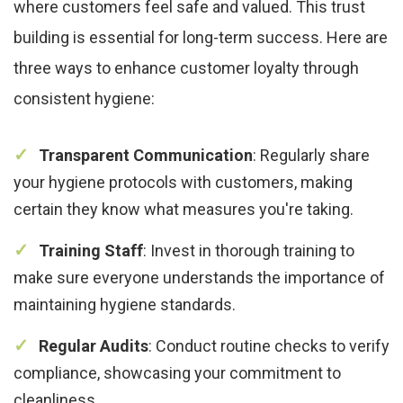
where customers feel safe and valued. This trust
building is essential for long-term success. Here are
three ways to enhance customer loyalty through
consistent hygiene:
Transparent Communication
: Regularly share
your hygiene protocols with customers, making
certain they know what measures you're taking.
Training Staff
: Invest in thorough training to
make sure everyone understands the importance of
maintaining hygiene standards.
Regular Audits
: Conduct routine checks to verify
compliance, showcasing your commitment to
cleanliness.