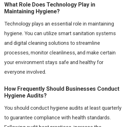
What Role Does Technology Play in
Maintaining Hygiene?
Technology plays an essential role in maintaining
hygiene. You can utilize smart sanitation systems
and digital cleaning solutions to streamline
processes, monitor cleanliness, and make certain
your environment stays safe and healthy for
everyone involved.
How Frequently Should Businesses Conduct
Hygiene Audits?
You should conduct hygiene audits at least quarterly
to guarantee compliance with health standards.