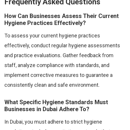
Frequently Asked Questions
How Can Businesses Assess Their Current
Hygiene Practices Effectively?
To assess your current hygiene practices
effectively, conduct regular hygiene assessments
and practice evaluations. Gather feedback from
staff, analyze compliance with standards, and
implement corrective measures to guarantee a
consistently clean and safe environment.
What Specific Hygiene Standards Must
Businesses in Dubai Adhere To?
In Dubai, you must adhere to strict hygiene