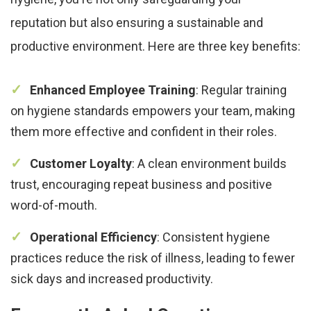
reputation but also ensuring a sustainable and
productive environment. Here are three key benefits:
Enhanced Employee Training
: Regular training
on hygiene standards empowers your team, making
them more effective and confident in their roles.
Customer Loyalty
: A clean environment builds
trust, encouraging repeat business and positive
word-of-mouth.
Operational Efficiency
: Consistent hygiene
practices reduce the risk of illness, leading to fewer
sick days and increased productivity.