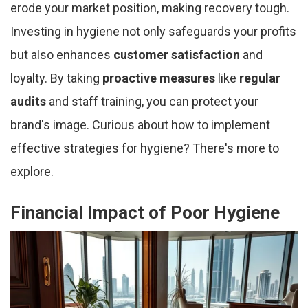
erode your market position, making recovery tough.
Investing in hygiene not only safeguards your profits
but also enhances
customer satisfaction
and
loyalty. By taking
proactive measures
like
regular
audits
and staff training, you can protect your
brand's image. Curious about how to implement
effective strategies for hygiene? There's more to
explore.
Financial Impact of Poor Hygiene