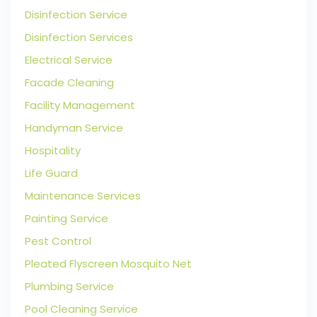
Disinfection Service
Disinfection Services
Electrical Service
Facade Cleaning
Facility Management
Handyman Service
Hospitality
Life Guard
Maintenance Services
Painting Service
Pest Control
Pleated Flyscreen Mosquito Net
Plumbing Service
Pool Cleaning Service