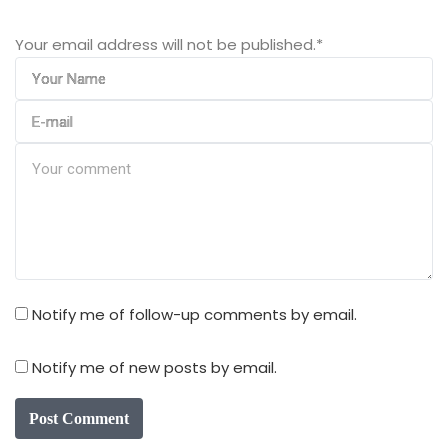
Your email address will not be published.
*
Notify me of follow-up comments by email.
Notify me of new posts by email.
Post Comment