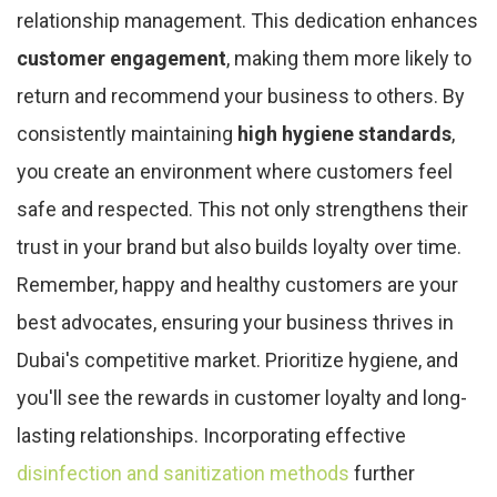
relationship management. This dedication enhances
customer engagement
, making them more likely to
return and recommend your business to others. By
consistently maintaining
high hygiene standards
,
you create an environment where customers feel
safe and respected. This not only strengthens their
trust in your brand but also builds loyalty over time.
Remember, happy and healthy customers are your
best advocates, ensuring your business thrives in
Dubai's competitive market. Prioritize hygiene, and
you'll see the rewards in customer loyalty and long-
lasting relationships. Incorporating effective
disinfection and sanitization methods
further