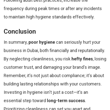
Following audit best practices, increase the
frequency during peak times or after any incidents
to maintain high hygiene standards effectively.
Conclusion
In summary,
poor hygiene
can seriously hurt your
business in Dubai, both financially and reputationally.
By neglecting cleanliness, you risk
hefty fines
, losing
customer trust, and damaging your brand's image.
Remember, it's not just about compliance; it's about
building lasting relationships with your customers.
Investing in hygiene isn't just a cost—it's an
essential step toward
long-term success
.
Prioritizing cleanliness can set you apart and