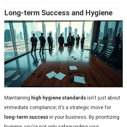
Long-term Success and Hygiene
Maintaining
high hygiene standards
isn't just about
immediate compliance; it's a strategic move for
long-term success
in your business. By prioritizing
hygiene, you're not only safeguarding your