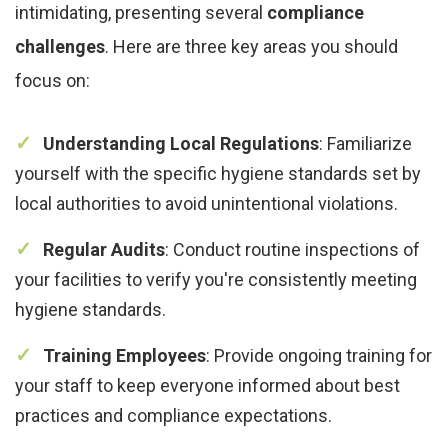
intimidating, presenting several
compliance
challenges
. Here are three key areas you should
focus on:
Understanding Local Regulations
: Familiarize
yourself with the specific hygiene standards set by
local authorities to avoid unintentional violations.
Regular Audits
: Conduct routine inspections of
your facilities to verify you're consistently meeting
hygiene standards.
Training Employees
: Provide ongoing training for
your staff to keep everyone informed about best
practices and compliance expectations.