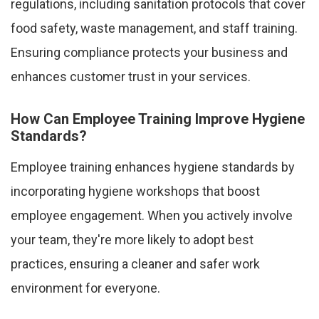
regulations, including sanitation protocols that cover
food safety, waste management, and staff training.
Ensuring compliance protects your business and
enhances customer trust in your services.
How Can Employee Training Improve Hygiene
Standards?
Employee training enhances hygiene standards by
incorporating hygiene workshops that boost
employee engagement. When you actively involve
your team, they're more likely to adopt best
practices, ensuring a cleaner and safer work
environment for everyone.