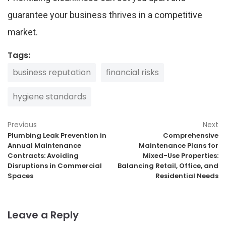
guarantee your business thrives in a competitive
market.
Tags:
business reputation
financial risks
hygiene standards
Previous
Next
Plumbing Leak Prevention in
Comprehensive
Annual Maintenance
Maintenance Plans for
Contracts: Avoiding
Mixed-Use Properties:
Disruptions in Commercial
Balancing Retail, Office, and
Spaces
Residential Needs
Leave a Reply