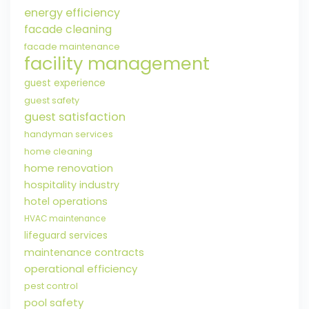
energy efficiency
facade cleaning
facade maintenance
facility management
guest experience
guest safety
guest satisfaction
handyman services
home cleaning
home renovation
hospitality industry
hotel operations
HVAC maintenance
lifeguard services
maintenance contracts
operational efficiency
pest control
pool safety