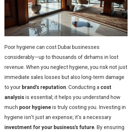
Poor hygiene can cost Dubai businesses
considerably—up to thousands of dirhams in lost
revenue. When you neglect hygiene, you risk not just
immediate sales losses but also long-term damage
to your
brand's reputation
. Conducting a
cost
analysis
is essential; it helps you understand how
much
poor hygiene
is truly costing you. Investing in
hygiene isn't just an expense; it's a necessary
investment for your business's future
. By ensuring