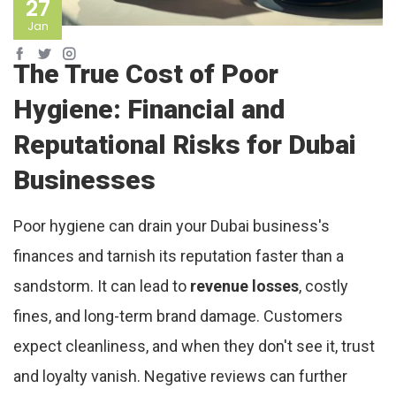
27
Jan
The True Cost of Poor
Hygiene: Financial and
Reputational Risks for Dubai
Businesses
Poor hygiene can drain your Dubai business's
finances and tarnish its reputation faster than a
sandstorm. It can lead to
revenue losses
, costly
fines, and long-term brand damage. Customers
expect cleanliness, and when they don't see it, trust
and loyalty vanish. Negative reviews can further