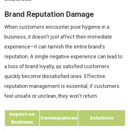
Brand Reputation Damage
When customers encounter poor hygiene in a
business, it doesn't just affect their immediate
experience—it can tarnish the entire brand's
reputation. A single negative experience can lead to
a loss of brand loyalty, as satisfied customers
quickly become dissatisfied ones. Effective
reputation management is essential; if customers
feel unsafe or unclean, they won't return.
Impact on
Consequences
Solutions
Business