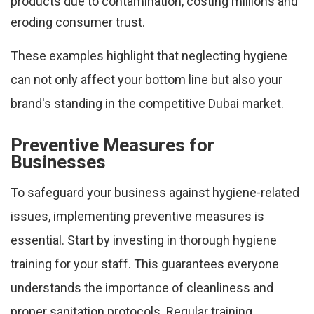
products due to contamination, costing millions and
eroding consumer trust.
These examples highlight that neglecting hygiene
can not only affect your bottom line but also your
brand's standing in the competitive Dubai market.
Preventive Measures for
Businesses
To safeguard your business against hygiene-related
issues, implementing preventive measures is
essential. Start by investing in thorough hygiene
training for your staff. This guarantees everyone
understands the importance of cleanliness and
proper sanitation protocols. Regular training