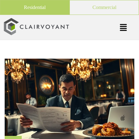
Residential
Commercial