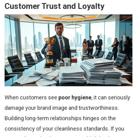
Customer Trust and Loyalty
When customers see
poor hygiene
, it can seriously
damage your brand image and trustworthiness.
Building long-term relationships hinges on the
consistency of your cleanliness standards. If you