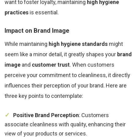
want to foster loyalty, maintaining
high hygiene
practices
is essential.
Impact on Brand Image
While maintaining
high hygiene standards
might
seem like a minor detail, it greatly shapes your
brand
image
and
customer trust
. When customers
perceive your commitment to cleanliness, it directly
influences their perception of your brand. Here are
three key points to contemplate:
Positive Brand Perception
: Customers
associate cleanliness with quality, enhancing their
view of your products or services.