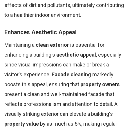
effects of dirt and pollutants, ultimately contributing
to a healthier indoor environment.
Enhances Aesthetic Appeal
Maintaining a
clean exterior
is essential for
enhancing a building's
aesthetic appeal
, especially
since visual impressions can make or break a
visitor's experience.
Facade cleaning
markedly
boosts this appeal, ensuring that
property owners
present a clean and well-maintained facade that
reflects professionalism and attention to detail. A
visually striking exterior can elevate a building's
property value
by as much as 5%, making regular