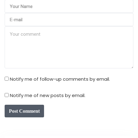
Notify me of follow-up comments by email.
Notify me of new posts by email.
Post Comment