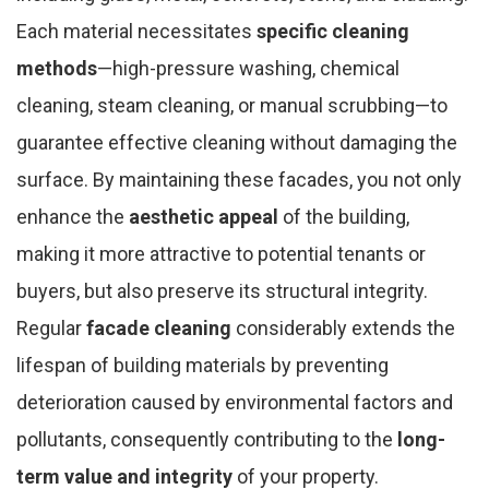
Each material necessitates
specific cleaning
methods
—high-pressure washing, chemical
cleaning, steam cleaning, or manual scrubbing—to
guarantee effective cleaning without damaging the
surface. By maintaining these facades, you not only
enhance the
aesthetic appeal
of the building,
making it more attractive to potential tenants or
buyers, but also preserve its structural integrity.
Regular
facade cleaning
considerably extends the
lifespan of building materials by preventing
deterioration caused by environmental factors and
pollutants, consequently contributing to the
long-
term value and integrity
of your property.