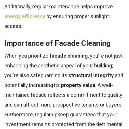
Additionally, regular maintenance helps improve
energy efficiency
by ensuring proper sunlight
access.
Importance of Facade Cleaning
When you prioritize
facade cleaning
, you're not just
enhancing the aesthetic appeal of your building;
you're also safeguarding its
structural integrity
and
potentially increasing its
property value
. A well-
maintained facade reflects a commitment to quality
and can attract more prospective tenants or buyers.
Furthermore, regular upkeep guarantees that your
investment remains protected from the detrimental