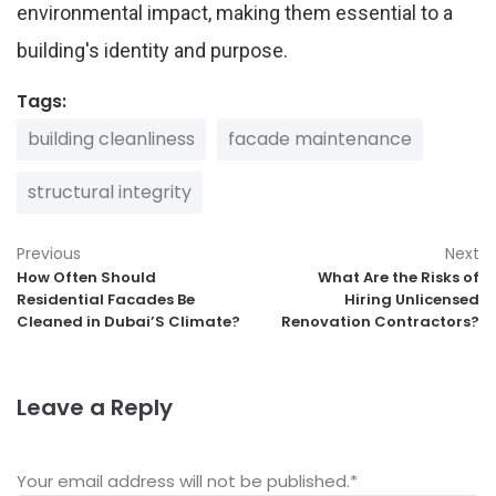
environmental impact, making them essential to a
building's identity and purpose.
Tags:
building cleanliness
facade maintenance
structural integrity
Previous
Next
How Often Should
What Are the Risks of
Residential Facades Be
Hiring Unlicensed
Cleaned in Dubai’S Climate?
Renovation Contractors?
Leave a Reply
Your email address will not be published.
*