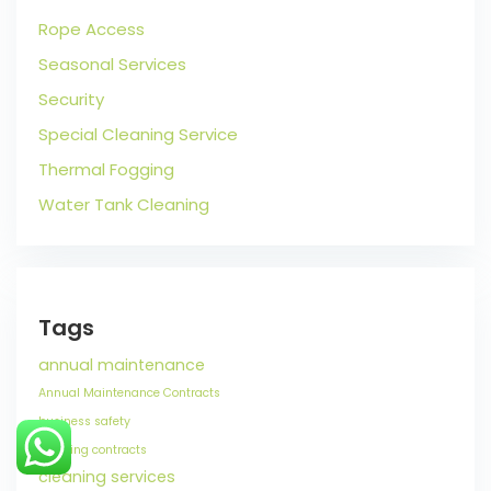
Rope Access
Seasonal Services
Security
Special Cleaning Service
Thermal Fogging
Water Tank Cleaning
Tags
annual maintenance
Annual Maintenance Contracts
business safety
cleaning contracts
cleaning services