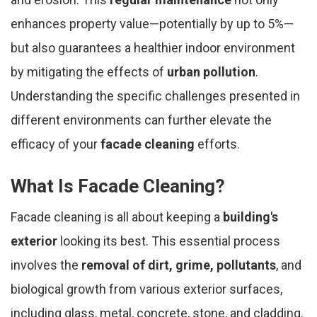
enhances property value—potentially by up to 5%—
but also guarantees a healthier indoor environment
by mitigating the effects of
urban pollution
.
Understanding the specific challenges presented in
different environments can further elevate the
efficacy of your
facade cleaning
efforts.
What Is Facade Cleaning?
Facade cleaning is all about keeping a
building's
exterior
looking its best. This essential process
involves the
removal of dirt, grime, pollutants
, and
biological growth from various exterior surfaces,
including glass, metal, concrete, stone, and cladding.