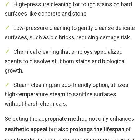
High-pressure cleaning for tough stains on hard
surfaces like concrete and stone.
Low-pressure cleaning to gently cleanse delicate
surfaces, such as old bricks, reducing damage risk.
Chemical cleaning that employs specialized
agents to dissolve stubborn stains and biological
growth.
Steam cleaning, an eco-friendly option, utilizes
high-temperature steam to sanitize surfaces
without harsh chemicals.
Selecting the appropriate method not only enhances
aesthetic appeal
but also
prolongs the lifespan
of
your facade, safeguarding your investment for years