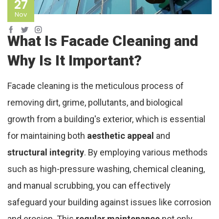
27
Nov
What Is Facade Cleaning and
Why Is It Important?
Facade cleaning is the meticulous process of
removing dirt, grime, pollutants, and biological
growth from a building's exterior, which is essential
for maintaining both
aesthetic appeal
and
structural integrity
. By employing various methods
such as high-pressure washing, chemical cleaning,
and manual scrubbing, you can effectively
safeguard your building against issues like corrosion
and erosion. This
regular maintenance
not only