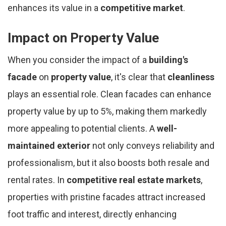
enhances its value in a
competitive market
.
Impact on Property Value
When you consider the impact of a
building's
facade
on
property value
, it's clear that
cleanliness
plays an essential role. Clean facades can enhance
property value by up to 5%, making them markedly
more appealing to potential clients. A
well-
maintained exterior
not only conveys reliability and
professionalism, but it also boosts both resale and
rental rates. In
competitive real estate markets
,
properties with pristine facades attract increased
foot traffic and interest, directly enhancing