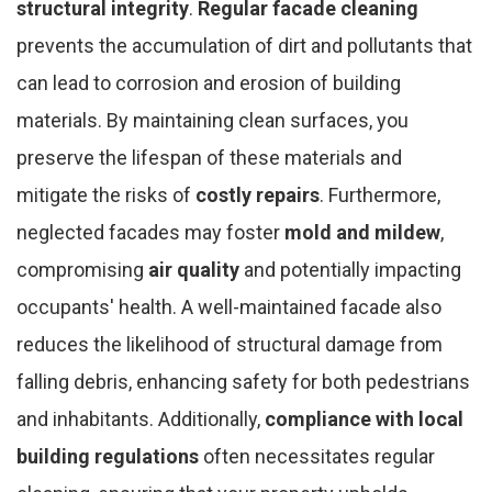
structural integrity
.
Regular facade cleaning
prevents the accumulation of dirt and pollutants that
can lead to corrosion and erosion of building
materials. By maintaining clean surfaces, you
preserve the lifespan of these materials and
mitigate the risks of
costly repairs
. Furthermore,
neglected facades may foster
mold and mildew
,
compromising
air quality
and potentially impacting
occupants' health. A well-maintained facade also
reduces the likelihood of structural damage from
falling debris, enhancing safety for both pedestrians
and inhabitants. Additionally,
compliance with local
building regulations
often necessitates regular