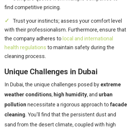
find competitive pricing.
Trust your instincts; assess your comfort level
with their professionalism. Furthermore, ensure that
the company adheres to
local and international
health regulations
to maintain safety during the
cleaning process.
Unique Challenges in Dubai
In Dubai, the unique challenges posed by
extreme
weather conditions
,
high humidity
, and
urban
pollution
necessitate a rigorous approach to
facade
cleaning
. You'll find that the persistent dust and
sand from the desert climate, coupled with high