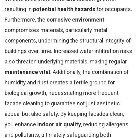
resulting in
potential health hazards
for occupants.
Furthermore, the
corrosive environment
compromises materials, particularly metal
components, undermining the structural integrity of
buildings over time. Increased water infiltration risks
also threaten underlying materials, making
regular
maintenance vital
. Additionally, the combination of
humidity and dust creates a fertile ground for
biological growth, necessitating more frequent
facade cleaning to guarantee not just aesthetic
appeal but also safety. By keeping facades clean,
you enhance
indoor air quality
, reducing allergens
and pollutants, ultimately safeguarding both