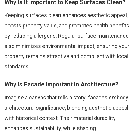
Why Is It Important to Keep Surfaces Clean?
Keeping surfaces clean enhances aesthetic appeal,
boosts property value, and promotes health benefits
by reducing allergens. Regular surface maintenance
also minimizes environmental impact, ensuring your
property remains attractive and compliant with local
standards.
Why Is Facade Important in Architecture?
Imagine a canvas that tells a story; facades embody
architectural significance, blending aesthetic appeal
with historical context. Their material durability
enhances sustainability, while shaping