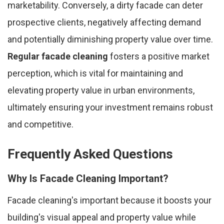
marketability. Conversely, a dirty facade can deter
prospective clients, negatively affecting demand
and potentially diminishing property value over time.
Regular facade cleaning
fosters a positive market
perception, which is vital for maintaining and
elevating property value in urban environments,
ultimately ensuring your investment remains robust
and competitive.
Frequently Asked Questions
Why Is Facade Cleaning Important?
Facade cleaning's important because it boosts your
building's visual appeal and property value while