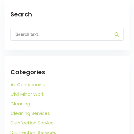
Search
Categories
Air Conditioning
Civil Minor Work
Cleaning
Cleaning Services
Disinfection Service
Disinfection Services