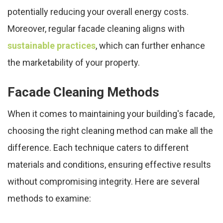
potentially reducing your overall energy costs.
Moreover, regular facade cleaning aligns with
sustainable practices
, which can further enhance
the marketability of your property.
Facade Cleaning Methods
When it comes to maintaining your building's facade,
choosing the right cleaning method can make all the
difference. Each technique caters to different
materials and conditions, ensuring effective results
without compromising integrity. Here are several
methods to examine: