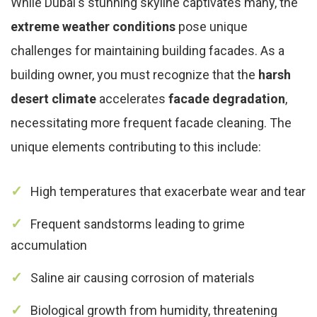
While Dubai's stunning skyline captivates many, the
extreme weather conditions
pose unique
challenges for maintaining building facades. As a
building owner, you must recognize that the
harsh
desert climate
accelerates
facade degradation
,
necessitating more frequent facade cleaning. The
unique elements contributing to this include:
High temperatures that exacerbate wear and tear
Frequent sandstorms leading to grime
accumulation
Saline air causing corrosion of materials
Biological growth from humidity, threatening