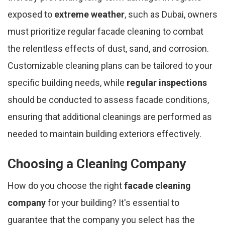
exposed to
extreme weather
, such as Dubai, owners
must prioritize regular facade cleaning to combat
the relentless effects of dust, sand, and corrosion.
Customizable cleaning plans can be tailored to your
specific building needs, while
regular inspections
should be conducted to assess facade conditions,
ensuring that additional cleanings are performed as
needed to maintain building exteriors effectively.
Choosing a Cleaning Company
How do you choose the right
facade cleaning
company
for your building? It's essential to
guarantee that the company you select has the