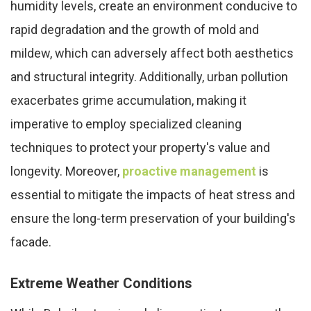
humidity levels, create an environment conducive to
rapid degradation and the growth of mold and
mildew, which can adversely affect both aesthetics
and structural integrity. Additionally, urban pollution
exacerbates grime accumulation, making it
imperative to employ specialized cleaning
techniques to protect your property's value and
longevity. Moreover,
proactive management
is
essential to mitigate the impacts of heat stress and
ensure the long-term preservation of your building's
facade.
Extreme Weather Conditions