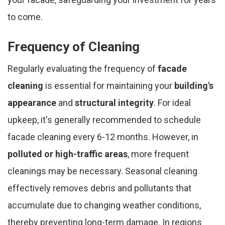
to come.
Frequency of Cleaning
Regularly evaluating the frequency of
facade
cleaning
is essential for maintaining your
building's
appearance
and
structural integrity
. For ideal
upkeep, it's generally recommended to schedule
facade cleaning every 6-12 months. However, in
polluted or high-traffic areas
, more frequent
cleanings may be necessary. Seasonal cleaning
effectively removes debris and pollutants that
accumulate due to changing weather conditions,
thereby preventing long-term damage. In regions