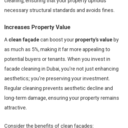
cleaning, ensuring that your property upholds
necessary structural standards and avoids fines.
Increases Property Value
A
clean façade
can boost your
property's value
by
as much as 5%, making it far more appealing to
potential buyers or tenants. When you invest in
facade cleaning in Dubai, you're not just enhancing
aesthetics; you're preserving your investment.
Regular cleaning prevents aesthetic decline and
long-term damage, ensuring your property remains
attractive.
Consider the benefits of clean facades: