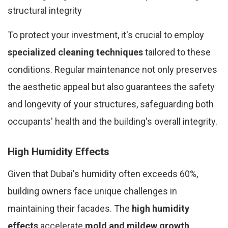
structural integrity
To protect your investment, it's crucial to employ
specialized cleaning techniques
tailored to these
conditions. Regular maintenance not only preserves
the aesthetic appeal but also guarantees the safety
and longevity of your structures, safeguarding both
occupants' health and the building's overall integrity.
High Humidity Effects
Given that Dubai's humidity often exceeds 60%,
building owners face unique challenges in
maintaining their facades. The
high humidity
effects
accelerate
mold and mildew growth
,