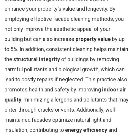
enhance your property's value and longevity. By
employing effective facade cleaning methods, you
not only improve the aesthetic appeal of your
building but can also increase
property value
by up
to 5%. In addition, consistent cleaning helps maintain
the
structural integrity
of buildings by removing
harmful pollutants and biological growth, which can
lead to costly repairs if neglected. This practice also
promotes health and safety by improving
indoor air
quality
, minimizing allergens and pollutants that may
enter through cracks or vents. Additionally, well-
maintained facades optimize natural light and
insulation, contributing to
energy efficiency
and