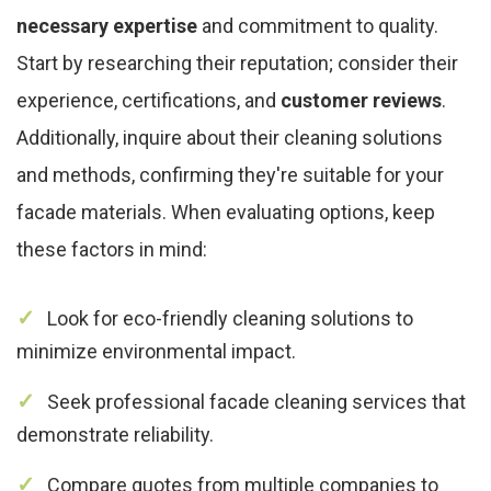
necessary expertise
and commitment to quality.
Start by researching their reputation; consider their
experience, certifications, and
customer reviews
.
Additionally, inquire about their cleaning solutions
and methods, confirming they're suitable for your
facade materials. When evaluating options, keep
these factors in mind:
Look for eco-friendly cleaning solutions to
minimize environmental impact.
Seek professional facade cleaning services that
demonstrate reliability.
Compare quotes from multiple companies to