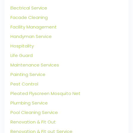
Electrical Service
Facade Cleaning
Facility Management
Handyman Service
Hospitality
Life Guard
Maintenance Services
Painting Service
Pest Control
Pleated Flyscreen Mosquito Net
Plumbing Service
Pool Cleaning Service
Renovation & Fit Out
Renovation & Fit out Service