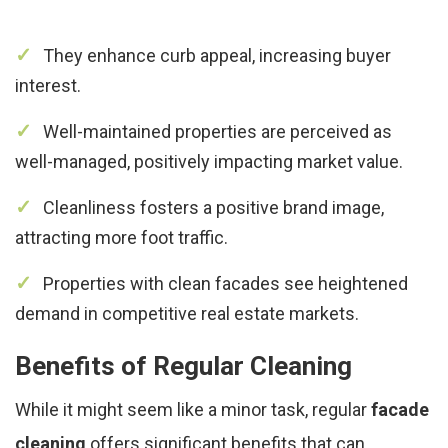
They enhance curb appeal, increasing buyer
interest.
Well-maintained properties are perceived as
well-managed, positively impacting market value.
Cleanliness fosters a positive brand image,
attracting more foot traffic.
Properties with clean facades see heightened
demand in competitive real estate markets.
Benefits of Regular Cleaning
While it might seem like a minor task, regular
facade
cleaning
offers significant benefits that can