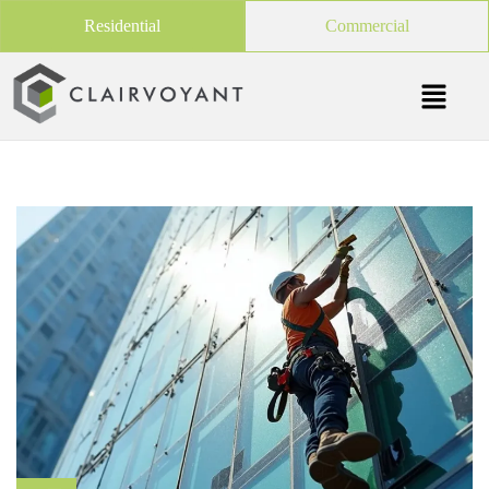
Residential
Commercial