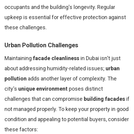
occupants and the building's longevity. Regular
upkeep is essential for effective protection against
these challenges.
Urban Pollution Challenges
Maintaining
facade cleanliness
in Dubai isn't just
about addressing humidity-related issues;
urban
pollution
adds another layer of complexity. The
city's
unique environment
poses distinct
challenges that can compromise
building facades
if
not managed properly. To keep your property in good
condition and appealing to potential buyers, consider
these factors: