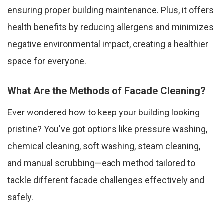
ensuring proper building maintenance. Plus, it offers
health benefits by reducing allergens and minimizes
negative environmental impact, creating a healthier
space for everyone.
What Are the Methods of Facade Cleaning?
Ever wondered how to keep your building looking
pristine? You've got options like pressure washing,
chemical cleaning, soft washing, steam cleaning,
and manual scrubbing—each method tailored to
tackle different facade challenges effectively and
safely.