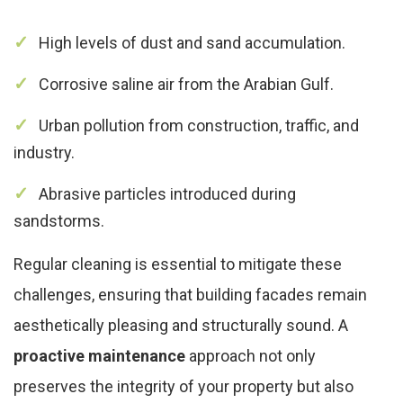
High levels of dust and sand accumulation.
Corrosive saline air from the Arabian Gulf.
Urban pollution from construction, traffic, and
industry.
Abrasive particles introduced during
sandstorms.
Regular cleaning is essential to mitigate these
challenges, ensuring that building facades remain
aesthetically pleasing and structurally sound. A
proactive maintenance
approach not only
preserves the integrity of your property but also