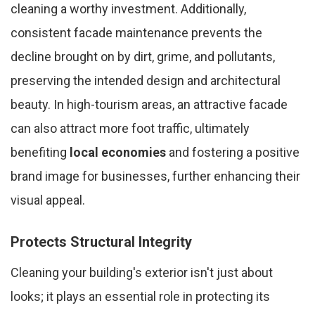
cleaning a worthy investment. Additionally,
consistent facade maintenance prevents the
decline brought on by dirt, grime, and pollutants,
preserving the intended design and architectural
beauty. In high-tourism areas, an attractive facade
can also attract more foot traffic, ultimately
benefiting
local economies
and fostering a positive
brand image for businesses, further enhancing their
visual appeal.
Protects Structural Integrity
Cleaning your building's exterior isn't just about
looks; it plays an essential role in protecting its