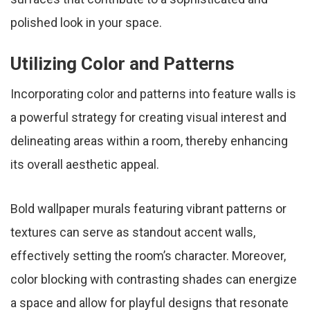
polished look in your space.
Utilizing Color and Patterns
Incorporating color and patterns into feature walls is
a powerful strategy for creating visual interest and
delineating areas within a room, thereby enhancing
its overall aesthetic appeal.
Bold wallpaper murals featuring vibrant patterns or
textures can serve as standout accent walls,
effectively setting the room’s character. Moreover,
color blocking with contrasting shades can energize
a space and allow for playful designs that resonate