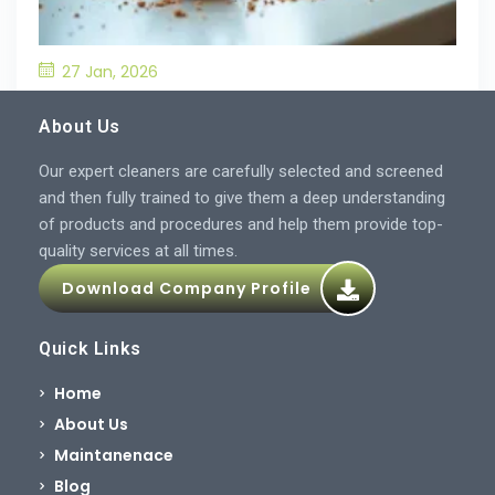
27 Jan, 2026
What’S the Best Way to Prevent Drain
Blockages in the Kitchen?
About Us
Our expert cleaners are carefully selected and screened
and then fully trained to give them a deep understanding
of products and procedures and help them provide top-
quality services at all times.
Download Company Profile
Quick Links
Home
About Us
Maintanenace
Blog