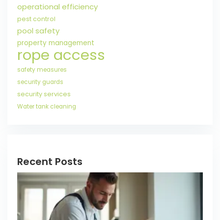
operational efficiency
pest control
pool safety
property management
rope access
safety measures
security guards
security services
Water tank cleaning
Recent Posts