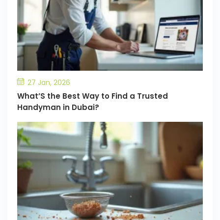
27 Jan, 2026
What’S the Best Way to Find a Trusted
Handyman in Dubai?