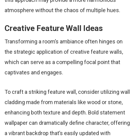
atmosphere without the chaos of multiple hues.
Creative Feature Wall Ideas
Transforming a room’s ambiance often hinges on
the strategic application of creative feature walls,
which can serve as a compelling focal point that
captivates and engages.
To craft a striking feature wall, consider utilizing wall
cladding made from materials like wood or stone,
enhancing both texture and depth. Bold statement
wallpaper can dramatically define character, offering
a vibrant backdrop that’s easily updated with