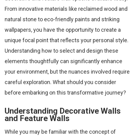
From innovative materials like reclaimed wood and
natural stone to eco-friendly paints and striking
wallpapers, you have the opportunity to create a
unique focal point that reflects your personal style.
Understanding how to select and design these
elements thoughtfully can significantly enhance
your environment, but the nuances involved require
careful exploration. What should you consider
before embarking on this transformative journey?
Understanding Decorative Walls
and Feature Walls
While you may be familiar with the concept of