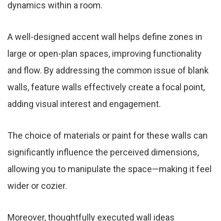
dynamics within a room.
A well-designed accent wall helps define zones in
large or open-plan spaces, improving functionality
and flow. By addressing the common issue of blank
walls, feature walls effectively create a focal point,
adding visual interest and engagement.
The choice of materials or paint for these walls can
significantly influence the perceived dimensions,
allowing you to manipulate the space—making it feel
wider or cozier.
Moreover, thoughtfully executed wall ideas