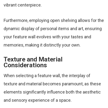
vibrant centerpiece.
Furthermore, employing open shelving allows for the
dynamic display of personal items and art, ensuring
your feature wall evolves with your tastes and
memories, making it distinctly your own.
Texture and Material
Considerations
When selecting a feature wall, the interplay of
texture and material becomes paramount, as these
elements significantly influence both the aesthetic
and sensory experience of a space.