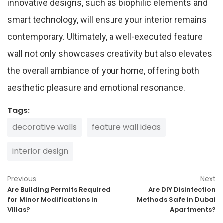
innovative designs, such as biophilic elements and
smart technology, will ensure your interior remains
contemporary. Ultimately, a well-executed feature
wall not only showcases creativity but also elevates
the overall ambiance of your home, offering both
aesthetic pleasure and emotional resonance.
Tags:
decorative walls
feature wall ideas
interior design
Previous
Next
Are Building Permits Required
Are DIY Disinfection
for Minor Modifications in
Methods Safe in Dubai
Villas?
Apartments?