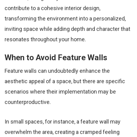
contribute to a cohesive interior design,
transforming the environment into a personalized,
inviting space while adding depth and character that
resonates throughout your home.
When to Avoid Feature Walls
Feature walls can undoubtedly enhance the
aesthetic appeal of a space, but there are specific
scenarios where their implementation may be
counterproductive.
In small spaces, for instance, a feature wall may
overwhelm the area, creating a cramped feeling