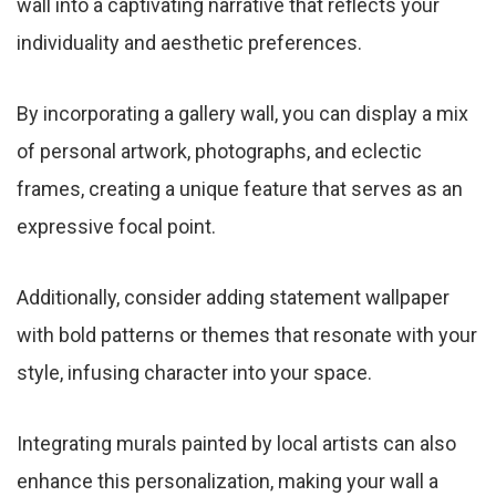
wall into a captivating narrative that reflects your
individuality and aesthetic preferences.
By incorporating a gallery wall, you can display a mix
of personal artwork, photographs, and eclectic
frames, creating a unique feature that serves as an
expressive focal point.
Additionally, consider adding statement wallpaper
with bold patterns or themes that resonate with your
style, infusing character into your space.
Integrating murals painted by local artists can also
enhance this personalization, making your wall a