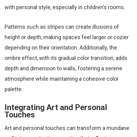
with personal style, especially in children’s rooms.
Patterns such as stripes can create illusions of
height or depth, making spaces feel larger or cozier
depending on their orientation. Additionally, the
ombre effect, with its gradual color transition, adds
depth and dimension to walls, fostering a serene
atmosphere while maintaining a cohesive color
palette.
Integrating Art and Personal
Touches
Art and personal touches can transform a mundane