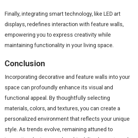
Finally, integrating smart technology, like LED art
displays, redefines interaction with feature walls,
empowering you to express creativity while
maintaining functionality in your living space.
Conclusion
Incorporating decorative and feature walls into your
space can profoundly enhance its visual and
functional appeal. By thoughtfully selecting
materials, colors, and textures, you can create a
personalized environment that reflects your unique
style. As trends evolve, remaining attuned to