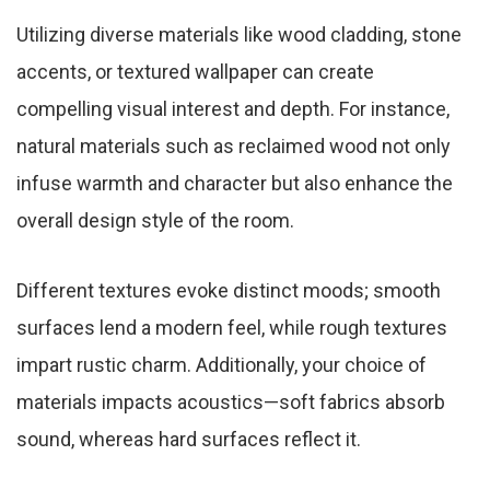
Utilizing diverse materials like wood cladding, stone
accents, or textured wallpaper can create
compelling visual interest and depth. For instance,
natural materials such as reclaimed wood not only
infuse warmth and character but also enhance the
overall design style of the room.
Different textures evoke distinct moods; smooth
surfaces lend a modern feel, while rough textures
impart rustic charm. Additionally, your choice of
materials impacts acoustics—soft fabrics absorb
sound, whereas hard surfaces reflect it.