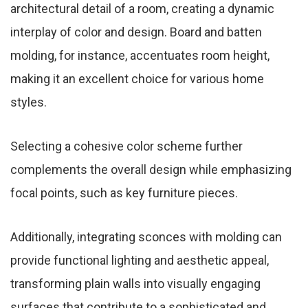
architectural detail of a room, creating a dynamic
interplay of color and design. Board and batten
molding, for instance, accentuates room height,
making it an excellent choice for various home
styles.
Selecting a cohesive color scheme further
complements the overall design while emphasizing
focal points, such as key furniture pieces.
Additionally, integrating sconces with molding can
provide functional lighting and aesthetic appeal,
transforming plain walls into visually engaging
surfaces that contribute to a sophisticated and