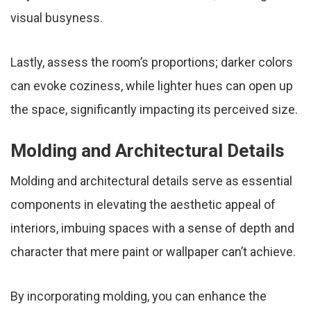
visual busyness.
Lastly, assess the room’s proportions; darker colors
can evoke coziness, while lighter hues can open up
the space, significantly impacting its perceived size.
Molding and Architectural Details
Molding and architectural details serve as essential
components in elevating the aesthetic appeal of
interiors, imbuing spaces with a sense of depth and
character that mere paint or wallpaper can’t achieve.
By incorporating molding, you can enhance the