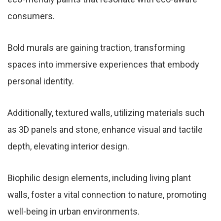
consumers.
Bold murals are gaining traction, transforming
spaces into immersive experiences that embody
personal identity.
Additionally, textured walls, utilizing materials such
as 3D panels and stone, enhance visual and tactile
depth, elevating interior design.
Biophilic design elements, including living plant
walls, foster a vital connection to nature, promoting
well-being in urban environments.