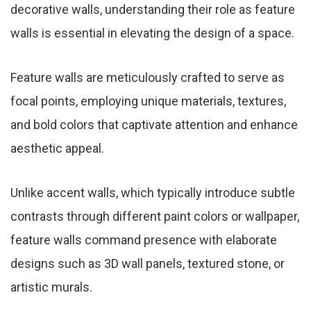
decorative walls, understanding their role as feature
walls is essential in elevating the design of a space.
Feature walls are meticulously crafted to serve as
focal points, employing unique materials, textures,
and bold colors that captivate attention and enhance
aesthetic appeal.
Unlike accent walls, which typically introduce subtle
contrasts through different paint colors or wallpaper,
feature walls command presence with elaborate
designs such as 3D wall panels, textured stone, or
artistic murals.