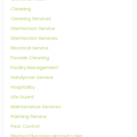
Cleaning
Cleaning Services
Disinfection Service
Disinfection Services
Electrical Service
Facade Cleaning
Facility Management
Handyman Service
Hospitality
Life Guard
Maintenance Services
Painting Service
Pest Control
Pleated Flyscreen Mosquito Net