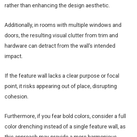
rather than enhancing the design aesthetic.
Additionally, in rooms with multiple windows and
doors, the resulting visual clutter from trim and
hardware can detract from the wall’s intended
impact.
If the feature wall lacks a clear purpose or focal
point, it risks appearing out of place, disrupting
cohesion.
Furthermore, if you fear bold colors, consider a full
color drenching instead of a single feature wall, as
this approach may provide a more harmonious