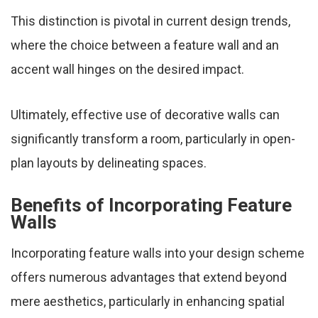
This distinction is pivotal in current design trends,
where the choice between a feature wall and an
accent wall hinges on the desired impact.
Ultimately, effective use of decorative walls can
significantly transform a room, particularly in open-
plan layouts by delineating spaces.
Benefits of Incorporating Feature
Walls
Incorporating feature walls into your design scheme
offers numerous advantages that extend beyond
mere aesthetics, particularly in enhancing spatial