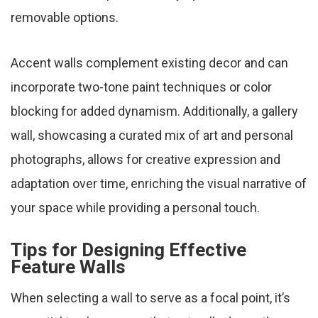
removable options.
Accent walls complement existing decor and can
incorporate two-tone paint techniques or color
blocking for added dynamism. Additionally, a gallery
wall, showcasing a curated mix of art and personal
photographs, allows for creative expression and
adaptation over time, enriching the visual narrative of
your space while providing a personal touch.
Tips for Designing Effective
Feature Walls
When selecting a wall to serve as a focal point, it’s