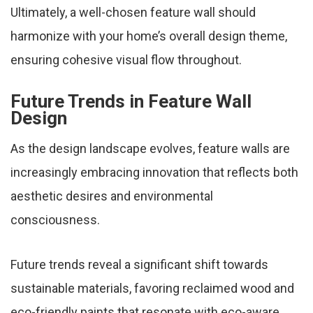
Ultimately, a well-chosen feature wall should
harmonize with your home’s overall design theme,
ensuring cohesive visual flow throughout.
Future Trends in Feature Wall
Design
As the design landscape evolves, feature walls are
increasingly embracing innovation that reflects both
aesthetic desires and environmental
consciousness.
Future trends reveal a significant shift towards
sustainable materials, favoring reclaimed wood and
eco-friendly paints that resonate with eco-aware