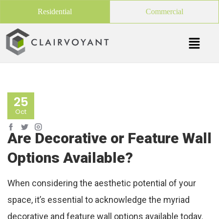
Residential
Commercial
25
Oct
Are Decorative or Feature Wall
Options Available?
When considering the aesthetic potential of your
space, it’s essential to acknowledge the myriad
decorative and feature wall options available today.