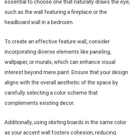
essential to choose one that naturally draws the eye,
such as the wall featuring a fireplace or the
headboard wall in a bedroom.
To create an effective feature wall, consider
incorporating diverse elements like paneling,
wallpaper, or murals, which can enhance visual
interest beyond mere paint. Ensure that your design
aligns with the overall aesthetic of the space by
carefully selecting a color scheme that
complements existing decor.
Additionally, using skirting boards in the same color
as your accent wall fosters cohesion, reducing