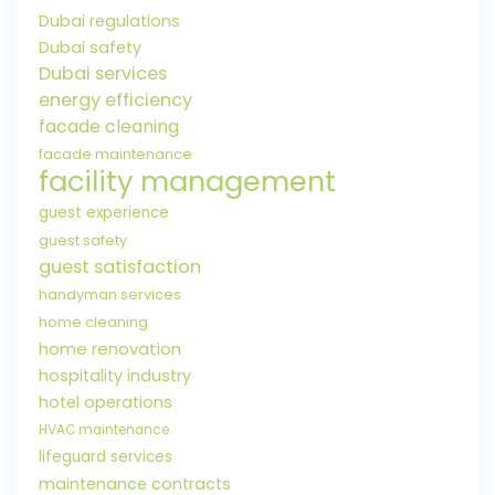
Dubai regulations
Dubai safety
Dubai services
energy efficiency
facade cleaning
facade maintenance
facility management
guest experience
guest safety
guest satisfaction
handyman services
home cleaning
home renovation
hospitality industry
hotel operations
HVAC maintenance
lifeguard services
maintenance contracts