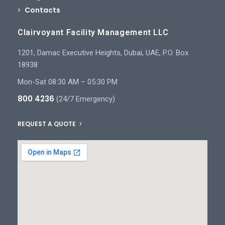
Contacts
Clairvoyant Facility Management LLC
1201, Damac Executive Heights, Dubai, UAE, P.O. Box
18938
Mon-Sat 08:30 AM – 05:30 PM
800 4236
(24/7 Emergency)
REQUEST A QUOTE