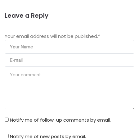
Leave a Reply
Your email address will not be published.
*
Notify me of follow-up comments by email.
Notify me of new posts by email.