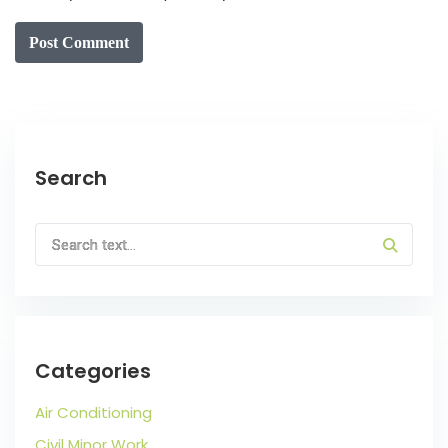
Post Comment
Search
Categories
Air Conditioning
Civil Minor Work