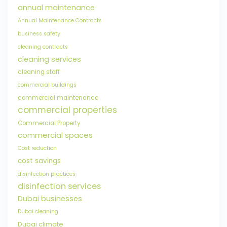
annual maintenance
Annual Maintenance Contracts
business safety
cleaning contracts
cleaning services
cleaning staff
commercial buildings
commercial maintenance
commercial properties
Commercial Property
commercial spaces
Cost reduction
cost savings
disinfection practices
disinfection services
Dubai businesses
Dubai cleaning
Dubai climate