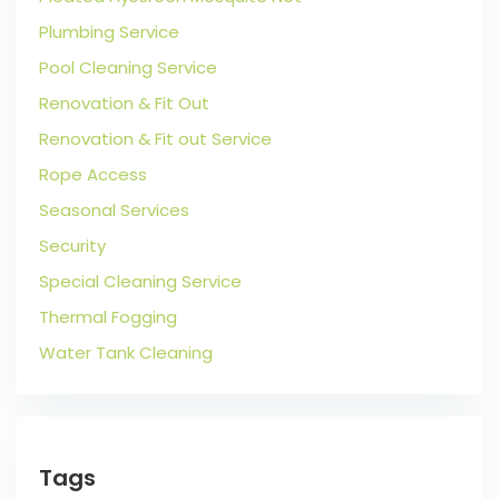
Plumbing Service
Pool Cleaning Service
Renovation & Fit Out
Renovation & Fit out Service
Rope Access
Seasonal Services
Security
Special Cleaning Service
Thermal Fogging
Water Tank Cleaning
Tags