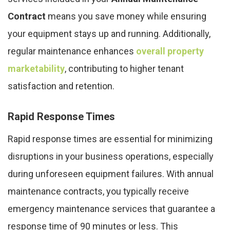
Contract
means you save money while ensuring
your equipment stays up and running. Additionally,
regular maintenance enhances
overall property
marketability
, contributing to higher tenant
satisfaction and retention.
Rapid Response Times
Rapid response times are essential for minimizing
disruptions in your business operations, especially
during unforeseen equipment failures. With annual
maintenance contracts, you typically receive
emergency maintenance services that guarantee a
response time of 90 minutes or less. This