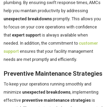
plumbing. By ensuring swift response times, AMCs
help you maintain productivity by addressing
unexpected breakdowns
promptly. This allows you
to focus on your core operations with confidence
that
expert support
is always available when
needed. In addition, the commitment to
customer
support
ensures that your facility management
needs are met promptly and efficiently.
Preventive Maintenance Strategies
To keep your operations running smoothly and
minimize
unexpected breakdowns
, implementing
effective
preventive maintenance strategies
is