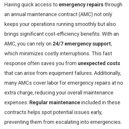
Having quick access to
emergency repairs
through
an annual maintenance contract (AMC) not only
keeps your operations running smoothly but also
brings significant cost-efficiency benefits. With an
AMC, you can rely on
24/7 emergency support
,
which minimizes costly interruptions. This fast
response often saves you from
unexpected costs
that can arise from equipment failures. Additionally,
many AMCs cover labor for emergency repairs at no
extra charge, reducing your overall maintenance
expenses.
Regular maintenance
included in these
contracts helps spot potential issues early,
preventing them from escalating into emergencies.