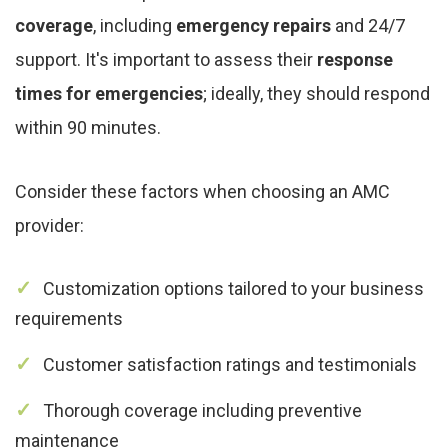
coverage
, including
emergency repairs
and 24/7
support. It's important to assess their
response
times for emergencies
; ideally, they should respond
within 90 minutes.
Consider these factors when choosing an AMC
provider:
Customization options tailored to your business
requirements
Customer satisfaction ratings and testimonials
Thorough coverage including preventive
maintenance