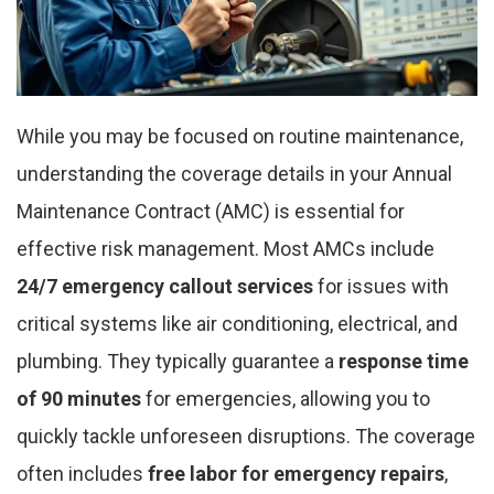
While you may be focused on routine maintenance,
understanding the coverage details in your Annual
Maintenance Contract (AMC) is essential for
effective risk management. Most AMCs include
24/7 emergency callout services
for issues with
critical systems like air conditioning, electrical, and
plumbing. They typically guarantee a
response time
of 90 minutes
for emergencies, allowing you to
quickly tackle unforeseen disruptions. The coverage
often includes
free labor for emergency repairs
,