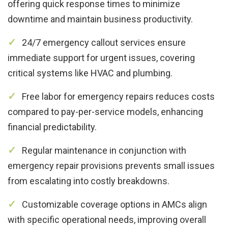
offering quick response times to minimize
downtime and maintain business productivity.
24/7 emergency callout services ensure
immediate support for urgent issues, covering
critical systems like HVAC and plumbing.
Free labor for emergency repairs reduces costs
compared to pay-per-service models, enhancing
financial predictability.
Regular maintenance in conjunction with
emergency repair provisions prevents small issues
from escalating into costly breakdowns.
Customizable coverage options in AMCs align
with specific operational needs, improving overall