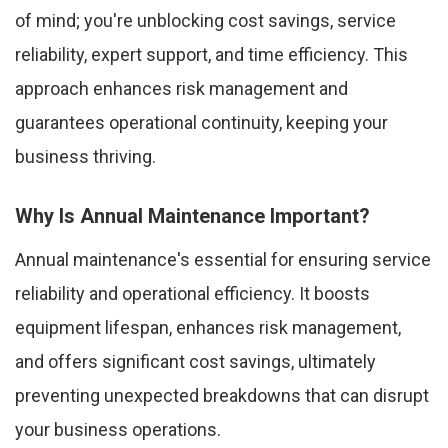
of mind; you're unblocking cost savings, service
reliability, expert support, and time efficiency. This
approach enhances risk management and
guarantees operational continuity, keeping your
business thriving.
Why Is Annual Maintenance Important?
Annual maintenance's essential for ensuring service
reliability and operational efficiency. It boosts
equipment lifespan, enhances risk management,
and offers significant cost savings, ultimately
preventing unexpected breakdowns that can disrupt
your business operations.