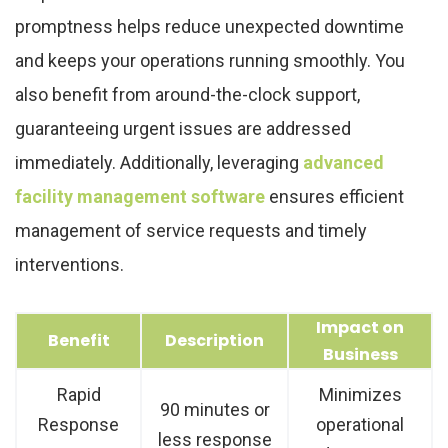
promptness helps reduce unexpected downtime
and keeps your operations running smoothly. You
also benefit from around-the-clock support,
guaranteeing urgent issues are addressed
immediately. Additionally, leveraging
advanced
facility management software
ensures efficient
management of service requests and timely
interventions.
Impact on
Benefit
Description
Business
Rapid
Minimizes
90 minutes or
Response
operational
less response