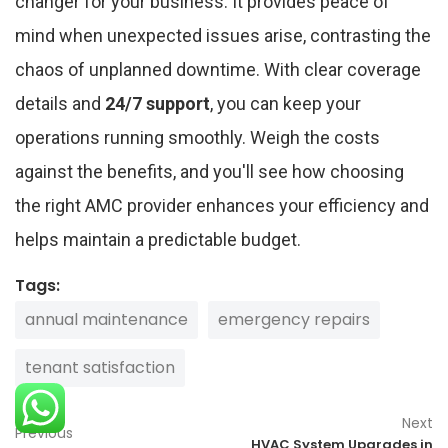
changer for your business. It provides peace of
mind when unexpected issues arise, contrasting the
chaos of unplanned downtime. With clear coverage
details and
24/7 support
, you can keep your
operations running smoothly. Weigh the costs
against the benefits, and you'll see how choosing
the right AMC provider enhances your efficiency and
helps maintain a predictable budget.
Tags:
annual maintenance
emergency repairs
tenant satisfaction
Next
Previous
HVAC System Upgrades in