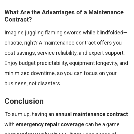
What Are the Advantages of a Maintenance
Contract?
Imagine juggling flaming swords while blindfolded—
chaotic, right? A maintenance contract offers you
cost savings, service reliability, and expert support.
Enjoy budget predictability, equipment longevity, and
minimized downtime, so you can focus on your
business, not disasters.
Conclusion
To sum up, having an
annual maintenance contract
with
emergency repair coverage
can be a game