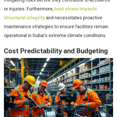
or injuries. Furthermore,
heat stress impacts
structural integrity
and necessitates proactive
maintenance strategies to ensure facilities remain
operational in Dubai's extreme climate conditions.
Cost Predictability and Budgeting