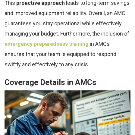
This
proactive approach
leads to long-term savings
and improved equipment reliability. Overall, an AMC
guarantees you stay operational while effectively
managing your budget. Furthermore, the inclusion of
emergency preparedness training
in AMCs
ensures that your team is equipped to respond
swiftly and effectively to any crisis.
Coverage Details in AMCs