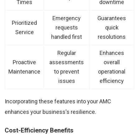
Times
downtime
Emergency
Guarantees
Prioritized
requests
quick
Service
handled first
resolutions
Regular
Enhances
Proactive
assessments
overall
Maintenance
to prevent
operational
issues
efficiency
Incorporating these features into your AMC
enhances your business's resilience.
Cost-Efficiency Benefits