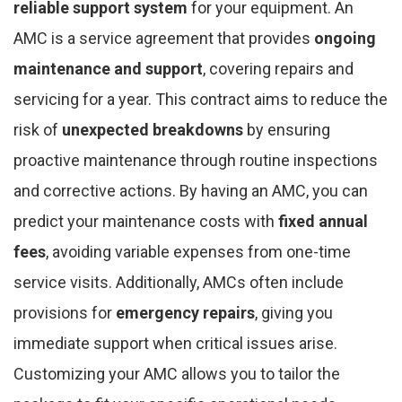
reliable support system
for your equipment. An
AMC is a service agreement that provides
ongoing
maintenance and support
, covering repairs and
servicing for a year. This contract aims to reduce the
risk of
unexpected breakdowns
by ensuring
proactive maintenance through routine inspections
and corrective actions. By having an AMC, you can
predict your maintenance costs with
fixed annual
fees
, avoiding variable expenses from one-time
service visits. Additionally, AMCs often include
provisions for
emergency repairs
, giving you
immediate support when critical issues arise.
Customizing your AMC allows you to tailor the