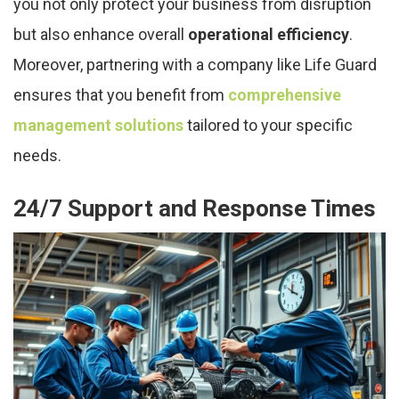
you not only protect your business from disruption
but also enhance overall
operational efficiency
.
Moreover, partnering with a company like Life Guard
ensures that you benefit from
comprehensive
management solutions
tailored to your specific
needs.
24/7 Support and Response Times