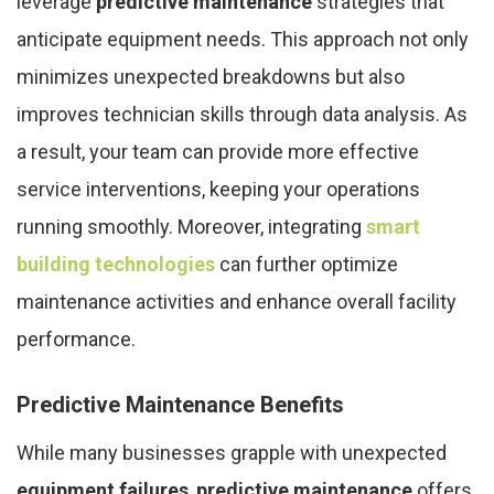
leverage
predictive maintenance
strategies that
anticipate equipment needs. This approach not only
minimizes unexpected breakdowns but also
improves technician skills through data analysis. As
a result, your team can provide more effective
service interventions, keeping your operations
running smoothly. Moreover, integrating
smart
building technologies
can further optimize
maintenance activities and enhance overall facility
performance.
Predictive Maintenance Benefits
While many businesses grapple with unexpected
equipment failures
,
predictive maintenance
offers