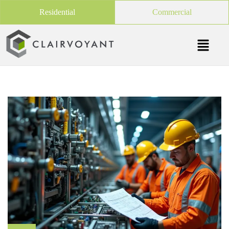
Residential
Commercial