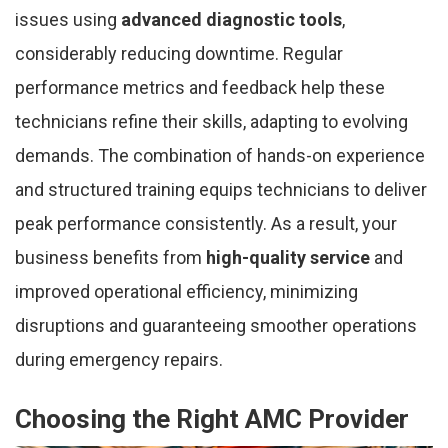
issues using
advanced diagnostic tools
,
considerably reducing downtime. Regular
performance metrics and feedback help these
technicians refine their skills, adapting to evolving
demands. The combination of hands-on experience
and structured training equips technicians to deliver
peak performance consistently. As a result, your
business benefits from
high-quality service
and
improved operational efficiency, minimizing
disruptions and guaranteeing smoother operations
during emergency repairs.
Choosing the Right AMC Provider