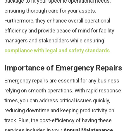
package to fit your specific operational needs,
ensuring thorough care for your assets.
Furthermore, they enhance overall operational
efficiency and provide peace of mind for facility
managers and stakeholders while ensuring
compliance with legal and safety standards
.
Importance of Emergency Repairs
Emergency repairs are essential for any business
relying on smooth operations. With rapid response
times, you can address critical issues quickly,
reducing downtime and keeping productivity on
track. Plus, the cost-efficiency of having these
services included in your
Annual Maintenance