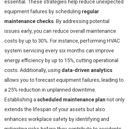
essential. These strategies help reduce unexpected
equipment failures by scheduling
regular
maintenance checks
. By addressing potential
issues early, you can reduce overall maintenance
costs by up to 30%. For instance, performing HVAC
system servicing every six months can improve
energy efficiency by up to 15%, cutting operational
costs. Additionally, using
data-driven analytics
allows you to forecast equipment failures, leading to
a 25% reduction in unplanned downtime.
Establishing a
scheduled maintenance plan
not only
extends the lifespan of your assets but also
enhances workplace safety by identifying and
mitigating risks before they contribute to accidents