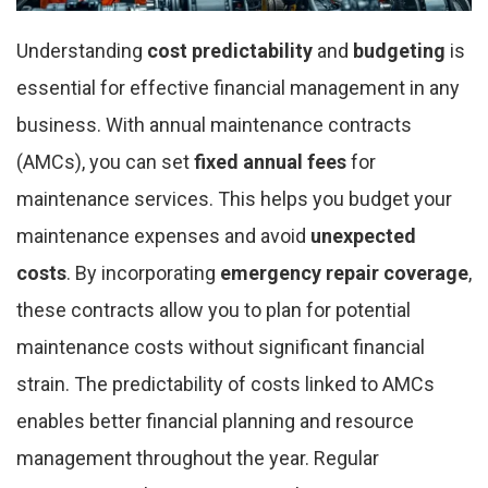
Understanding
cost predictability
and
budgeting
is
essential for effective financial management in any
business. With annual maintenance contracts
(AMCs), you can set
fixed annual fees
for
maintenance services. This helps you budget your
maintenance expenses and avoid
unexpected
costs
. By incorporating
emergency repair coverage
,
these contracts allow you to plan for potential
maintenance costs without significant financial
strain. The predictability of costs linked to AMCs
enables better financial planning and resource
management throughout the year. Regular