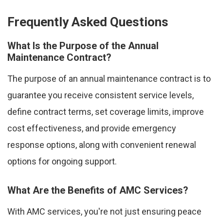
Frequently Asked Questions
What Is the Purpose of the Annual
Maintenance Contract?
The purpose of an annual maintenance contract is to
guarantee you receive consistent service levels,
define contract terms, set coverage limits, improve
cost effectiveness, and provide emergency
response options, along with convenient renewal
options for ongoing support.
What Are the Benefits of AMC Services?
With AMC services, you're not just ensuring peace