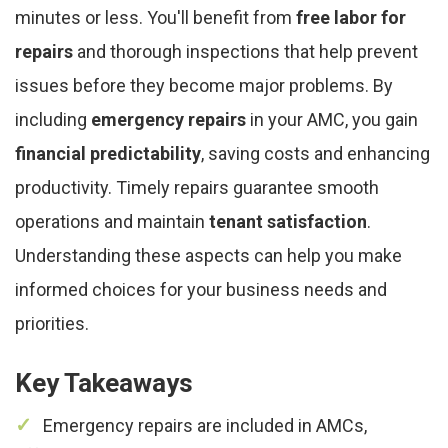
minutes or less. You'll benefit from
free labor for
repairs
and thorough inspections that help prevent
issues before they become major problems. By
including
emergency repairs
in your AMC, you gain
financial predictability
, saving costs and enhancing
productivity. Timely repairs guarantee smooth
operations and maintain
tenant satisfaction
.
Understanding these aspects can help you make
informed choices for your business needs and
priorities.
Key Takeaways
Emergency repairs are included in AMCs,