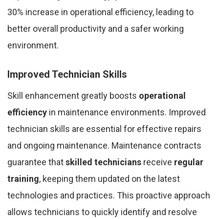
30% increase in operational efficiency, leading to
better overall productivity and a safer working
environment.
Improved Technician Skills
Skill enhancement greatly boosts
operational
efficiency
in maintenance environments. Improved
technician skills are essential for effective repairs
and ongoing maintenance. Maintenance contracts
guarantee that
skilled technicians
receive
regular
training
, keeping them updated on the latest
technologies and practices. This proactive approach
allows technicians to quickly identify and resolve