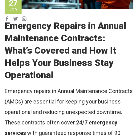
27
Jan
Emergency Repairs in Annual
Maintenance Contracts:
What’s Covered and How It
Helps Your Business Stay
Operational
Emergency repairs in Annual Maintenance Contracts
(AMCs) are essential for keeping your business
operational and reducing unexpected downtime.
These contracts often cover
24/7 emergency
services
with guaranteed response times of 90