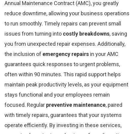
Annual Maintenance Contract (AMC), you greatly
reduce downtime, allowing your business operations
to run smoothly. Timely repairs can prevent small
issues from turning into
costly breakdowns
, saving
you from unexpected repair expenses. Additionally,
the inclusion of
emergency repairs
in your AMC
guarantees quick responses to urgent problems,
often within 90 minutes. This rapid support helps
maintain peak productivity levels, as your equipment
stays functional and your employees remain
focused. Regular
preventive maintenance
, paired
with timely repairs, guarantees that your systems
operate efficiently. By investing in these services,