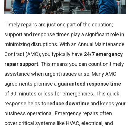
Timely repairs are just one part of the equation;
support and response times play a significant role in
minimizing disruptions. With an Annual Maintenance
Contract (AMC), you typically have
24/7 emergency
repair support
. This means you can count on timely
assistance when urgent issues arise. Many AMC
agreements promise a
guaranteed response time
of 90 minutes or less for emergencies. This quick
response helps to
reduce downtime
and keeps your
business operational. Emergency repairs often
cover critical systems like HVAC, electrical, and