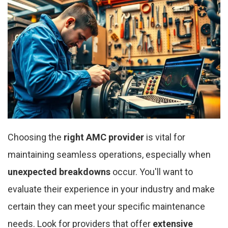
Choosing the
right AMC provider
is vital for
maintaining seamless operations, especially when
unexpected breakdowns
occur. You'll want to
evaluate their experience in your industry and make
certain they can meet your specific maintenance
needs. Look for providers that offer
extensive