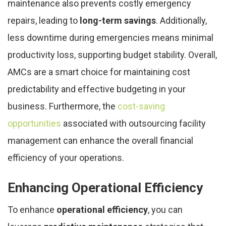
maintenance also prevents costly emergency
repairs, leading to
long-term savings
. Additionally,
less downtime during emergencies means minimal
productivity loss, supporting budget stability. Overall,
AMCs are a smart choice for maintaining cost
predictability and effective budgeting in your
business. Furthermore, the
cost-saving
opportunities
associated with outsourcing facility
management can enhance the overall financial
efficiency of your operations.
Enhancing Operational Efficiency
To enhance
operational efficiency
, you can