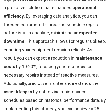
a proactive solution that enhances
operational
efficiency
. By leveraging data analytics, you can
foresee equipment failures and schedule repairs
before issues escalate, minimizing
unexpected
downtime
. This approach allows for regular upkeep,
ensuring your equipment remains reliable. As a
result, you can expect a reduction in
maintenance
costs
by 10-20%, focusing your resources on
necessary repairs instead of reactive measures.
Additionally, predictive maintenance extends the
asset lifespan
by optimizing maintenance
schedules based on historical performance data. By
implementing this strategy, you can achieve a 25-