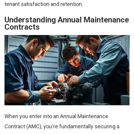
tenant satisfaction and retention.
Understanding Annual Maintenance
Contracts
When you enter into an Annual Maintenance
Contract (AMC), you're fundamentally securing a