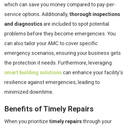
which can save you money compared to pay-per-
service options. Additionally,
thorough inspections
and diagnostics
are included to spot potential
problems before they become emergencies. You
can also tailor your AMC to cover specific
emergency scenarios, ensuring your business gets
the protection it needs. Furthermore, leveraging
smart building solutions
can enhance your facility's
resilience against emergencies, leading to
minimized downtime.
Benefits of Timely Repairs
When you prioritize
timely repairs
through your