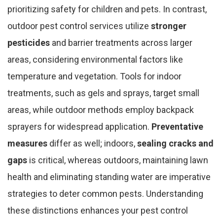
prioritizing safety for children and pets. In contrast,
outdoor pest control services utilize
stronger
pesticides
and barrier treatments across larger
areas, considering environmental factors like
temperature and vegetation. Tools for indoor
treatments, such as gels and sprays, target small
areas, while outdoor methods employ backpack
sprayers for widespread application.
Preventative
measures
differ as well; indoors,
sealing cracks and
gaps
is critical, whereas outdoors, maintaining lawn
health and eliminating standing water are imperative
strategies to deter common pests. Understanding
these distinctions enhances your pest control