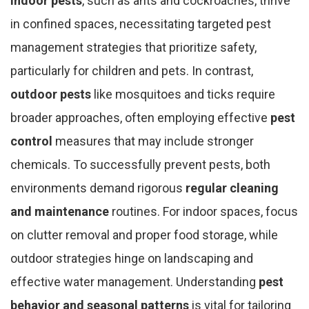
Indoor pests
, such as ants and cockroaches, thrive
in confined spaces, necessitating targeted pest
management strategies that prioritize safety,
particularly for children and pets. In contrast,
outdoor pests
like mosquitoes and ticks require
broader approaches, often employing effective
pest
control
measures that may include stronger
chemicals. To successfully prevent pests, both
environments demand rigorous
regular cleaning
and maintenance
routines. For indoor spaces, focus
on clutter removal and proper food storage, while
outdoor strategies hinge on landscaping and
effective water management. Understanding
pest
behavior and seasonal patterns
is vital for tailoring