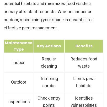
potential habitats and minimizes food waste, a
primary attractant for pests. Whether indoor or
outdoor, maintaining your space is essential for
effective pest management.
Maintenance
Key Actions
Benefits
Type
Regular
Reduces food
Indoor
cleaning
waste
Trimming
Limits pest
Outdoor
shrubs
habitats
Check entry
Identifies
Inspections
points
vulnerabilities