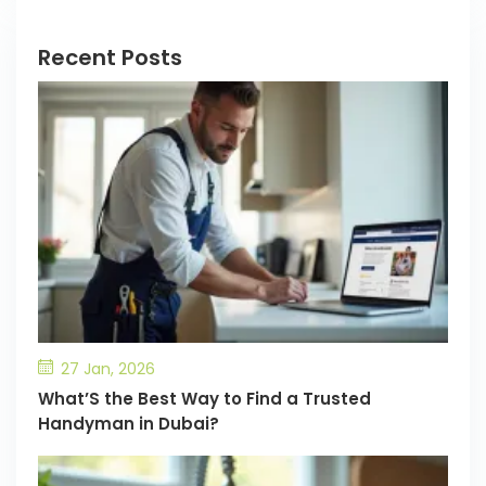
Recent Posts
27 Jan, 2026
What’S the Best Way to Find a Trusted
Handyman in Dubai?