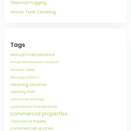
Thermal Fogging
Water Tank Cleaning
Tags
annual maintenance
Annual Maintenance Contracts
business safety
cleaning contracts
cleaning services
cleaning staff
commercial buildings
commercial maintenance
commercial properties
Commercial Property
commercial spaces