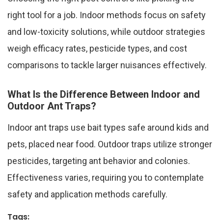
right tool for a job. Indoor methods focus on safety
and low-toxicity solutions, while outdoor strategies
weigh efficacy rates, pesticide types, and cost
comparisons to tackle larger nuisances effectively.
What Is the Difference Between Indoor and
Outdoor Ant Traps?
Indoor ant traps use bait types safe around kids and
pets, placed near food. Outdoor traps utilize stronger
pesticides, targeting ant behavior and colonies.
Effectiveness varies, requiring you to contemplate
safety and application methods carefully.
Tags: