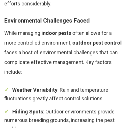
efforts considerably.
Environmental Challenges Faced
While managing
indoor pests
often allows for a
more controlled environment,
outdoor pest control
faces a host of environmental challenges that can
complicate effective management. Key factors
include:
Weather Variability
: Rain and temperature
fluctuations greatly affect control solutions.
Hiding Spots
: Outdoor environments provide
numerous breeding grounds, increasing the pest