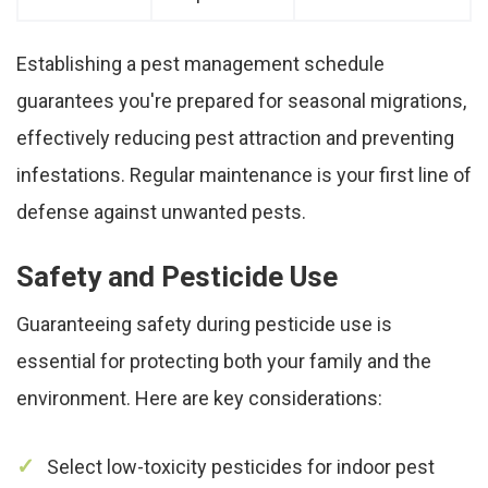
Establishing a pest management schedule
guarantees you're prepared for seasonal migrations,
effectively reducing pest attraction and preventing
infestations. Regular maintenance is your first line of
defense against unwanted pests.
Safety and Pesticide Use
Guaranteeing safety during pesticide use is
essential for protecting both your family and the
environment. Here are key considerations:
Select low-toxicity pesticides for indoor pest