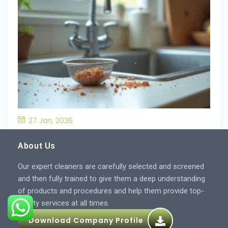
27 Jan, 2026
What’S the Best Way to Prevent Drain
Blockages in the Kitchen?
About Us
Our expert cleaners are carefully selected and screened
and then fully trained to give them a deep understanding
of products and procedures and help them provide top-
quality services at all times.
Download Company Profile