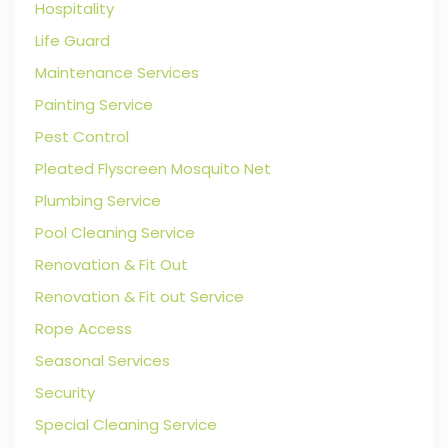
Hospitality
Life Guard
Maintenance Services
Painting Service
Pest Control
Pleated Flyscreen Mosquito Net
Plumbing Service
Pool Cleaning Service
Renovation & Fit Out
Renovation & Fit out Service
Rope Access
Seasonal Services
Security
Special Cleaning Service