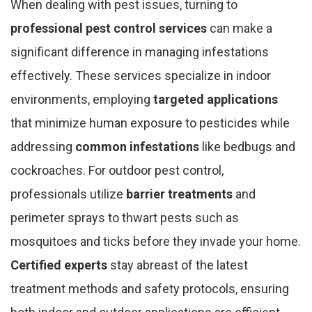
When dealing with pest issues, turning to
professional pest control services
can make a
significant difference in managing infestations
effectively. These services specialize in indoor
environments, employing
targeted applications
that minimize human exposure to pesticides while
addressing
common infestations
like bedbugs and
cockroaches. For outdoor pest control,
professionals utilize
barrier treatments
and
perimeter sprays to thwart pests such as
mosquitoes and ticks before they invade your home.
Certified experts
stay abreast of the latest
treatment methods and safety protocols, ensuring