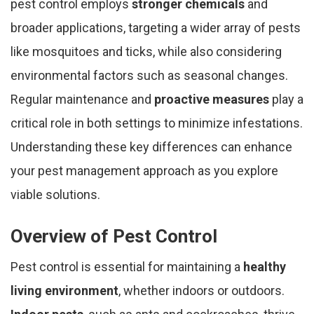
pest control employs
stronger chemicals
and
broader applications, targeting a wider array of pests
like mosquitoes and ticks, while also considering
environmental factors such as seasonal changes.
Regular maintenance and
proactive measures
play a
critical role in both settings to minimize infestations.
Understanding these key differences can enhance
your pest management approach as you explore
viable solutions.
Overview of Pest Control
Pest control is essential for maintaining a
healthy
living environment
, whether indoors or outdoors.