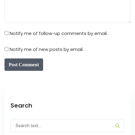
Notify me of follow-up comments by email.
Notify me of new posts by email.
Post Comment
Search