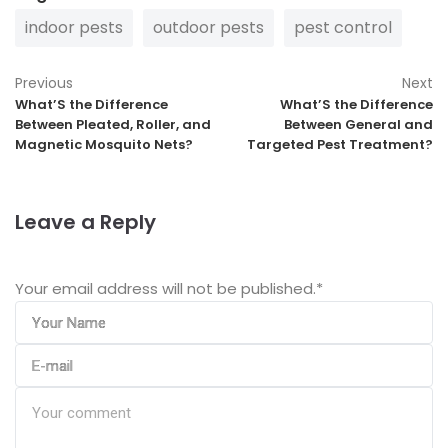
indoor pests
outdoor pests
pest control
Previous
Next
What’S the Difference
What’S the Difference
Between Pleated, Roller, and
Between General and
Magnetic Mosquito Nets?
Targeted Pest Treatment?
Leave a Reply
Your email address will not be published.
*