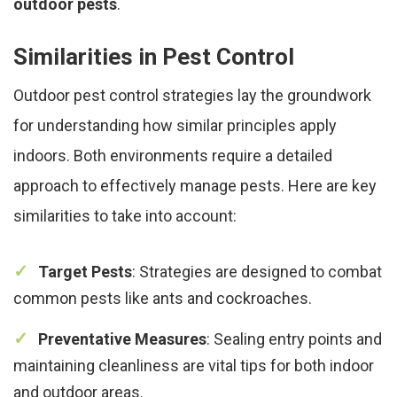
outdoor pests
.
Similarities in Pest Control
Outdoor pest control strategies lay the groundwork
for understanding how similar principles apply
indoors. Both environments require a detailed
approach to effectively manage pests. Here are key
similarities to take into account:
Target Pests
: Strategies are designed to combat
common pests like ants and cockroaches.
Preventative Measures
: Sealing entry points and
maintaining cleanliness are vital tips for both indoor
and outdoor areas.