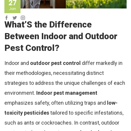
27
Jan
What’S the Difference
Between Indoor and Outdoor
Pest Control?
Indoor and
outdoor pest control
differ markedly in
their methodologies, necessitating distinct
strategies to address the unique challenges of each
environment.
Indoor pest management
emphasizes safety, often utilizing traps and
low-
toxicity pesticides
tailored to specific infestations,
such as ants or cockroaches. In contrast, outdoor