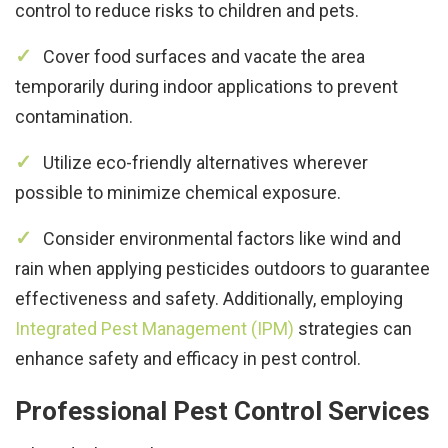
control to reduce risks to children and pets.
Cover food surfaces and vacate the area
temporarily during indoor applications to prevent
contamination.
Utilize eco-friendly alternatives wherever
possible to minimize chemical exposure.
Consider environmental factors like wind and
rain when applying pesticides outdoors to guarantee
effectiveness and safety. Additionally, employing
Integrated Pest Management (IPM)
strategies can
enhance safety and efficacy in pest control.
Professional Pest Control Services