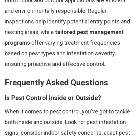
both indoor and outdoor applications are efficient
and environmentally responsible. Regular
inspections help identify potential entry points and
nesting areas, while
tailored pest management
programs
offer varying treatment frequencies
based on pest types and infestation severity,
ensuring proactive and effective control.
Frequently Asked Questions
Is Pest Control Inside or Outside?
When it comes to pest control, you've got to tackle
both inside and outside. Look for pest infestation
signs, consider indoor safety concerns, adapt pest