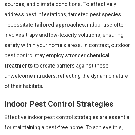
sources, and climate conditions. To effectively
address pest infestations, targeted pest species
necessitate
tailored approaches
; indoor use often
involves traps and low-toxicity solutions, ensuring
safety within your home's areas. In contrast, outdoor
pest control may employ stronger
chemical
treatments
to create barriers against these
unwelcome intruders, reflecting the dynamic nature
of their habitats.
Indoor Pest Control Strategies
Effective indoor pest control strategies are essential
for maintaining a pest-free home. To achieve this,