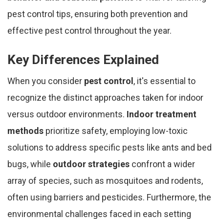
pest control tips, ensuring both prevention and
effective pest control throughout the year.
Key Differences Explained
When you consider
pest control
, it's essential to
recognize the distinct approaches taken for indoor
versus outdoor environments.
Indoor treatment
methods
prioritize safety, employing low-toxic
solutions to address specific pests like ants and bed
bugs, while
outdoor strategies
confront a wider
array of species, such as mosquitoes and rodents,
often using barriers and pesticides. Furthermore, the
environmental challenges faced in each setting