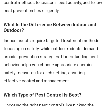
control methods to seasonal pest activity, and follow
pest prevention tips diligently.
What Is the Difference Between Indoor and
Outdoor?
Indoor insects require targeted treatment methods
focusing on safety, while outdoor rodents demand
broader prevention strategies. Understanding pest
behavior helps you choose appropriate chemical
safety measures for each setting, ensuring
effective control and management.
Which Type of Pest Control Is Best?
Choosing the right pest control's like picking the