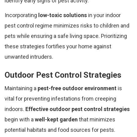
identify early signs of pest activity.
Incorporating
low-toxic solutions
in your indoor
pest control regime minimizes risks to children and
pets while ensuring a safe living space. Prioritizing
these strategies fortifies your home against
unwanted intruders.
Outdoor Pest Control Strategies
Maintaining a
pest-free outdoor environment
is
vital for preventing infestations from creeping
indoors.
Effective outdoor pest control strategies
begin with a
well-kept garden
that minimizes
potential habitats and food sources for pests.