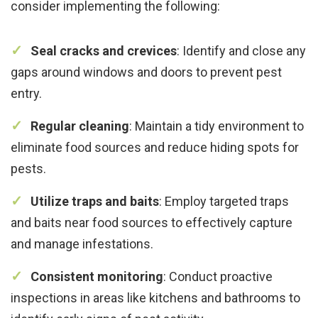
consider implementing the following:
Seal cracks and crevices
: Identify and close any
gaps around windows and doors to prevent pest
entry.
Regular cleaning
: Maintain a tidy environment to
eliminate food sources and reduce hiding spots for
pests.
Utilize traps and baits
: Employ targeted traps
and baits near food sources to effectively capture
and manage infestations.
Consistent monitoring
: Conduct proactive
inspections in areas like kitchens and bathrooms to