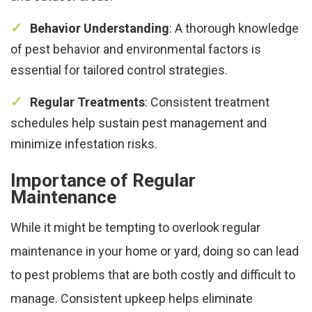
Behavior Understanding
: A thorough knowledge
of pest behavior and environmental factors is
essential for tailored control strategies.
Regular Treatments
: Consistent treatment
schedules help sustain pest management and
minimize infestation risks.
Importance of Regular
Maintenance
While it might be tempting to overlook regular
maintenance in your home or yard, doing so can lead
to pest problems that are both costly and difficult to
manage. Consistent upkeep helps eliminate