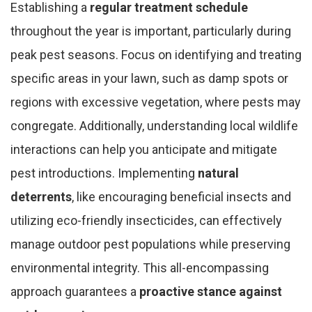
Establishing a
regular treatment schedule
throughout the year is important, particularly during
peak pest seasons. Focus on identifying and treating
specific areas in your lawn, such as damp spots or
regions with excessive vegetation, where pests may
congregate. Additionally, understanding local wildlife
interactions can help you anticipate and mitigate
pest introductions. Implementing
natural
deterrents
, like encouraging beneficial insects and
utilizing eco-friendly insecticides, can effectively
manage outdoor pest populations while preserving
environmental integrity. This all-encompassing
approach guarantees a
proactive stance against