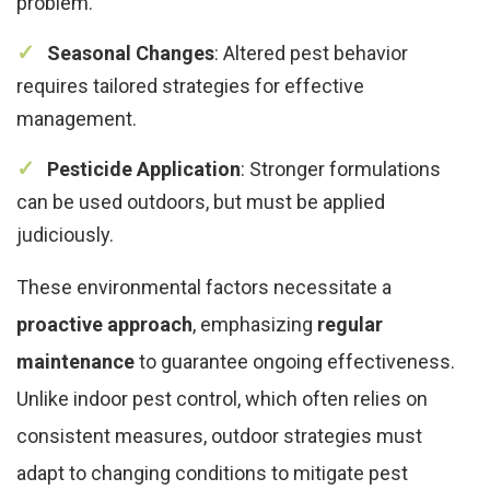
problem.
Seasonal Changes
: Altered pest behavior
requires tailored strategies for effective
management.
Pesticide Application
: Stronger formulations
can be used outdoors, but must be applied
judiciously.
These environmental factors necessitate a
proactive approach
, emphasizing
regular
maintenance
to guarantee ongoing effectiveness.
Unlike indoor pest control, which often relies on
consistent measures, outdoor strategies must
adapt to changing conditions to mitigate pest