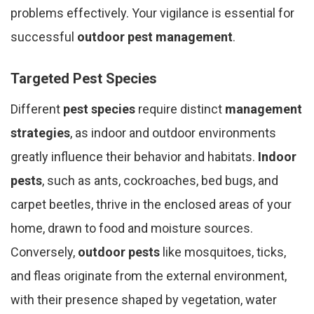
problems effectively. Your vigilance is essential for
successful
outdoor pest management
.
Targeted Pest Species
Different
pest species
require distinct
management
strategies
, as indoor and outdoor environments
greatly influence their behavior and habitats.
Indoor
pests
, such as ants, cockroaches, bed bugs, and
carpet beetles, thrive in the enclosed areas of your
home, drawn to food and moisture sources.
Conversely,
outdoor pests
like mosquitoes, ticks,
and fleas originate from the external environment,
with their presence shaped by vegetation, water