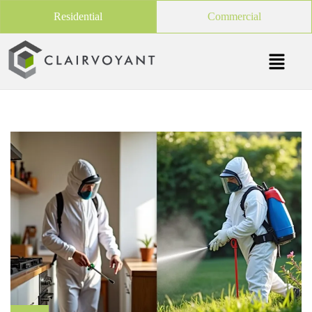
Residential
Commercial