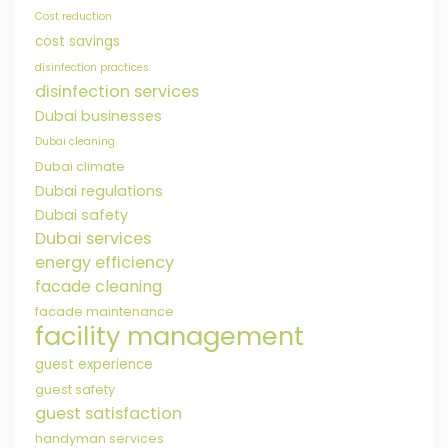
Cost reduction
cost savings
disinfection practices
disinfection services
Dubai businesses
Dubai cleaning
Dubai climate
Dubai regulations
Dubai safety
Dubai services
energy efficiency
facade cleaning
facade maintenance
facility management
guest experience
guest safety
guest satisfaction
handyman services