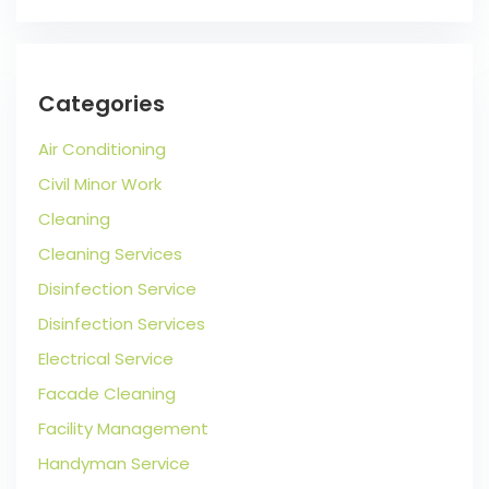
Categories
Air Conditioning
Civil Minor Work
Cleaning
Cleaning Services
Disinfection Service
Disinfection Services
Electrical Service
Facade Cleaning
Facility Management
Handyman Service