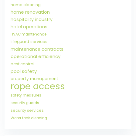
home cleaning
home renovation
hospitality industry
hotel operations
HVAC maintenance
lifeguard services
maintenance contracts
operational efficiency
pest control
pool safety
property management
rope access
safety measures
security guards
security services
Water tank cleaning