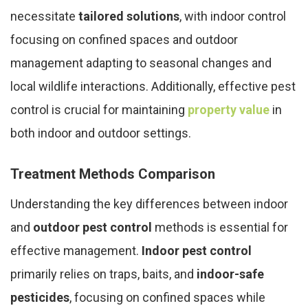
necessitate
tailored solutions
, with indoor control
focusing on confined spaces and outdoor
management adapting to seasonal changes and
local wildlife interactions. Additionally, effective pest
control is crucial for maintaining
property value
in
both indoor and outdoor settings.
Treatment Methods Comparison
Understanding the key differences between indoor
and
outdoor pest control
methods is essential for
effective management.
Indoor pest control
primarily relies on traps, baits, and
indoor-safe
pesticides
, focusing on confined spaces while