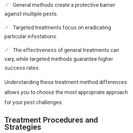
General methods create a protective barrier
against multiple pests.
Targeted treatments focus on eradicating
particular infestations.
The effectiveness of general treatments can
vary, while targeted methods guarantee higher
success rates.
Understanding these treatment method differences
allows you to choose the most appropriate approach
for your pest challenges.
Treatment Procedures and
Strategies