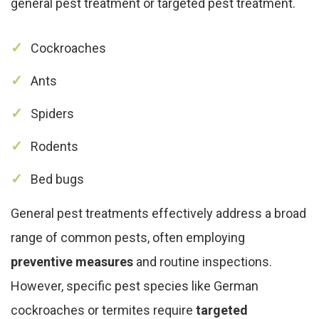
general pest treatment or targeted pest treatment.
Cockroaches
Ants
Spiders
Rodents
Bed bugs
General pest treatments effectively address a broad
range of common pests, often employing
preventive measures
and routine inspections.
However, specific pest species like German
cockroaches or termites require
targeted