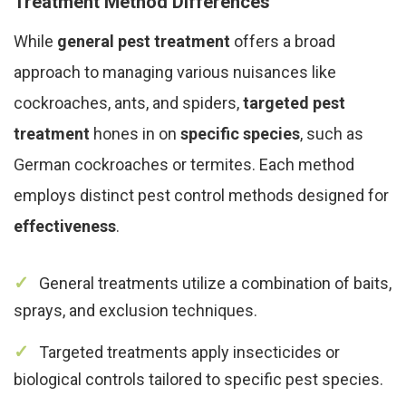
Treatment Method Differences
While
general pest treatment
offers a broad
approach to managing various nuisances like
cockroaches, ants, and spiders,
targeted pest
treatment
hones in on
specific species
, such as
German cockroaches or termites. Each method
employs distinct pest control methods designed for
effectiveness
.
General treatments utilize a combination of baits,
sprays, and exclusion techniques.
Targeted treatments apply insecticides or
biological controls tailored to specific pest species.