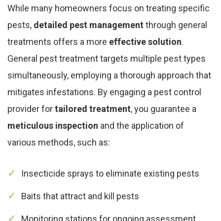
While many homeowners focus on treating specific
pests,
detailed pest management
through general
treatments offers a more
effective solution
.
General pest treatment targets multiple pest types
simultaneously, employing a thorough approach that
mitigates infestations. By engaging a pest control
provider for
tailored treatment
, you guarantee a
meticulous inspection
and the application of
various methods, such as:
Insecticide sprays to eliminate existing pests
Baits that attract and kill pests
Monitoring stations for ongoing assessment