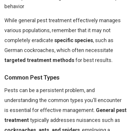
behavior
While general pest treatment effectively manages
various populations, remember that it may not
completely eradicate
specific species
, such as
German cockroaches, which often necessitate
targeted treatment methods
for best results.
Common Pest Types
Pests can be a persistent problem, and
understanding the common types you'll encounter
is essential for effective management.
General pest
treatment
typically addresses nuisances such as
cockroaches, ants, and spiders
, employing a