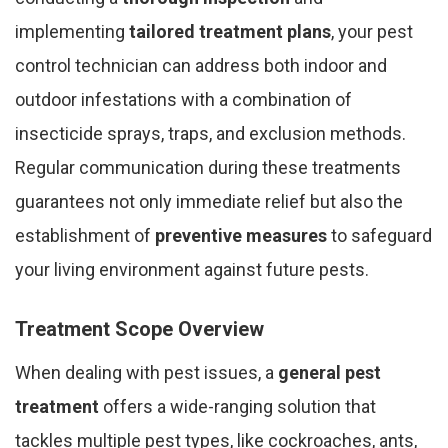
implementing
tailored treatment plans
, your pest
control technician can address both indoor and
outdoor infestations with a combination of
insecticide sprays, traps, and exclusion methods.
Regular communication during these treatments
guarantees not only immediate relief but also the
establishment of
preventive measures
to safeguard
your living environment against future pests.
Treatment Scope Overview
When dealing with pest issues, a
general pest
treatment
offers a wide-ranging solution that
tackles multiple pest types, like cockroaches, ants,