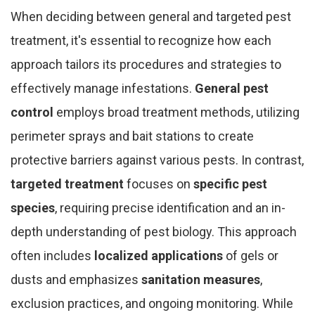
When deciding between general and targeted pest
treatment, it's essential to recognize how each
approach tailors its procedures and strategies to
effectively manage infestations.
General pest
control
employs broad treatment methods, utilizing
perimeter sprays and bait stations to create
protective barriers against various pests. In contrast,
targeted treatment
focuses on
specific pest
species
, requiring precise identification and an in-
depth understanding of pest biology. This approach
often includes
localized applications
of gels or
dusts and emphasizes
sanitation measures
,
exclusion practices, and ongoing monitoring. While