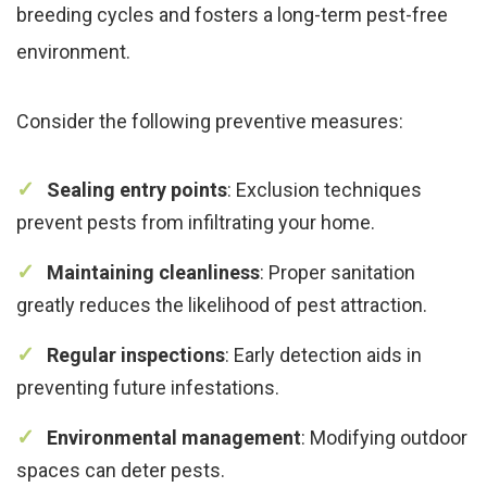
breeding cycles and fosters a long-term pest-free
environment.
Consider the following preventive measures:
Sealing entry points
: Exclusion techniques
prevent pests from infiltrating your home.
Maintaining cleanliness
: Proper sanitation
greatly reduces the likelihood of pest attraction.
Regular inspections
: Early detection aids in
preventing future infestations.
Environmental management
: Modifying outdoor
spaces can deter pests.