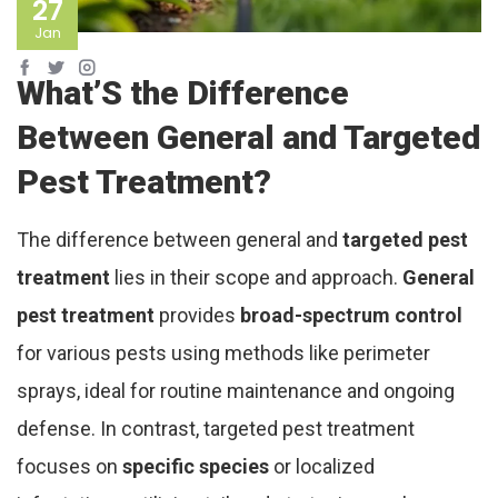
27
Jan
What’S the Difference
Between General and Targeted
Pest Treatment?
The difference between general and
targeted pest
treatment
lies in their scope and approach.
General
pest treatment
provides
broad-spectrum control
for various pests using methods like perimeter
sprays, ideal for routine maintenance and ongoing
defense. In contrast, targeted pest treatment
focuses on
specific species
or localized