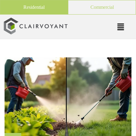
Residential
Commercial