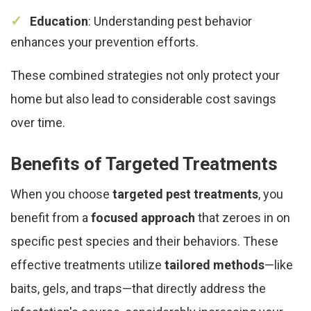
Education
: Understanding pest behavior
enhances your prevention efforts.
These combined strategies not only protect your
home but also lead to considerable cost savings
over time.
Benefits of Targeted Treatments
When you choose
targeted pest treatments
, you
benefit from a
focused approach
that zeroes in on
specific pest species and their behaviors. These
effective treatments utilize
tailored methods
—like
baits, gels, and traps—that directly address the