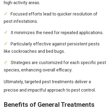
high-activity areas.
Focused efforts lead to quicker resolution of
pest infestations.
It minimizes the need for repeated applications.
Particularly effective against persistent pests
like cockroaches and bed bugs.
Strategies are customized for each specific pest
species, enhancing overall efficacy.
Ultimately, targeted pest treatments deliver a
precise and impactful approach to pest control.
Benefits of General Treatments