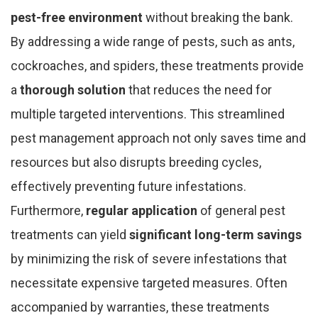
pest-free environment
without breaking the bank.
By addressing a wide range of pests, such as ants,
cockroaches, and spiders, these treatments provide
a
thorough solution
that reduces the need for
multiple targeted interventions. This streamlined
pest management approach not only saves time and
resources but also disrupts breeding cycles,
effectively preventing future infestations.
Furthermore,
regular application
of general pest
treatments can yield
significant long-term savings
by minimizing the risk of severe infestations that
necessitate expensive targeted measures. Often
accompanied by warranties, these treatments