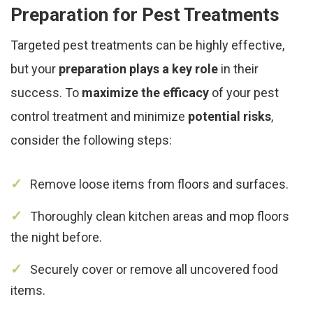
Preparation for Pest Treatments
Targeted pest treatments can be highly effective,
but your
preparation plays a key role
in their
success. To
maximize the efficacy
of your pest
control treatment and minimize
potential risks
,
consider the following steps:
Remove loose items from floors and surfaces.
Thoroughly clean kitchen areas and mop floors
the night before.
Securely cover or remove all uncovered food
items.