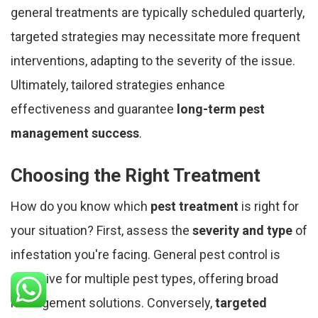
general treatments are typically scheduled quarterly,
targeted strategies may necessitate more frequent
interventions, adapting to the severity of the issue.
Ultimately, tailored strategies enhance
effectiveness and guarantee
long-term pest
management success
.
Choosing the Right Treatment
How do you know which
pest treatment
is right for
your situation? First, assess the
severity and type
of
infestation you're facing. General pest control is
effective for multiple pest types, offering broad
management solutions. Conversely,
targeted