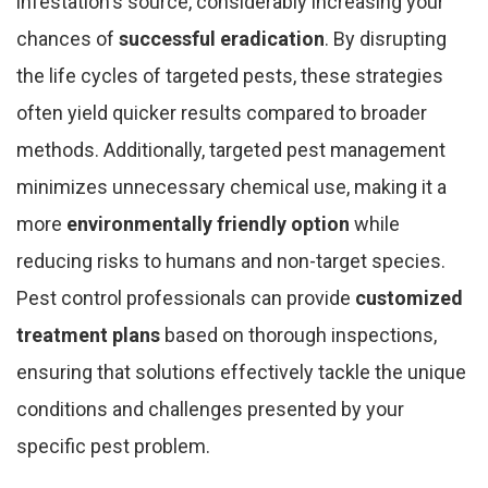
infestation's source, considerably increasing your
chances of
successful eradication
. By disrupting
the life cycles of targeted pests, these strategies
often yield quicker results compared to broader
methods. Additionally, targeted pest management
minimizes unnecessary chemical use, making it a
more
environmentally friendly option
while
reducing risks to humans and non-target species.
Pest control professionals can provide
customized
treatment plans
based on thorough inspections,
ensuring that solutions effectively tackle the unique
conditions and challenges presented by your
specific pest problem.