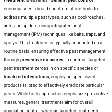
treatment
is essential.
General pest control
encompasses a broad spectrum of methods to
address multiple pest types, such as cockroaches,
ants, and spiders, using integrated pest
management (IPM) techniques like baits, traps, and
sprays. This treatment is typically conducted on a
routine basis, ensuring effective pest management
through
preventive measures
. In contrast, targeted
pest treatment zeroes in on specific species or
localized infestations
, employing specialized
products tailored to effectively eradicate particular
pests. While both approaches emphasize preventive
measures, general treatments aim for overall
population control, whereas targeted treatments