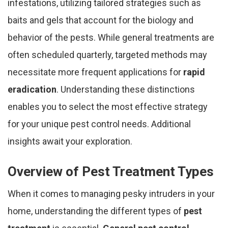
infestations, utilizing tailored strategies such as
baits and gels that account for the biology and
behavior of the pests. While general treatments are
often scheduled quarterly, targeted methods may
necessitate more frequent applications for
rapid
eradication
. Understanding these distinctions
enables you to select the most effective strategy
for your unique pest control needs. Additional
insights await your exploration.
Overview of Pest Treatment Types
When it comes to managing pesky intruders in your
home, understanding the different types of
pest