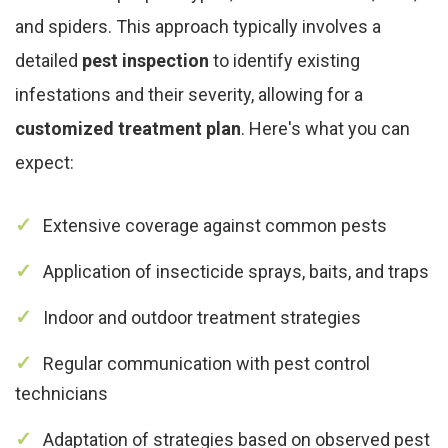
and spiders. This approach typically involves a
detailed
pest inspection
to identify existing
infestations and their severity, allowing for a
customized treatment plan
. Here's what you can
expect:
Extensive coverage against common pests
Application of insecticide sprays, baits, and traps
Indoor and outdoor treatment strategies
Regular communication with pest control
technicians
Adaptation of strategies based on observed pest