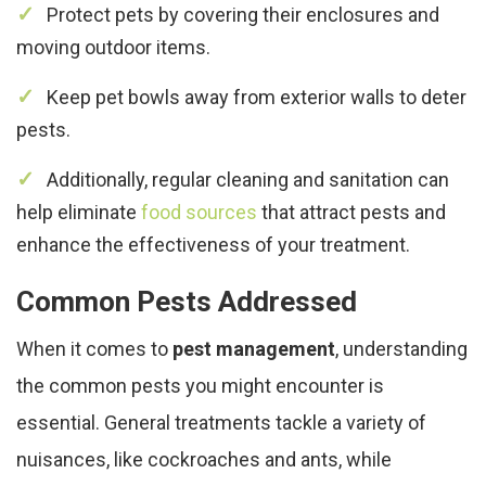
Protect pets by covering their enclosures and
moving outdoor items.
Keep pet bowls away from exterior walls to deter
pests.
Additionally, regular cleaning and sanitation can
help eliminate
food sources
that attract pests and
enhance the effectiveness of your treatment.
Common Pests Addressed
When it comes to
pest management
, understanding
the common pests you might encounter is
essential. General treatments tackle a variety of
nuisances, like cockroaches and ants, while