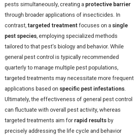
pests simultaneously, creating a
protective barrier
through broader applications of insecticides. In
contrast,
targeted treatment
focuses on a
single
pest species
, employing specialized methods
tailored to that pest's biology and behavior. While
general pest control is typically recommended
quarterly to manage multiple pest populations,
targeted treatments may necessitate more frequent
applications based on
specific pest infestations
.
Ultimately, the effectiveness of general pest control
can fluctuate with overall pest activity, whereas
targeted treatments aim for
rapid results
by
precisely addressing the life cycle and behavior