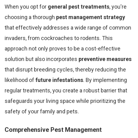
When you opt for
general pest treatments
, you're
choosing a thorough
pest management strategy
that effectively addresses a wide range of common
invaders, from cockroaches to rodents. This
approach not only proves to be a cost-effective
solution but also incorporates
preventive measures
that disrupt breeding cycles, thereby reducing the
likelihood of
future infestations
. By implementing
regular treatments, you create a robust barrier that
safeguards your living space while prioritizing the
safety of your family and pets.
Comprehensive Pest Management