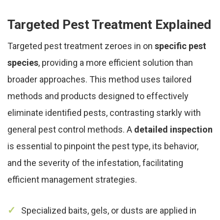
Targeted Pest Treatment Explained
Targeted pest treatment zeroes in on
specific pest
species
, providing a more efficient solution than
broader approaches. This method uses tailored
methods and products designed to effectively
eliminate identified pests, contrasting starkly with
general pest control methods. A
detailed inspection
is essential to pinpoint the pest type, its behavior,
and the severity of the infestation, facilitating
efficient management strategies.
Specialized baits, gels, or dusts are applied in