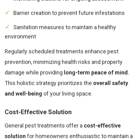
Barrier creation to prevent future infestations
Sanitation measures to maintain a healthy
environment
Regularly scheduled treatments enhance pest
prevention, minimizing health risks and property
damage while providing
long-term peace of mind
.
This holistic strategy prioritizes the
overall safety
and well-being
of your living space.
Cost-Effective Solution
General pest treatments offer a
cost-effective
solution
for homeowners enthusiastic to maintain a