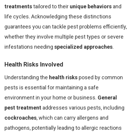
treatments
tailored to their
unique behaviors
and
life cycles. Acknowledging these distinctions
guarantees you can tackle pest problems efficiently,
whether they involve multiple pest types or severe
infestations needing
specialized approaches
.
Health Risks Involved
Understanding the
health risks
posed by common
pests is essential for maintaining a safe
environment in your home or business.
General
pest treatment
addresses various pests, including
cockroaches
, which can carry allergens and
pathogens, potentially leading to allergic reactions