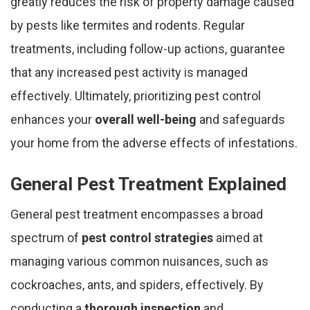
greatly reduces the risk of property damage caused
by pests like termites and rodents. Regular
treatments, including follow-up actions, guarantee
that any increased pest activity is managed
effectively. Ultimately, prioritizing pest control
enhances your
overall well-being
and safeguards
your home from the adverse effects of infestations.
General Pest Treatment Explained
General pest treatment encompasses a broad
spectrum of
pest control strategies
aimed at
managing various common nuisances, such as
cockroaches, ants, and spiders, effectively. By
conducting a
thorough inspection
and