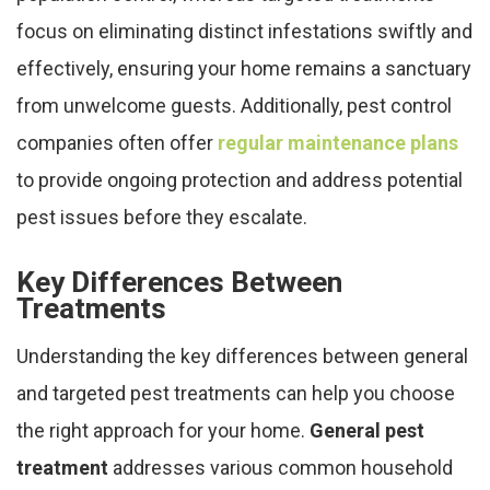
focus on eliminating distinct infestations swiftly and
effectively, ensuring your home remains a sanctuary
from unwelcome guests. Additionally, pest control
companies often offer
regular maintenance plans
to provide ongoing protection and address potential
pest issues before they escalate.
Key Differences Between
Treatments
Understanding the key differences between general
and targeted pest treatments can help you choose
the right approach for your home.
General pest
treatment
addresses various common household