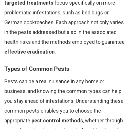
targeted treatments
focus specifically on more
problematic infestations, such as bed bugs or
German cockroaches. Each approach not only varies
in the pests addressed but also in the associated
health risks and the methods employed to guarantee
effective eradication
.
Types of Common Pests
Pests can be a real nuisance in any home or
business, and knowing the common types can help
you stay ahead of infestations. Understanding these
common pests enables you to choose the
appropriate
pest control methods
, whether through