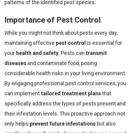
patterns of the identified pest species.
Importance of Pest Control
While you might not think about pests every day,
maintaining effective
pest control
is essential for
your
health and safety
. Pests can
transmit
diseases
and contaminate food, posing
considerable health risks in your living environment.
By engaging professional pest control services, you
can implement
tailored treatment plans
that
specifically address the types of pests present and
their infestation levels. This proactive approach not
only helps
prevent future infestations
but also