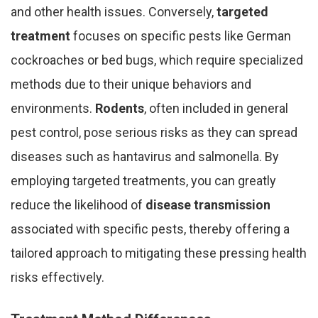
and other health issues. Conversely,
targeted
treatment
focuses on specific pests like German
cockroaches or bed bugs, which require specialized
methods due to their unique behaviors and
environments.
Rodents
, often included in general
pest control, pose serious risks as they can spread
diseases such as hantavirus and salmonella. By
employing targeted treatments, you can greatly
reduce the likelihood of
disease transmission
associated with specific pests, thereby offering a
tailored approach to mitigating these pressing health
risks effectively.