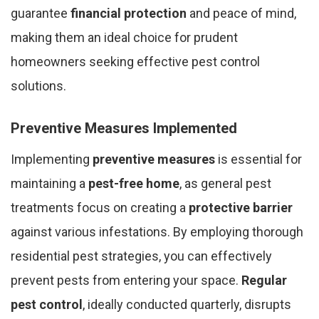
guarantee
financial protection
and peace of mind,
making them an ideal choice for prudent
homeowners seeking effective pest control
solutions.
Preventive Measures Implemented
Implementing
preventive measures
is essential for
maintaining a
pest-free home
, as general pest
treatments focus on creating a
protective barrier
against various infestations. By employing thorough
residential pest strategies, you can effectively
prevent pests from entering your space.
Regular
pest control
, ideally conducted quarterly, disrupts