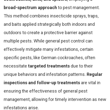
broad-spectrum approach
to pest management.
This method combines insecticide sprays, traps,
and baits applied strategically both indoors and
outdoors to create a protective barrier against
multiple pests. While general pest control can
effectively mitigate many infestations, certain
specific pests, like German cockroaches, often
necessitate
targeted treatments
due to their
unique behaviors and infestation patterns.
Regular
inspections and follow-up treatments
are vital in
ensuring the effectiveness of general pest
management, allowing for timely intervention as new
infestations arise.