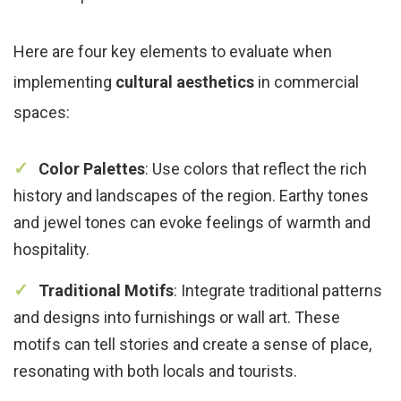
Here are four key elements to evaluate when
implementing
cultural aesthetics
in commercial
spaces:
Color Palettes
: Use colors that reflect the rich
history and landscapes of the region. Earthy tones
and jewel tones can evoke feelings of warmth and
hospitality.
Traditional Motifs
: Integrate traditional patterns
and designs into furnishings or wall art. These
motifs can tell stories and create a sense of place,
resonating with both locals and tourists.