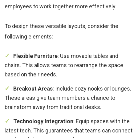
employees to work together more effectively.
To design these versatile layouts, consider the
following elements:
Flexible Furniture
: Use movable tables and
chairs. This allows teams to rearrange the space
based on their needs.
Breakout Areas
: Include cozy nooks or lounges.
These areas give team members a chance to
brainstorm away from traditional desks.
Technology Integration
: Equip spaces with the
latest tech. This guarantees that teams can connect