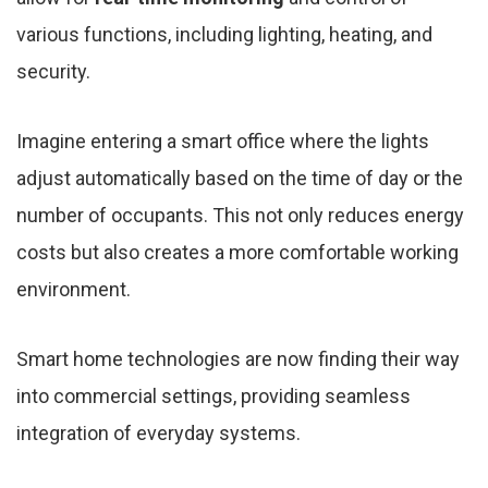
various functions, including lighting, heating, and
security.
Imagine entering a smart office where the lights
adjust automatically based on the time of day or the
number of occupants. This not only reduces energy
costs but also creates a more comfortable working
environment.
Smart home technologies are now finding their way
into commercial settings, providing seamless
integration of everyday systems.