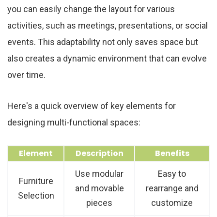
you can easily change the layout for various
activities, such as meetings, presentations, or social
events. This adaptability not only saves space but
also creates a dynamic environment that can evolve
over time.
Here's a quick overview of key elements for
designing multi-functional spaces:
Element
Description
Benefits
Use modular
Easy to
Furniture
and movable
rearrange and
Selection
pieces
customize