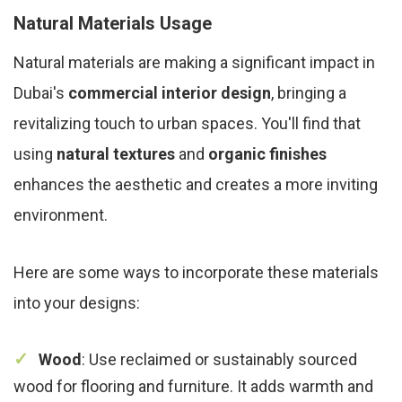
Natural Materials Usage
Natural materials are making a significant impact in
Dubai's
commercial interior design
, bringing a
revitalizing touch to urban spaces. You'll find that
using
natural textures
and
organic finishes
enhances the aesthetic and creates a more inviting
environment.
Here are some ways to incorporate these materials
into your designs:
Wood
: Use reclaimed or sustainably sourced
wood for flooring and furniture. It adds warmth and