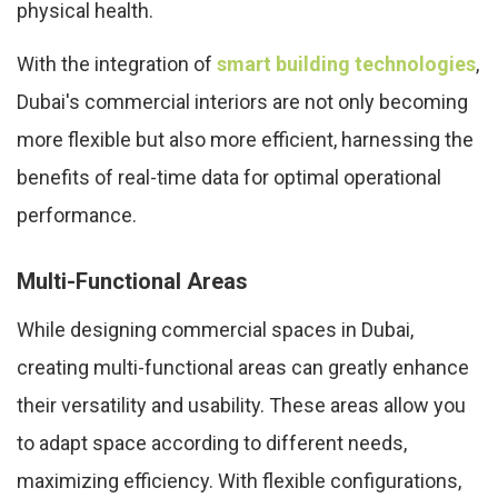
physical health.
With the integration of
smart building technologies
,
Dubai's commercial interiors are not only becoming
more flexible but also more efficient, harnessing the
benefits of real-time data for optimal operational
performance.
Multi-Functional Areas
While designing commercial spaces in Dubai,
creating multi-functional areas can greatly enhance
their versatility and usability. These areas allow you
to adapt space according to different needs,
maximizing efficiency. With flexible configurations,