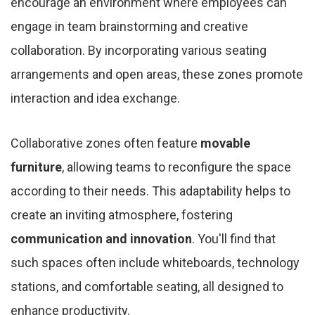
encourage an environment where employees can
engage in team brainstorming and creative
collaboration. By incorporating various seating
arrangements and open areas, these zones promote
interaction and idea exchange.
Collaborative zones often feature
movable
furniture
, allowing teams to reconfigure the space
according to their needs. This adaptability helps to
create an inviting atmosphere, fostering
communication and innovation
. You'll find that
such spaces often include whiteboards, technology
stations, and comfortable seating, all designed to
enhance productivity.