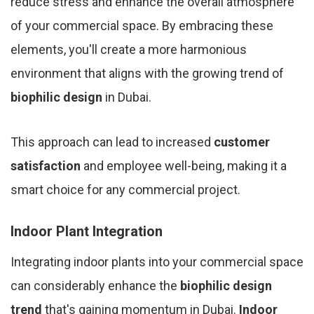
reduce stress and enhance the overall atmosphere
of your commercial space. By embracing these
elements, you'll create a more harmonious
environment that aligns with the growing trend of
biophilic design
in Dubai.
This approach can lead to increased
customer
satisfaction
and employee well-being, making it a
smart choice for any commercial project.
Indoor Plant Integration
Integrating indoor plants into your commercial space
can considerably enhance the
biophilic design
trend
that's gaining momentum in Dubai.
Indoor