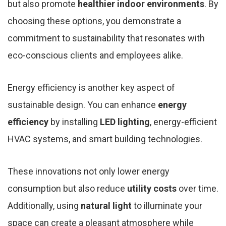
but also promote
healthier indoor environments
. By
choosing these options, you demonstrate a
commitment to sustainability that resonates with
eco-conscious clients and employees alike.
Energy efficiency is another key aspect of
sustainable design. You can enhance
energy
efficiency
by installing
LED lighting
, energy-efficient
HVAC systems, and smart building technologies.
These innovations not only lower energy
consumption but also reduce
utility costs
over time.
Additionally, using
natural light
to illuminate your
space can create a pleasant atmosphere while