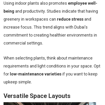
Using indoor plants also promotes
employee well-
being
and productivity. Studies indicate that having
greenery in workspaces can
reduce stress
and
increase focus. This trend aligns with Dubai's
commitment to creating healthier environments in
commercial settings.
When selecting plants, think about maintenance
requirements and light conditions in your space. Opt
for
low-maintenance varieties
if you want to keep
upkeep simple.
Versatile Space Layouts