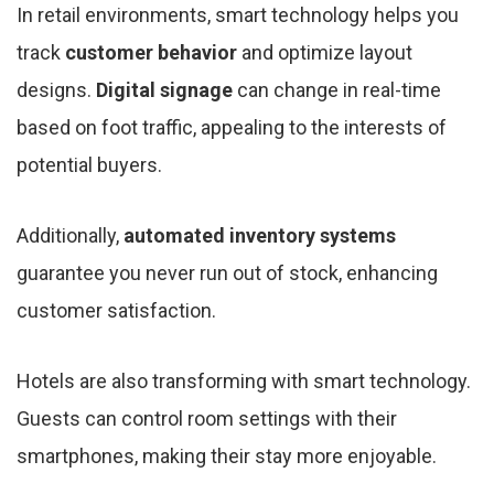
In retail environments, smart technology helps you
track
customer behavior
and optimize layout
designs.
Digital signage
can change in real-time
based on foot traffic, appealing to the interests of
potential buyers.
Additionally,
automated inventory systems
guarantee you never run out of stock, enhancing
customer satisfaction.
Hotels are also transforming with smart technology.
Guests can control room settings with their
smartphones, making their stay more enjoyable.