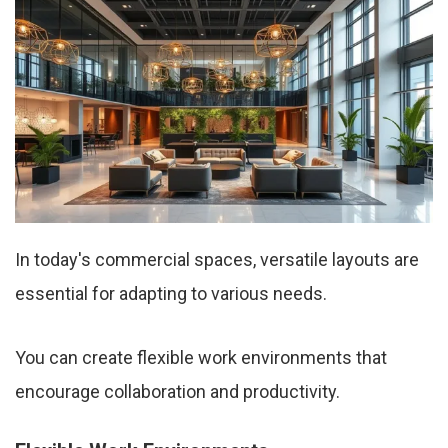
In today's commercial spaces, versatile layouts are
essential for adapting to various needs.
You can create flexible work environments that
encourage collaboration and productivity.