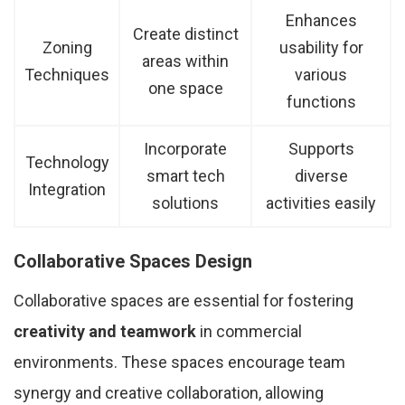
Enhances
Create distinct
Zoning
usability for
areas within
Techniques
various
one space
functions
Incorporate
Supports
Technology
smart tech
diverse
Integration
solutions
activities easily
Collaborative Spaces Design
Collaborative spaces are essential for fostering
creativity and teamwork
in commercial
environments. These spaces encourage team
synergy and creative collaboration, allowing