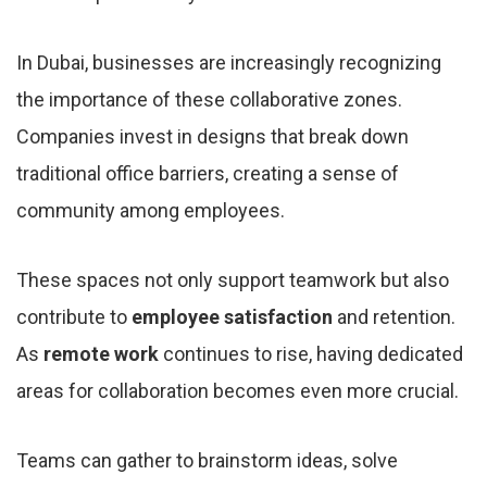
In Dubai, businesses are increasingly recognizing
the importance of these collaborative zones.
Companies invest in designs that break down
traditional office barriers, creating a sense of
community among employees.
These spaces not only support teamwork but also
contribute to
employee satisfaction
and retention.
As
remote work
continues to rise, having dedicated
areas for collaboration becomes even more crucial.
Teams can gather to brainstorm ideas, solve