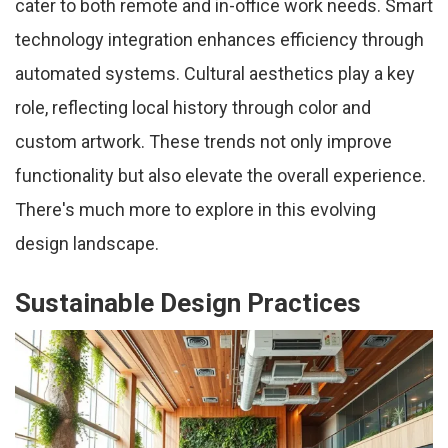
cater to both remote and in-office work needs. Smart
technology integration enhances efficiency through
automated systems. Cultural aesthetics play a key
role, reflecting local history through color and
custom artwork. These trends not only improve
functionality but also elevate the overall experience.
There's much more to explore in this evolving
design landscape.
Sustainable Design Practices