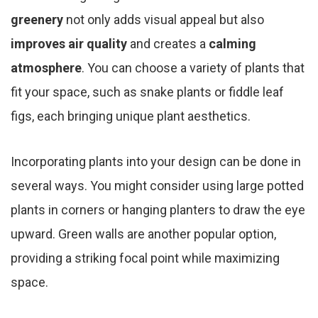
greenery
not only adds visual appeal but also
improves air quality
and creates a
calming
atmosphere
. You can choose a variety of plants that
fit your space, such as snake plants or fiddle leaf
figs, each bringing unique plant aesthetics.
Incorporating plants into your design can be done in
several ways. You might consider using large potted
plants in corners or hanging planters to draw the eye
upward. Green walls are another popular option,
providing a striking focal point while maximizing
space.