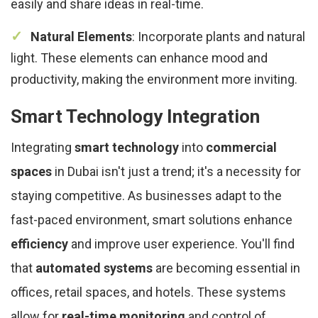
easily and share ideas in real-time.
Natural Elements
: Incorporate plants and natural
light. These elements can enhance mood and
productivity, making the environment more inviting.
Smart Technology Integration
Integrating
smart technology
into
commercial
spaces
in Dubai isn't just a trend; it's a necessity for
staying competitive. As businesses adapt to the
fast-paced environment, smart solutions enhance
efficiency
and improve user experience. You'll find
that
automated systems
are becoming essential in
offices, retail spaces, and hotels. These systems
allow for
real-time monitoring
and control of