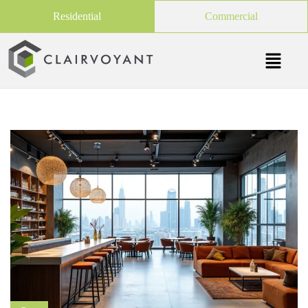
Residential
Commercial