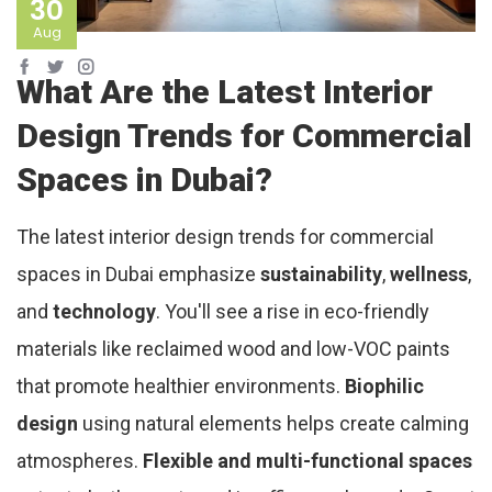
30
Aug
What Are the Latest Interior
Design Trends for Commercial
Spaces in Dubai?
The latest interior design trends for commercial
spaces in Dubai emphasize
sustainability
,
wellness
,
and
technology
. You'll see a rise in eco-friendly
materials like reclaimed wood and low-VOC paints
that promote healthier environments.
Biophilic
design
using natural elements helps create calming
atmospheres.
Flexible and multi-functional spaces