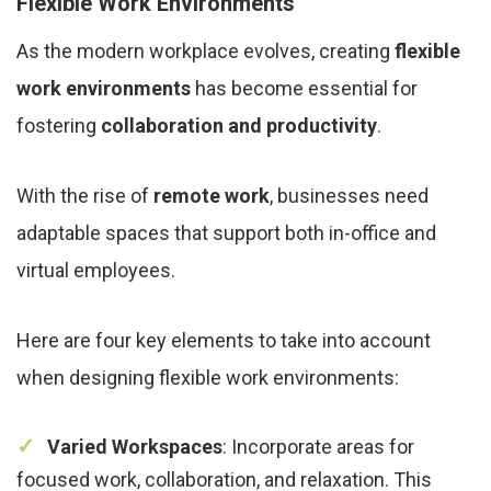
Flexible Work Environments
As the modern workplace evolves, creating
flexible
work environments
has become essential for
fostering
collaboration and productivity
.
With the rise of
remote work
, businesses need
adaptable spaces that support both in-office and
virtual employees.
Here are four key elements to take into account
when designing flexible work environments:
Varied Workspaces
: Incorporate areas for
focused work, collaboration, and relaxation. This