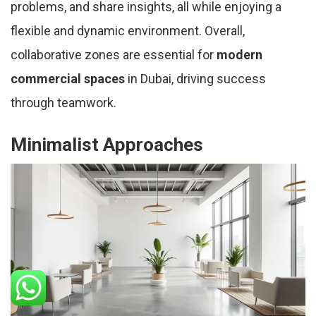
problems, and share insights, all while enjoying a
flexible and dynamic environment. Overall,
collaborative zones are essential for
modern
commercial spaces
in Dubai, driving success
through teamwork.
Minimalist Approaches