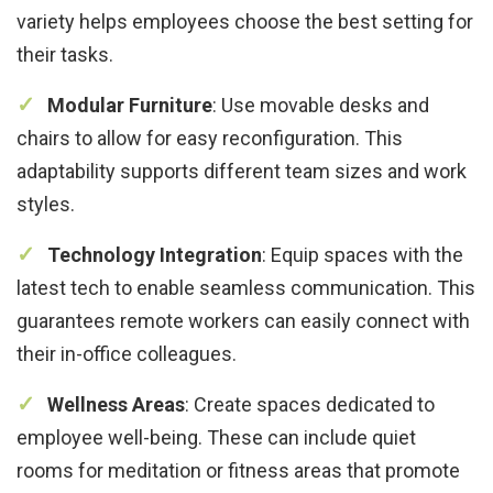
variety helps employees choose the best setting for
their tasks.
Modular Furniture
: Use movable desks and
chairs to allow for easy reconfiguration. This
adaptability supports different team sizes and work
styles.
Technology Integration
: Equip spaces with the
latest tech to enable seamless communication. This
guarantees remote workers can easily connect with
their in-office colleagues.
Wellness Areas
: Create spaces dedicated to
employee well-being. These can include quiet
rooms for meditation or fitness areas that promote