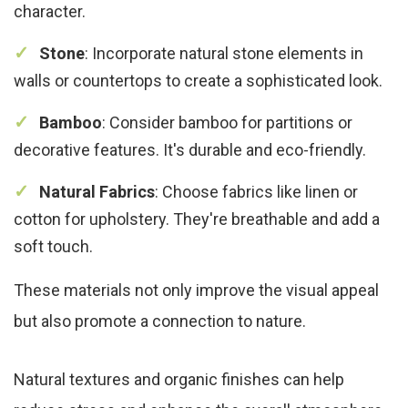
character.
Stone
: Incorporate natural stone elements in
walls or countertops to create a sophisticated look.
Bamboo
: Consider bamboo for partitions or
decorative features. It's durable and eco-friendly.
Natural Fabrics
: Choose fabrics like linen or
cotton for upholstery. They're breathable and add a
soft touch.
These materials not only improve the visual appeal
but also promote a connection to nature.
Natural textures and organic finishes can help