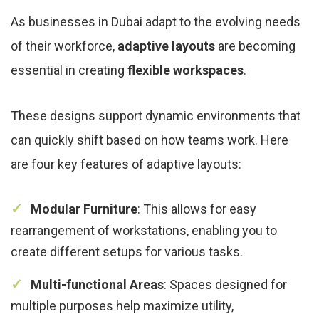
As businesses in Dubai adapt to the evolving needs
of their workforce,
adaptive layouts
are becoming
essential in creating
flexible workspaces
.
These designs support dynamic environments that
can quickly shift based on how teams work. Here
are four key features of adaptive layouts:
Modular Furniture
: This allows for easy
rearrangement of workstations, enabling you to
create different setups for various tasks.
Multi-functional Areas
: Spaces designed for
multiple purposes help maximize utility,