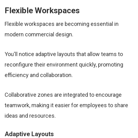
Flexible Workspaces
Flexible workspaces are becoming essential in
modern commercial design.
You'll notice adaptive layouts that allow teams to
reconfigure their environment quickly, promoting
efficiency and collaboration.
Collaborative zones are integrated to encourage
teamwork, making it easier for employees to share
ideas and resources.
Adaptive Layouts