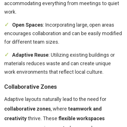
accommodating everything from meetings to quiet
work.
Open Spaces
: Incorporating large, open areas
encourages collaboration and can be easily modified
for different team sizes.
Adaptive Reuse
: Utilizing existing buildings or
materials reduces waste and can create unique
work environments that reflect local culture.
Collaborative Zones
Adaptive layouts naturally lead to the need for
collaborative zones
, where
teamwork and
creativity
thrive. These
flexible workspaces