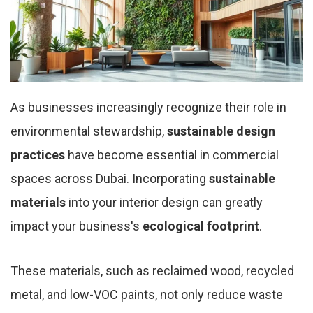
As businesses increasingly recognize their role in
environmental stewardship,
sustainable design
practices
have become essential in commercial
spaces across Dubai. Incorporating
sustainable
materials
into your interior design can greatly
impact your business's
ecological footprint
.
These materials, such as reclaimed wood, recycled
metal, and low-VOC paints, not only reduce waste