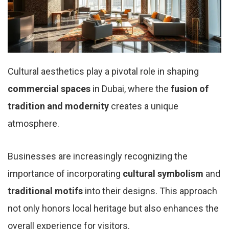
Cultural aesthetics play a pivotal role in shaping
commercial spaces
in Dubai, where the
fusion of
tradition and modernity
creates a unique
atmosphere.
Businesses are increasingly recognizing the
importance of incorporating
cultural symbolism
and
traditional motifs
into their designs. This approach
not only honors local heritage but also enhances the
overall experience for visitors.