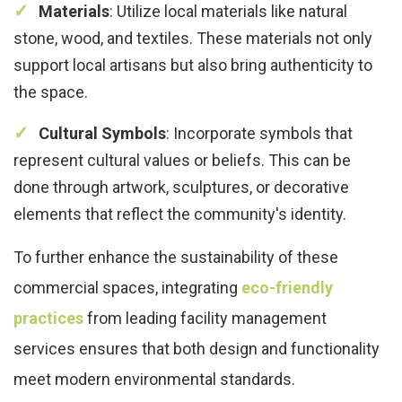
Materials
: Utilize local materials like natural
stone, wood, and textiles. These materials not only
support local artisans but also bring authenticity to
the space.
Cultural Symbols
: Incorporate symbols that
represent cultural values or beliefs. This can be
done through artwork, sculptures, or decorative
elements that reflect the community's identity.
To further enhance the sustainability of these
commercial spaces, integrating
eco-friendly
practices
from leading facility management
services ensures that both design and functionality
meet modern environmental standards.