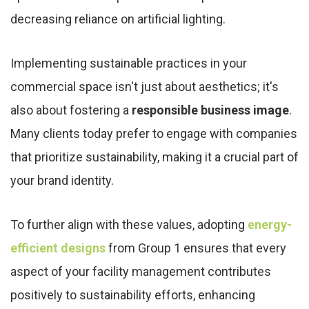
decreasing reliance on artificial lighting.
Implementing sustainable practices in your
commercial space isn't just about aesthetics; it's
also about fostering a
responsible business image
.
Many clients today prefer to engage with companies
that prioritize sustainability, making it a crucial part of
your brand identity.
To further align with these values, adopting
energy-
efficient designs
from Group 1 ensures that every
aspect of your facility management contributes
positively to sustainability efforts, enhancing