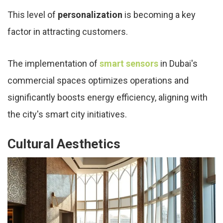
This level of
personalization
is becoming a key
factor in attracting customers.
The implementation of
smart sensors
in Dubai's
commercial spaces optimizes operations and
significantly boosts energy efficiency, aligning with
the city's smart city initiatives.
Cultural Aesthetics