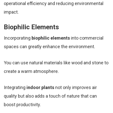
operational efficiency and reducing environmental
impact.
Biophilic Elements
Incorporating
biophilic elements
into commercial
spaces can greatly enhance the environment.
You can use natural materials like wood and stone to
create a warm atmosphere.
Integrating
indoor plants
not only improves air
quality but also adds a touch of nature that can
boost productivity.