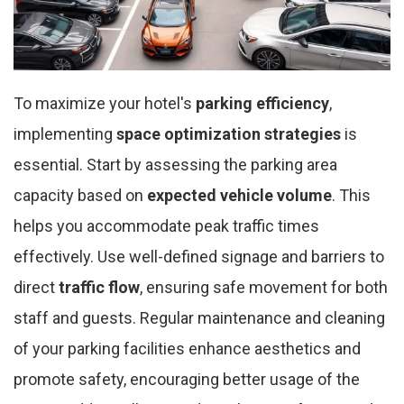
To maximize your hotel's
parking efficiency
,
implementing
space optimization strategies
is
essential. Start by assessing the parking area
capacity based on
expected vehicle volume
. This
helps you accommodate peak traffic times
effectively. Use well-defined signage and barriers to
direct
traffic flow
, ensuring safe movement for both
staff and guests. Regular maintenance and cleaning
of your parking facilities enhance aesthetics and
promote safety, encouraging better usage of the