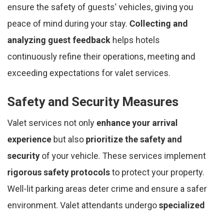
ensure the safety of guests' vehicles, giving you
peace of mind during your stay.
Collecting and
analyzing guest feedback
helps hotels
continuously refine their operations, meeting and
exceeding expectations for valet services.
Safety and Security Measures
Valet services not only
enhance your arrival
experience
but also
prioritize the safety and
security
of your vehicle. These services implement
rigorous safety protocols
to protect your property.
Well-lit parking areas deter crime and ensure a safer
environment. Valet attendants undergo
specialized