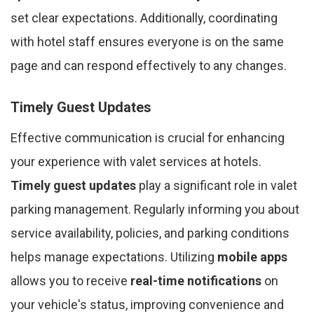
set clear expectations. Additionally, coordinating
with hotel staff ensures everyone is on the same
page and can respond effectively to any changes.
Timely Guest Updates
Effective communication is crucial for enhancing
your experience with valet services at hotels.
Timely guest updates
play a significant role in valet
parking management. Regularly informing you about
service availability, policies, and parking conditions
helps manage expectations. Utilizing
mobile apps
allows you to receive
real-time notifications
on
your vehicle's status, improving convenience and