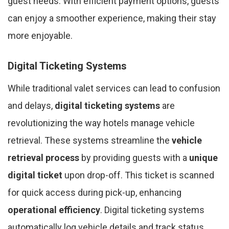
guest needs. With efficient payment options, guests
can enjoy a smoother experience, making their stay
more enjoyable.
Digital Ticketing Systems
While traditional valet services can lead to confusion
and delays,
digital ticketing systems
are
revolutionizing the way hotels manage vehicle
retrieval. These systems streamline the
vehicle
retrieval process
by providing guests with a
unique
digital ticket
upon drop-off. This ticket is scanned
for quick access during pick-up, enhancing
operational efficiency
. Digital ticketing systems
automatically log vehicle details and track status,