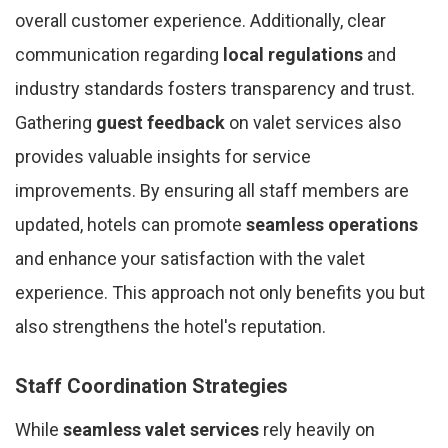
overall customer experience. Additionally, clear
communication regarding
local regulations
and
industry standards fosters transparency and trust.
Gathering
guest feedback
on valet services also
provides valuable insights for service
improvements. By ensuring all staff members are
updated, hotels can promote
seamless operations
and enhance your satisfaction with the valet
experience. This approach not only benefits you but
also strengthens the hotel's reputation.
Staff Coordination Strategies
While
seamless valet services
rely heavily on