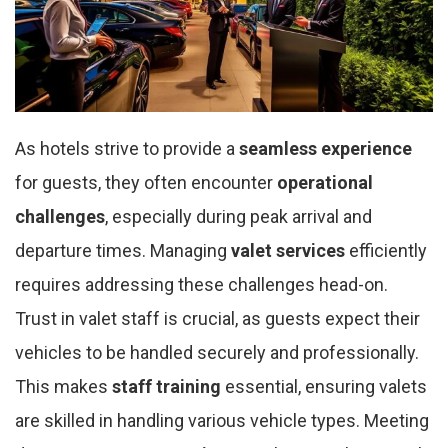
As hotels strive to provide a
seamless experience
for guests, they often encounter
operational
challenges
, especially during peak arrival and
departure times. Managing
valet services
efficiently
requires addressing these challenges head-on.
Trust in valet staff is crucial, as guests expect their
vehicles to be handled securely and professionally.
This makes
staff training
essential, ensuring valets
are skilled in handling various vehicle types. Meeting