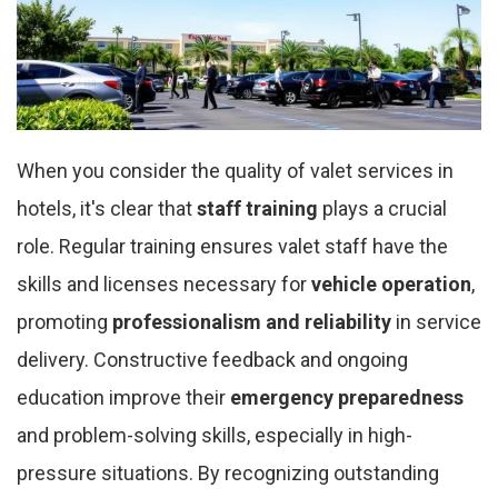
When you consider the quality of valet services in
hotels, it's clear that
staff training
plays a crucial
role. Regular training ensures valet staff have the
skills and licenses necessary for
vehicle operation
,
promoting
professionalism and reliability
in service
delivery. Constructive feedback and ongoing
education improve their
emergency preparedness
and problem-solving skills, especially in high-
pressure situations. By recognizing outstanding