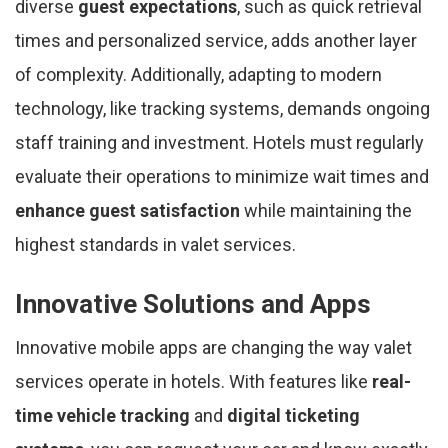
diverse
guest expectations
, such as quick retrieval
times and personalized service, adds another layer
of complexity. Additionally, adapting to modern
technology, like tracking systems, demands ongoing
staff training and investment. Hotels must regularly
evaluate their operations to minimize wait times and
enhance guest satisfaction
while maintaining the
highest standards in valet services.
Innovative Solutions and Apps
Innovative mobile apps are changing the way valet
services operate in hotels. With features like
real-
time vehicle tracking
and
digital ticketing