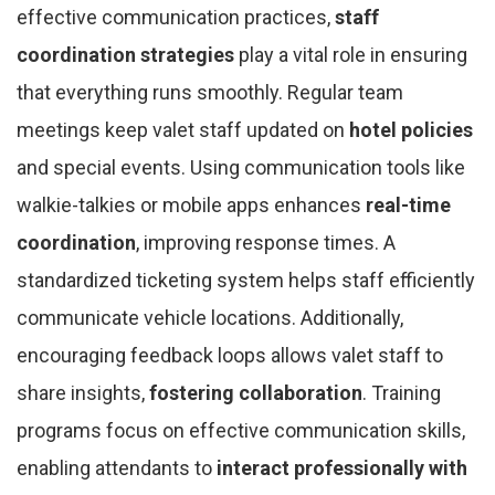
effective communication practices,
staff
coordination strategies
play a vital role in ensuring
that everything runs smoothly. Regular team
meetings keep valet staff updated on
hotel policies
and special events. Using communication tools like
walkie-talkies or mobile apps enhances
real-time
coordination
, improving response times. A
standardized ticketing system helps staff efficiently
communicate vehicle locations. Additionally,
encouraging feedback loops allows valet staff to
share insights,
fostering collaboration
. Training
programs focus on effective communication skills,
enabling attendants to
interact professionally with