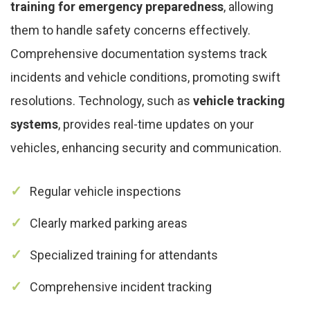
training for emergency preparedness
, allowing
them to handle safety concerns effectively.
Comprehensive documentation systems track
incidents and vehicle conditions, promoting swift
resolutions. Technology, such as
vehicle tracking
systems
, provides real-time updates on your
vehicles, enhancing security and communication.
Regular vehicle inspections
Clearly marked parking areas
Specialized training for attendants
Comprehensive incident tracking