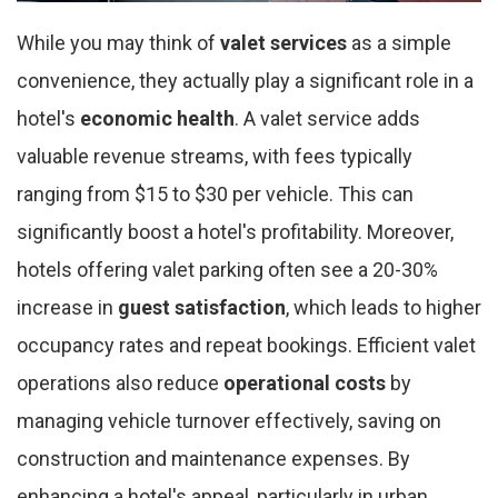
While you may think of
valet services
as a simple
convenience, they actually play a significant role in a
hotel's
economic health
. A valet service adds
valuable revenue streams, with fees typically
ranging from $15 to $30 per vehicle. This can
significantly boost a hotel's profitability. Moreover,
hotels offering valet parking often see a 20-30%
increase in
guest satisfaction
, which leads to higher
occupancy rates and repeat bookings. Efficient valet
operations also reduce
operational costs
by
managing vehicle turnover effectively, saving on
construction and maintenance expenses. By
enhancing a hotel's appeal, particularly in urban