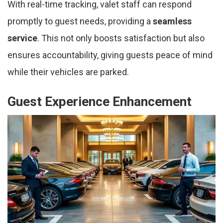
With real-time tracking, valet staff can respond
promptly to guest needs, providing a
seamless
service
. This not only boosts satisfaction but also
ensures accountability, giving guests peace of mind
while their vehicles are parked.
Guest Experience Enhancement