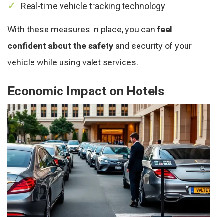
Real-time vehicle tracking technology
With these measures in place, you can
feel
confident about the safety
and security of your
vehicle while using valet services.
Economic Impact on Hotels