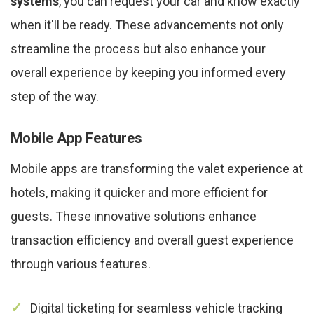
systems
, you can request your car and know exactly
when it'll be ready. These advancements not only
streamline the process but also enhance your
overall experience by keeping you informed every
step of the way.
Mobile App Features
Mobile apps are transforming the valet experience at
hotels, making it quicker and more efficient for
guests. These innovative solutions enhance
transaction efficiency and overall guest experience
through various features.
Digital ticketing for seamless vehicle tracking