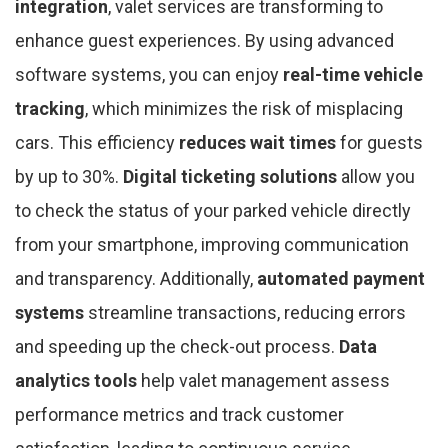
integration
, valet services are transforming to
enhance guest experiences. By using advanced
software systems, you can enjoy
real-time vehicle
tracking
, which minimizes the risk of misplacing
cars. This efficiency
reduces wait times
for guests
by up to 30%.
Digital ticketing solutions
allow you
to check the status of your parked vehicle directly
from your smartphone, improving communication
and transparency. Additionally,
automated payment
systems
streamline transactions, reducing errors
and speeding up the check-out process.
Data
analytics tools
help valet management assess
performance metrics and track customer