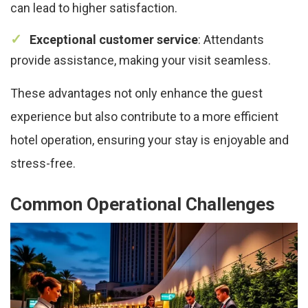
can lead to higher satisfaction.
Exceptional customer service
: Attendants
provide assistance, making your visit seamless.
These advantages not only enhance the guest
experience but also contribute to a more efficient
hotel operation, ensuring your stay is enjoyable and
stress-free.
Common Operational Challenges