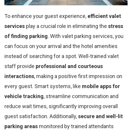
To enhance your guest experience,
efficient valet
services
play a crucial role in eliminating the
stress
of finding parking
. With valet parking services, you
can focus on your arrival and the hotel amenities
instead of searching for a spot. Well-trained valet
staff provide
professional and courteous
interactions
, making a positive first impression on
every guest. Smart systems, like
mobile apps for
vehicle tracking
, streamline communication and
reduce wait times, significantly improving overall
guest satisfaction. Additionally,
secure and well-lit
parking areas
monitored by trained attendants