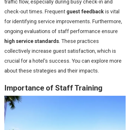
traffic flow, especially during busy check-in and
check-out times. Frequent
guest feedback
is vital
for identifying service improvements. Furthermore,
ongoing evaluations of staff performance ensure
high service standards
. These practices
collectively increase guest satisfaction, which is
crucial for a hotel's success. You can explore more
about these strategies and their impacts.
Importance of Staff Training