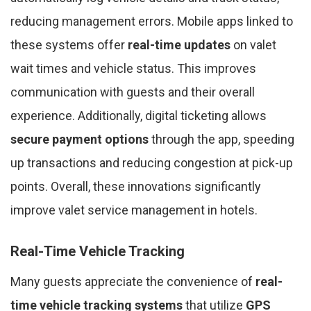
reducing management errors. Mobile apps linked to
these systems offer
real-time updates
on valet
wait times and vehicle status. This improves
communication with guests and their overall
experience. Additionally, digital ticketing allows
secure payment options
through the app, speeding
up transactions and reducing congestion at pick-up
points. Overall, these innovations significantly
improve valet service management in hotels.
Real-Time Vehicle Tracking
Many guests appreciate the convenience of
real-
time vehicle tracking systems
that utilize
GPS