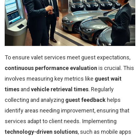
To ensure valet services meet guest expectations,
continuous performance evaluation
is crucial. This
involves measuring key metrics like
guest wait
times
and
vehicle retrieval times
. Regularly
collecting and analyzing
guest feedback
helps
identify areas needing improvement, ensuring that
services adapt to client needs. Implementing
technology-driven solutions
, such as mobile apps