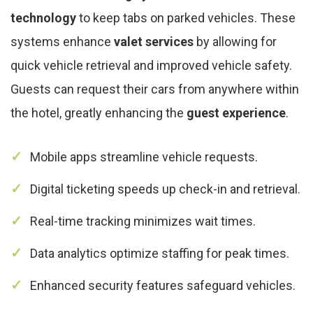
technology
to keep tabs on parked vehicles. These
systems enhance
valet services
by allowing for
quick vehicle retrieval and improved vehicle safety.
Guests can request their cars from anywhere within
the hotel, greatly enhancing the
guest experience
.
Mobile apps streamline vehicle requests.
Digital ticketing speeds up check-in and retrieval.
Real-time tracking minimizes wait times.
Data analytics optimize staffing for peak times.
Enhanced security features safeguard vehicles.