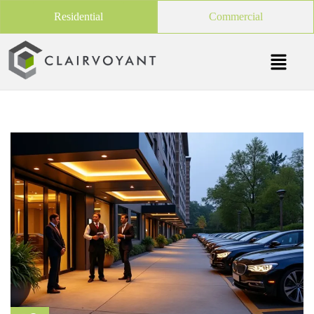
Residential
Commercial