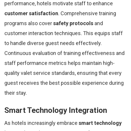
performance, hotels motivate staff to enhance
customer satisfaction
. Comprehensive training
programs also cover
safety protocols
and
customer interaction techniques. This equips staff
to handle diverse guest needs effectively.
Continuous evaluation of training effectiveness and
staff performance metrics helps maintain high-
quality valet service standards, ensuring that every
guest receives the best possible experience during
their stay.
Smart Technology Integration
As hotels increasingly embrace
smart technology