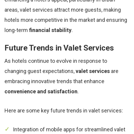
areas, valet services attract more guests, making
hotels more competitive in the market and ensuring
long-term
financial stability
.
Future Trends in Valet Services
As hotels continue to evolve in response to
changing guest expectations,
valet services
are
embracing innovative trends that enhance
convenience and satisfaction
.
Here are some key future trends in valet services:
Integration of mobile apps for streamlined valet