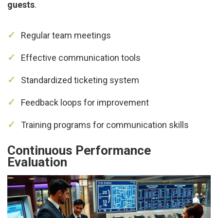
guests
.
Regular team meetings
Effective communication tools
Standardized ticketing system
Feedback loops for improvement
Training programs for communication skills
Continuous Performance
Evaluation