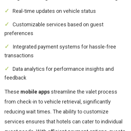
Real-time updates on vehicle status
Customizable services based on guest
preferences
Integrated payment systems for hassle-free
transactions
Data analytics for performance insights and
feedback
These
mobile apps
streamline the valet process
from check-in to vehicle retrieval, significantly
reducing wait times. The ability to customize
services ensures that hotels can cater to individual