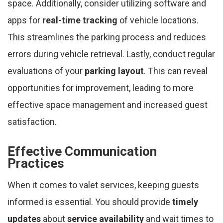
space. Additionally, consider utilizing software and
apps for
real-time tracking
of vehicle locations.
This streamlines the parking process and reduces
errors during vehicle retrieval. Lastly, conduct regular
evaluations of your
parking layout
. This can reveal
opportunities for improvement, leading to more
effective space management and increased guest
satisfaction.
Effective Communication
Practices
When it comes to valet services, keeping guests
informed is essential. You should provide
timely
updates
about
service availability
and wait times to