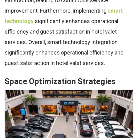
satisfaction, leading to continuous service
improvement. Furthermore, implementing
smart
technology
significantly enhances operational
efficiency and guest satisfaction in hotel valet
services. Overall, smart technology integration
significantly enhances operational efficiency and
guest satisfaction in hotel valet services.
Space Optimization Strategies