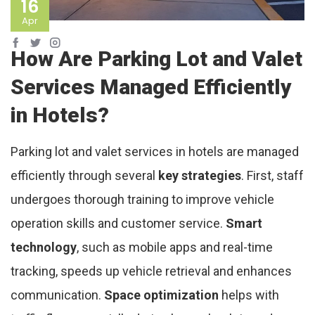
16
Apr
How Are Parking Lot and Valet
Services Managed Efficiently
in Hotels?
Parking lot and valet services in hotels are managed
efficiently through several
key strategies
. First, staff
undergoes thorough training to improve vehicle
operation skills and customer service.
Smart
technology
, such as mobile apps and real-time
tracking, speeds up vehicle retrieval and enhances
communication.
Space optimization
helps with