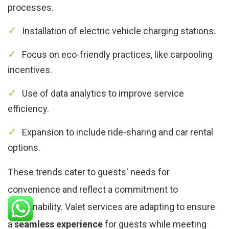
processes.
Installation of electric vehicle charging stations.
Focus on eco-friendly practices, like carpooling
incentives.
Use of data analytics to improve service
efficiency.
Expansion to include ride-sharing and car rental
options.
These trends cater to guests' needs for
convenience and reflect a commitment to
sustainability. Valet services are adapting to ensure
a
seamless experience
for guests while meeting