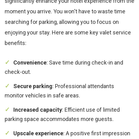
significantly enhance your hotel experience from the
moment you arrive. You won't have to waste time
searching for parking, allowing you to focus on
enjoying your stay. Here are some key valet service
benefits:
Convenience
: Save time during check-in and
check-out.
Secure parking
: Professional attendants
monitor vehicles in safe areas.
Increased capacity
: Efficient use of limited
parking space accommodates more guests.
Upscale experience
: A positive first impression