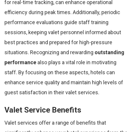
for real-time tracking, can enhance operational
efficiency during peak times. Additionally, periodic
performance evaluations guide staff training
sessions, keeping valet personnel informed about
best practices and prepared for high-pressure
situations. Recognizing and rewarding
outstanding
performance
also plays a vital role in motivating
staff. By focusing on these aspects, hotels can
enhance service quality and maintain high levels of
guest satisfaction in their valet services.
Valet Service Benefits
Valet services offer a range of benefits that