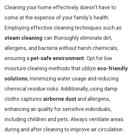
Cleaning your home effectively doesn't have to
come at the expense of your family's health.
Employing effective cleaning techniques such as
steam cleaning
can thoroughly eliminate dirt,
allergens, and bacteria without harsh chemicals,
ensuring a
pet-safe environment
. Opt for low
moisture cleaning methods that utilize
eco-friendly
solutions
, minimizing water usage and reducing
chemical residue risks. Additionally, using damp
cloths captures
airborne dust
and allergens,
enhancing air quality for sensitive individuals,
including children and pets. Always ventilate areas
during and after cleaning to improve air circulation