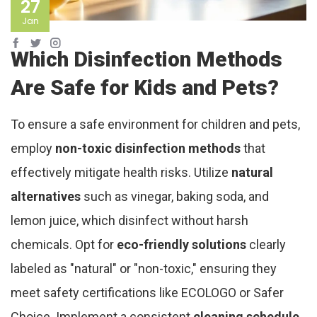
27
Jan
Which Disinfection Methods
Are Safe for Kids and Pets?
To ensure a safe environment for children and pets,
employ
non-toxic disinfection methods
that
effectively mitigate health risks. Utilize
natural
alternatives
such as vinegar, baking soda, and
lemon juice, which disinfect without harsh
chemicals. Opt for
eco-friendly solutions
clearly
labeled as "natural" or "non-toxic," ensuring they
meet safety certifications like ECOLOGO or Safer
Choice. Implement a consistent
cleaning schedule