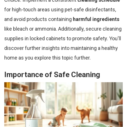
for high-touch areas using pet-safe disinfectants,
and avoid products containing
harmful ingredients
like bleach or ammonia. Additionally, secure cleaning
supplies in locked cabinets to promote safety. You'll
discover further insights into maintaining a healthy
home as you explore this topic further.
Importance of Safe Cleaning