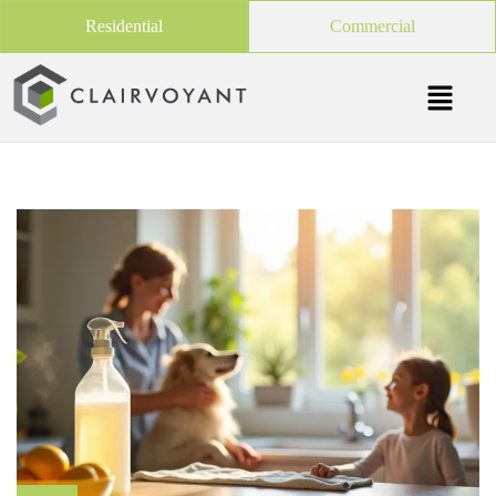
Residential
Commercial