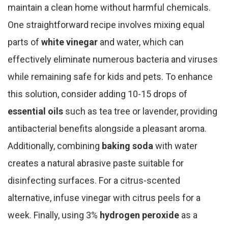
maintain a clean home without harmful chemicals.
One straightforward recipe involves mixing equal
parts of
white vinegar
and water, which can
effectively eliminate numerous bacteria and viruses
while remaining safe for kids and pets. To enhance
this solution, consider adding 10-15 drops of
essential oils
such as tea tree or lavender, providing
antibacterial benefits alongside a pleasant aroma.
Additionally, combining
baking soda
with water
creates a natural abrasive paste suitable for
disinfecting surfaces. For a citrus-scented
alternative, infuse vinegar with citrus peels for a
week. Finally, using 3%
hydrogen peroxide
as a