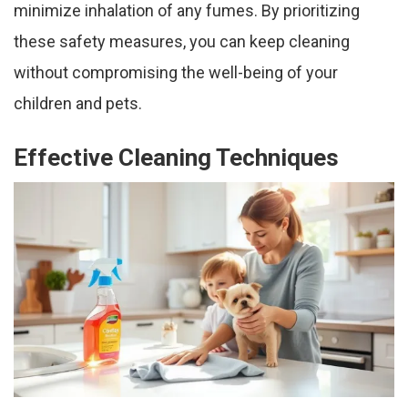
minimize inhalation of any fumes. By prioritizing
these safety measures, you can keep cleaning
without compromising the well-being of your
children and pets.
Effective Cleaning Techniques