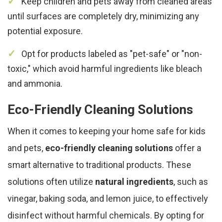
Keep children and pets away from cleaned areas
until surfaces are completely dry, minimizing any
potential exposure.
Opt for products labeled as "pet-safe" or "non-
toxic," which avoid harmful ingredients like bleach
and ammonia.
Eco-Friendly Cleaning Solutions
When it comes to keeping your home safe for kids
and pets,
eco-friendly cleaning solutions
offer a
smart alternative to traditional products. These
solutions often utilize
natural ingredients
, such as
vinegar, baking soda, and lemon juice, to effectively
disinfect without harmful chemicals. By opting for