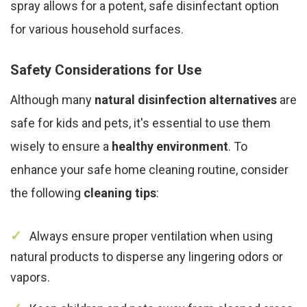
spray allows for a potent, safe disinfectant option
for various household surfaces.
Safety Considerations for Use
Although many
natural disinfection alternatives
are
safe for kids and pets, it's essential to use them
wisely to ensure a
healthy environment
. To
enhance your safe home cleaning routine, consider
the following
cleaning tips
:
Always ensure proper ventilation when using
natural products to disperse any lingering odors or
vapors.