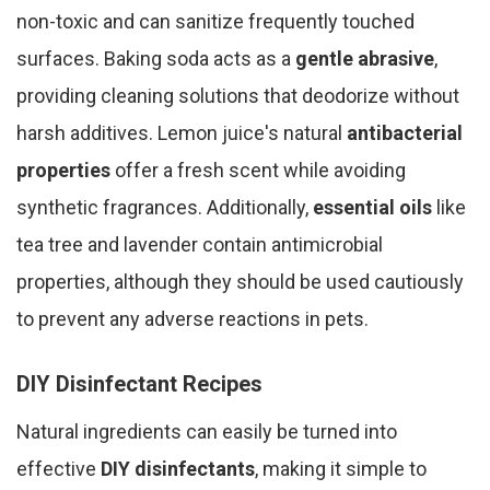
non-toxic and can sanitize frequently touched
surfaces. Baking soda acts as a
gentle abrasive
,
providing cleaning solutions that deodorize without
harsh additives. Lemon juice's natural
antibacterial
properties
offer a fresh scent while avoiding
synthetic fragrances. Additionally,
essential oils
like
tea tree and lavender contain antimicrobial
properties, although they should be used cautiously
to prevent any adverse reactions in pets.
DIY Disinfectant Recipes
Natural ingredients can easily be turned into
effective
DIY disinfectants
, making it simple to