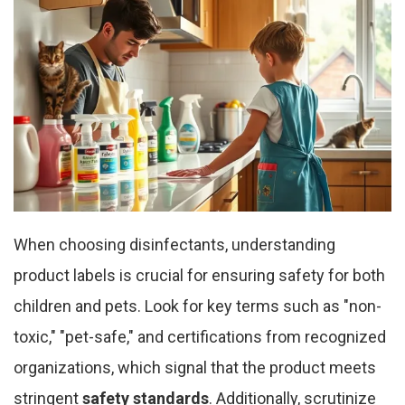
When choosing disinfectants, understanding
product labels is crucial for ensuring safety for both
children and pets. Look for key terms such as "non-
toxic," "pet-safe," and certifications from recognized
organizations, which signal that the product meets
stringent
safety standards
. Additionally, scrutinize