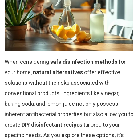
When considering
safe disinfection methods
for
your home,
natural alternatives
offer effective
solutions without the risks associated with
conventional products. Ingredients like vinegar,
baking soda, and lemon juice not only possess
inherent antibacterial properties but also allow you to
create
DIY disinfectant recipes
tailored to your
specific needs. As you explore these options, it's