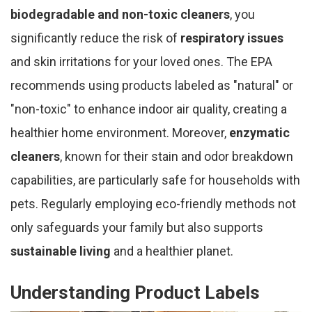
biodegradable and non-toxic cleaners
, you
significantly reduce the risk of
respiratory issues
and skin irritations for your loved ones. The EPA
recommends using products labeled as "natural" or
"non-toxic" to enhance indoor air quality, creating a
healthier home environment. Moreover,
enzymatic
cleaners
, known for their stain and odor breakdown
capabilities, are particularly safe for households with
pets. Regularly employing eco-friendly methods not
only safeguards your family but also supports
sustainable living
and a healthier planet.
Understanding Product Labels