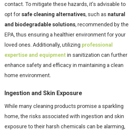
contact. To mitigate these hazards, it's advisable to
opt for
safe cleaning alternatives
, such as
natural
and biodegradable solutions
, recommended by the
EPA, thus ensuring a healthier environment for your
loved ones. Additionally, utilizing
professional
expertise and equipment
in sanitization can further
enhance safety and efficacy in maintaining a clean
home environment.
Ingestion and Skin Exposure
While many cleaning products promise a sparkling
home, the risks associated with ingestion and skin
exposure to their harsh chemicals can be alarming,