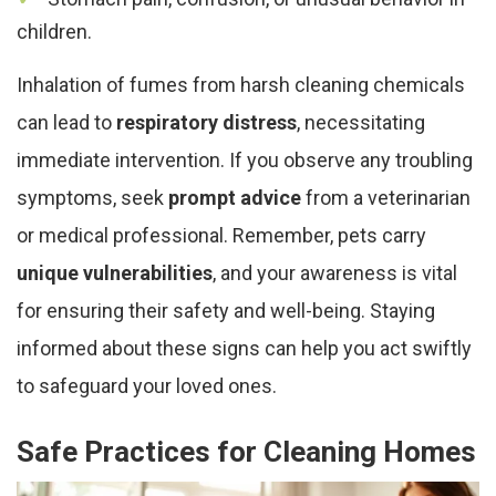
children.
Inhalation of fumes from harsh cleaning chemicals
can lead to
respiratory distress
, necessitating
immediate intervention. If you observe any troubling
symptoms, seek
prompt advice
from a veterinarian
or medical professional. Remember, pets carry
unique vulnerabilities
, and your awareness is vital
for ensuring their safety and well-being. Staying
informed about these signs can help you act swiftly
to safeguard your loved ones.
Safe Practices for Cleaning Homes