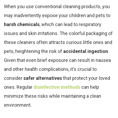
When you use conventional cleaning products, you
may inadvertently expose your children and pets to
harsh chemicals
, which can lead to respiratory
issues and skin irritations. The colorful packaging of
these cleaners often attracts curious little ones and
pets, heightening the risk of
accidental ingestion
.
Given that even brief exposure can result in nausea
and other health complications, it's crucial to
consider
safer alternatives
that protect your loved
ones. Regular
disinfection methods
can help
minimize these risks while maintaining a clean
environment.