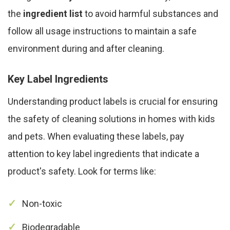
the
ingredient list
to avoid harmful substances and
follow all usage instructions to maintain a safe
environment during and after cleaning.
Key Label Ingredients
Understanding product labels is crucial for ensuring
the safety of cleaning solutions in homes with kids
and pets. When evaluating these labels, pay
attention to key label ingredients that indicate a
product's safety. Look for terms like:
Non-toxic
Biodegradable