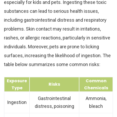
especially for kids and pets. Ingesting these toxic
substances can lead to serious health issues,
including gastrointestinal distress and respiratory
problems. Skin contact may result in irritations,
rashes, or allergic reactions, particularly in sensitive
individuals. Moreover, pets are prone to licking
surfaces, increasing the likelihood of ingestion. The
table below summarizes some common risks:
Exposure
Common
Risks
Type
Chemicals
Gastrointestinal
Ammonia,
Ingestion
distress, poisoning
bleach