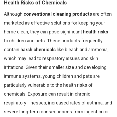
Health Risks of Chemicals
Although
conventional cleaning products
are often
marketed as effective solutions for keeping your
home clean, they can pose significant
health risks
to children and pets. These products frequently
contain
harsh chemicals
like bleach and ammonia,
which may lead to respiratory issues and skin
irritations. Given their smaller size and developing
immune systems, young children and pets are
particularly vulnerable to the health risks of
chemicals. Exposure can result in chronic
respiratory illnesses, increased rates of asthma, and
severe long-term consequences from ingestion or