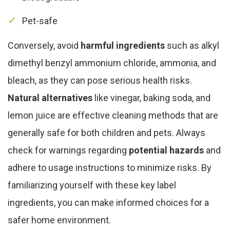
Pet-safe
Conversely, avoid
harmful ingredients
such as alkyl
dimethyl benzyl ammonium chloride, ammonia, and
bleach, as they can pose serious health risks.
Natural alternatives
like vinegar, baking soda, and
lemon juice are effective cleaning methods that are
generally safe for both children and pets. Always
check for warnings regarding
potential hazards
and
adhere to usage instructions to minimize risks. By
familiarizing yourself with these key label
ingredients, you can make informed choices for a
safer home environment.