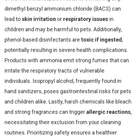
dimethyl benzyl ammonium chloride (BACS) can
lead to
skin irritation
or
respiratory issues
in
children and may be harmful to pets. Additionally,
phenol-based disinfectants are
toxic if ingested
,
potentially resulting in severe health complications.
Products with ammonia emit strong fumes that can
irritate the respiratory tracts of vulnerable
individuals. Isopropyl alcohol, frequently found in
hand sanitizers, poses gastrointestinal risks for pets
and children alike. Lastly, harsh chemicals like bleach
and strong fragrances can trigger
allergic reactions
,
necessitating their exclusion from your cleaning
routines. Prioritizing safety ensures a healthier