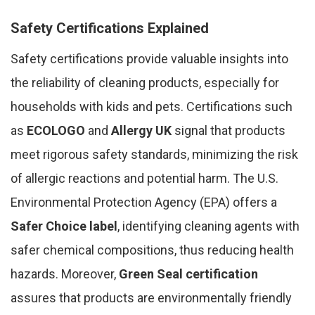
Safety Certifications Explained
Safety certifications provide valuable insights into
the reliability of cleaning products, especially for
households with kids and pets. Certifications such
as
ECOLOGO
and
Allergy UK
signal that products
meet rigorous safety standards, minimizing the risk
of allergic reactions and potential harm. The U.S.
Environmental Protection Agency (EPA) offers a
Safer Choice label
, identifying cleaning agents with
safer chemical compositions, thus reducing health
hazards. Moreover,
Green Seal certification
assures that products are environmentally friendly