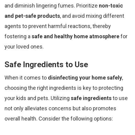
and diminish lingering fumes. Prioritize
non-toxic
and pet-safe products
, and avoid mixing different
agents to prevent harmful reactions, thereby
fostering a
safe and healthy home atmosphere
for
your loved ones.
Safe Ingredients to Use
When it comes to
disinfecting your home safely
,
choosing the right ingredients is key to protecting
your kids and pets. Utilizing
safe ingredients
to use
not only alleviates concerns but also promotes
overall health. Consider the following options: