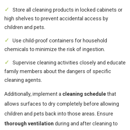
Store all cleaning products in locked cabinets or
high shelves to prevent accidental access by
children and pets.
Use child-proof containers for household
chemicals to minimize the risk of ingestion.
Supervise cleaning activities closely and educate
family members about the dangers of specific
cleaning agents.
Additionally, implement a
cleaning schedule
that
allows surfaces to dry completely before allowing
children and pets back into those areas. Ensure
thorough ventilation
during and after cleaning to