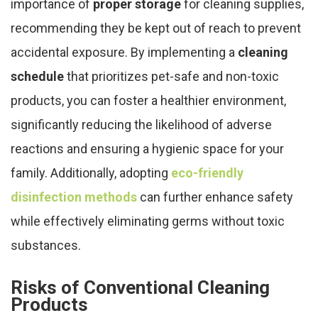
importance of
proper storage
for cleaning supplies,
recommending they be kept out of reach to prevent
accidental exposure. By implementing a
cleaning
schedule
that prioritizes pet-safe and non-toxic
products, you can foster a healthier environment,
significantly reducing the likelihood of adverse
reactions and ensuring a hygienic space for your
family. Additionally, adopting
eco-friendly
disinfection methods
can further enhance safety
while effectively eliminating germs without toxic
substances.
Risks of Conventional Cleaning
Products