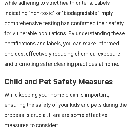
while adhering to strict health criteria. Labels
indicating "non-toxic" or "biodegradable" imply
comprehensive testing has confirmed their safety
for vulnerable populations. By understanding these
certifications and labels, you can make informed
choices, effectively reducing chemical exposure
and promoting safer cleaning practices at home.
Child and Pet Safety Measures
While keeping your home clean is important,
ensuring the safety of your kids and pets during the
process is crucial. Here are some effective
measures to consider: