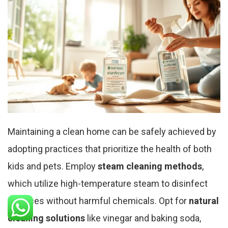
Maintaining a clean home can be safely achieved by
adopting practices that prioritize the health of both
kids and pets. Employ
steam cleaning methods
,
which utilize high-temperature steam to disinfect
surfaces without harmful chemicals. Opt for
natural
cleaning solutions
like vinegar and baking soda,