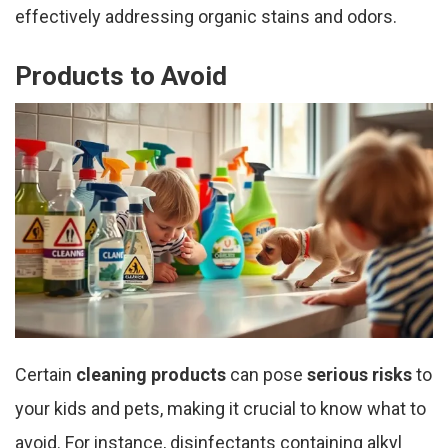
effectively addressing organic stains and odors.
Products to Avoid
Certain
cleaning products
can pose
serious risks
to
your kids and pets, making it crucial to know what to
avoid. For instance, disinfectants containing alkyl