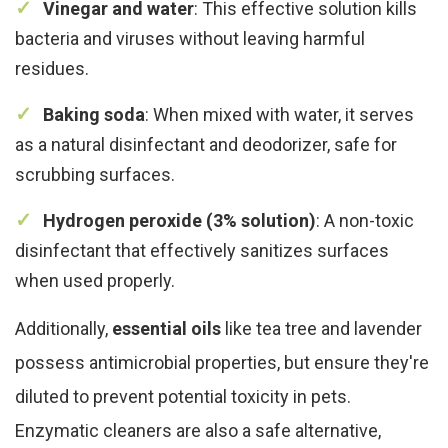
Vinegar and water
: This effective solution kills
bacteria and viruses without leaving harmful
residues.
Baking soda
: When mixed with water, it serves
as a natural disinfectant and deodorizer, safe for
scrubbing surfaces.
Hydrogen peroxide (3% solution)
: A non-toxic
disinfectant that effectively sanitizes surfaces
when used properly.
Additionally,
essential oils
like tea tree and lavender
possess antimicrobial properties, but ensure they're
diluted to prevent potential toxicity in pets.
Enzymatic cleaners are also a safe alternative,