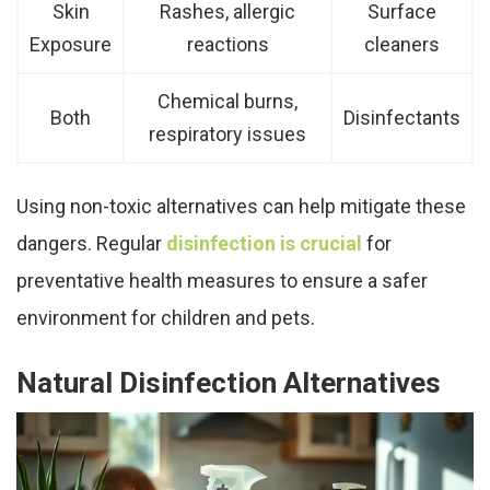
Skin
Rashes, allergic
Surface
Exposure
reactions
cleaners
Chemical burns,
Both
Disinfectants
respiratory issues
Using non-toxic alternatives can help mitigate these
dangers. Regular
disinfection is crucial
for
preventative health measures to ensure a safer
environment for children and pets.
Natural Disinfection Alternatives