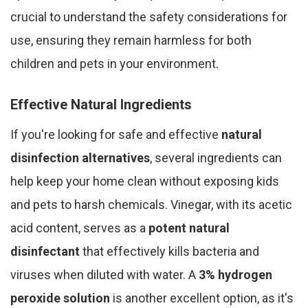
crucial to understand the safety considerations for
use, ensuring they remain harmless for both
children and pets in your environment.
Effective Natural Ingredients
If you're looking for safe and effective
natural
disinfection alternatives
, several ingredients can
help keep your home clean without exposing kids
and pets to harsh chemicals. Vinegar, with its acetic
acid content, serves as a
potent natural
disinfectant
that effectively kills bacteria and
viruses when diluted with water. A
3% hydrogen
peroxide solution
is another excellent option, as it's