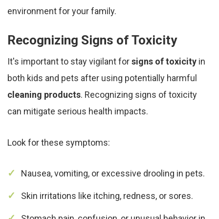
environment for your family.
Recognizing Signs of Toxicity
It's important to stay vigilant for
signs of toxicity
in
both kids and pets after using potentially harmful
cleaning products
. Recognizing signs of toxicity
can mitigate serious health impacts.
Look for these symptoms:
Nausea, vomiting, or excessive drooling in pets.
Skin irritations like itching, redness, or sores.
Stomach pain, confusion, or unusual behavior in