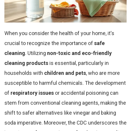
When you consider the health of your home, it's
crucial to recognize the importance of
safe
cleaning
. Utilizing
non-toxic and eco-friendly
cleaning products
is essential, particularly in
households with
children and pets
, who are more
susceptible to harmful chemicals. The development
of
respiratory issues
or accidental poisoning can
stem from conventional cleaning agents, making the
shift to safer alternatives like vinegar and baking
soda imperative. Moreover, the CDC underscores the