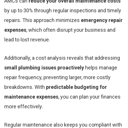
AMCs can
reduce your overall maintenance costs
by up to 30% through regular inspections and timely
repairs. This approach minimizes
emergency repair
expenses
, which often disrupt your business and
lead to lost revenue.
Additionally, a cost analysis reveals that addressing
small plumbing issues proactively
helps manage
repair frequency, preventing larger, more costly
breakdowns. With
predictable budgeting for
maintenance expenses
, you can plan your finances
more effectively.
Regular maintenance also keeps you compliant with