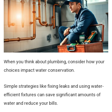
When you think about plumbing, consider how your
choices impact water conservation.
Simple strategies like fixing leaks and using water-
efficient fixtures can save significant amounts of
water and reduce your bills.