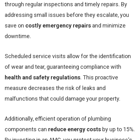
through regular inspections and timely repairs. By
addressing small issues before they escalate, you
save on
costly emergency repairs
and minimize
downtime.
Scheduled service visits allow for the identification
of wear and tear, guaranteeing compliance with
health and safety regulations
. This proactive
measure decreases the risk of leaks and
malfunctions that could damage your property.
Additionally, efficient operation of plumbing
components can
reduce energy costs
by up to 15%.
By investing in an AMC, you protect your business's