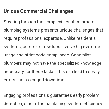
Unique Commercial Challenges
Steering through the complexities of commercial
plumbing systems presents unique challenges that
require professional expertise. Unlike residential
systems, commercial setups involve high-volume
usage and strict code compliance. Generalist
plumbers may not have the specialized knowledge
necessary for these tasks. This can lead to costly
errors and prolonged downtime.
Engaging professionals guarantees early problem
detection, crucial for maintaining system efficiency.