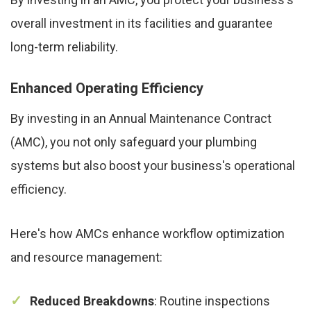
overall investment in its facilities and guarantee
long-term reliability.
Enhanced Operating Efficiency
By investing in an Annual Maintenance Contract
(AMC), you not only safeguard your plumbing
systems but also boost your business's operational
efficiency.
Here's how AMCs enhance workflow optimization
and resource management:
Reduced Breakdowns
: Routine inspections