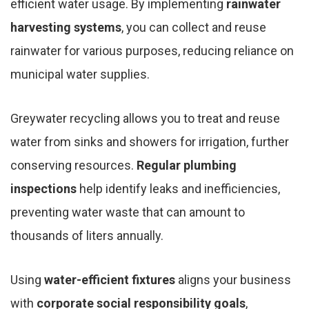
efficient water usage. By implementing
rainwater
harvesting systems
, you can collect and reuse
rainwater for various purposes, reducing reliance on
municipal water supplies.
Greywater recycling allows you to treat and reuse
water from sinks and showers for irrigation, further
conserving resources.
Regular plumbing
inspections
help identify leaks and inefficiencies,
preventing water waste that can amount to
thousands of liters annually.
Using
water-efficient fixtures
aligns your business
with
corporate social responsibility goals
,