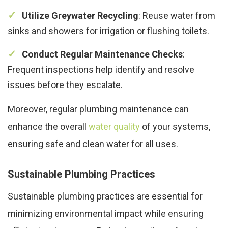
Utilize Greywater Recycling
: Reuse water from
sinks and showers for irrigation or flushing toilets.
Conduct Regular Maintenance Checks
:
Frequent inspections help identify and resolve
issues before they escalate.
Moreover, regular plumbing maintenance can
enhance the overall
water quality
of your systems,
ensuring safe and clean water for all uses.
Sustainable Plumbing Practices
Sustainable plumbing practices are essential for
minimizing environmental impact while ensuring