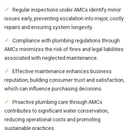
Regular inspections under AMCs identify minor
issues early, preventing escalation into major, costly
repairs and ensuring system longevity.
Compliance with plumbing regulations through
AMCs minimizes the risk of fines and legal liabilities
associated with neglected maintenance.
Effective maintenance enhances business
reputation, building consumer trust and satisfaction,
which can influence purchasing decisions.
Proactive plumbing care through AMCs
contributes to significant water conservation,
reducing operational costs and promoting
sustainable practices.