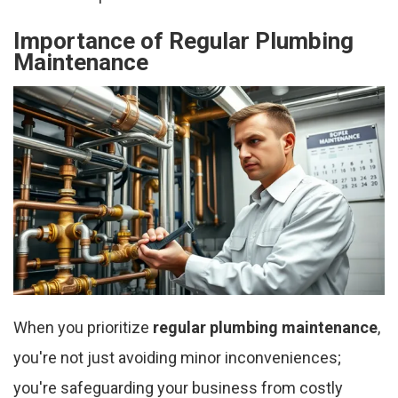
Importance of Regular Plumbing
Maintenance
When you prioritize
regular plumbing maintenance
,
you're not just avoiding minor inconveniences;
you're safeguarding your business from costly