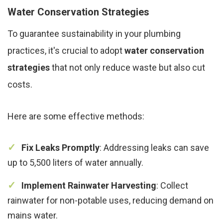
Water Conservation Strategies
To guarantee sustainability in your plumbing
practices, it's crucial to adopt
water conservation
strategies
that not only reduce waste but also cut
costs.
Here are some effective methods:
Fix Leaks Promptly
: Addressing leaks can save
up to 5,500 liters of water annually.
Implement Rainwater Harvesting
: Collect
rainwater for non-potable uses, reducing demand on
mains water.