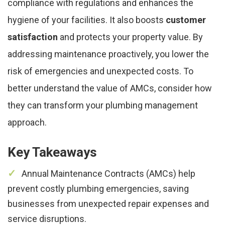
compliance with regulations and enhances the
hygiene of your facilities. It also boosts
customer
satisfaction
and protects your property value. By
addressing maintenance proactively, you lower the
risk of emergencies and unexpected costs. To
better understand the value of AMCs, consider how
they can transform your plumbing management
approach.
Key Takeaways
Annual Maintenance Contracts (AMCs) help
prevent costly plumbing emergencies, saving
businesses from unexpected repair expenses and
service disruptions.