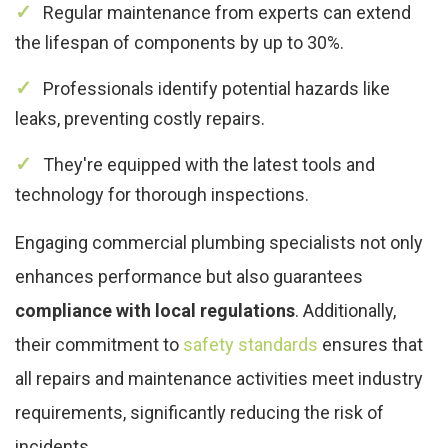
Regular maintenance from experts can extend
the lifespan of components by up to 30%.
Professionals identify potential hazards like
leaks, preventing costly repairs.
They're equipped with the latest tools and
technology for thorough inspections.
Engaging commercial plumbing specialists not only
enhances performance but also guarantees
compliance with local regulations
. Additionally,
their commitment to
safety standards
ensures that
all repairs and maintenance activities meet industry
requirements, significantly reducing the risk of
incidents.