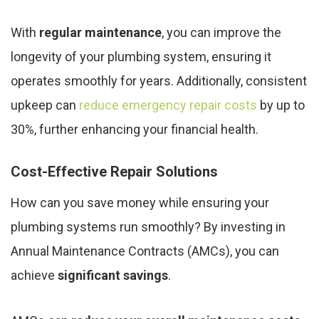
With
regular maintenance
, you can improve the
longevity of your plumbing system, ensuring it
operates smoothly for years. Additionally, consistent
upkeep can
reduce emergency repair costs
by up to
30%, further enhancing your financial health.
Cost-Effective Repair Solutions
How can you save money while ensuring your
plumbing systems run smoothly? By investing in
Annual Maintenance Contracts (AMCs), you can
achieve
significant savings
.