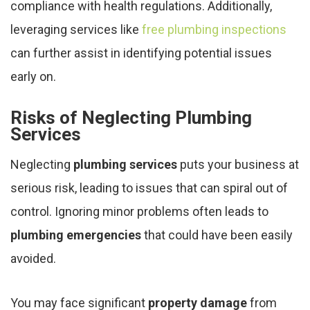
compliance with health regulations. Additionally,
leveraging services like
free plumbing inspections
can further assist in identifying potential issues
early on.
Risks of Neglecting Plumbing
Services
Neglecting
plumbing services
puts your business at
serious risk, leading to issues that can spiral out of
control. Ignoring minor problems often leads to
plumbing emergencies
that could have been easily
avoided.
You may face significant
property damage
from