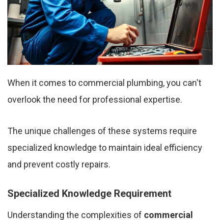
When it comes to commercial plumbing, you can't
overlook the need for professional expertise.
The unique challenges of these systems require
specialized knowledge to maintain ideal efficiency
and prevent costly repairs.
Specialized Knowledge Requirement
Understanding the complexities of
commercial