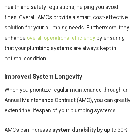
health and safety regulations, helping you avoid
fines. Overall, AMCs provide a smart, cost-effective
solution for your plumbing needs. Furthermore, they
enhance
overall operational efficiency
by ensuring
that your plumbing systems are always kept in
optimal condition.
Improved System Longevity
When you prioritize regular maintenance through an
Annual Maintenance Contract (AMC), you can greatly
extend the lifespan of your plumbing systems.
AMCs can increase
system durability
by up to 30%