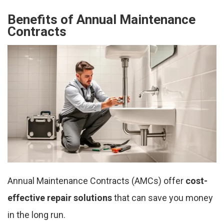
Benefits of Annual Maintenance
Contracts
Annual Maintenance Contracts (AMCs) offer
cost-
effective repair solutions
that can save you money
in the long run.