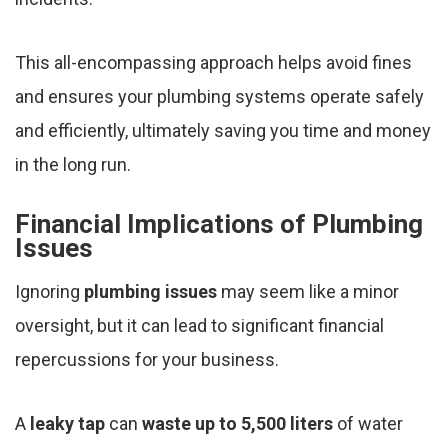
This all-encompassing approach helps avoid fines
and ensures your plumbing systems operate safely
and efficiently, ultimately saving you time and money
in the long run.
Financial Implications of Plumbing
Issues
Ignoring
plumbing issues
may seem like a minor
oversight, but it can lead to significant financial
repercussions for your business.
A
leaky tap
can
waste up to 5,500 liters
of water