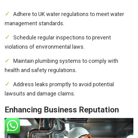
Adhere to UK water regulations to meet water
management standards.
Schedule regular inspections to prevent
violations of environmental laws.
Maintain plumbing systems to comply with
health and safety regulations.
Address leaks promptly to avoid potential
lawsuits and damage claims.
Enhancing Business Reputation