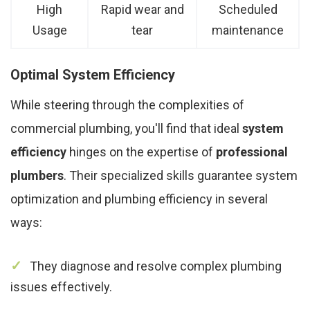
High
Rapid wear and
Scheduled
Usage
tear
maintenance
Optimal System Efficiency
While steering through the complexities of
commercial plumbing, you'll find that ideal
system
efficiency
hinges on the expertise of
professional
plumbers
. Their specialized skills guarantee system
optimization and plumbing efficiency in several
ways:
They diagnose and resolve complex plumbing
issues effectively.