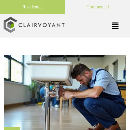
Residential
Commercial