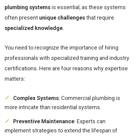
plumbing systems
is essential, as these systems
often present
unique challenges
that require
specialized knowledge
.
You need to recognize the importance of hiring
professionals with specialized training and industry
certifications. Here are four reasons why expertise
matters:
Complex Systems
: Commercial plumbing is
more intricate than residential systems.
Preventive Maintenance
: Experts can
implement strategies to extend the lifespan of