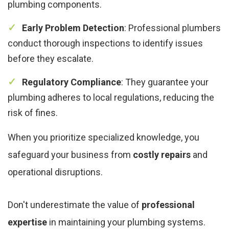
plumbing components.
Early Problem Detection
: Professional plumbers
conduct thorough inspections to identify issues
before they escalate.
Regulatory Compliance
: They guarantee your
plumbing adheres to local regulations, reducing the
risk of fines.
When you prioritize specialized knowledge, you
safeguard your business from
costly repairs
and
operational disruptions.
Don't underestimate the value of
professional
expertise
in maintaining your plumbing systems.