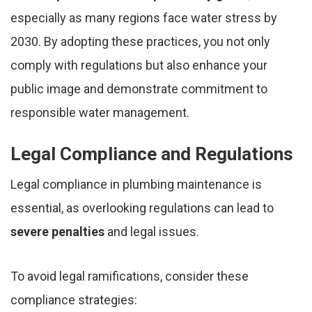
especially as many regions face water stress by
2030. By adopting these practices, you not only
comply with regulations but also enhance your
public image and demonstrate commitment to
responsible water management.
Legal Compliance and Regulations
Legal compliance in plumbing maintenance is
essential, as overlooking regulations can lead to
severe penalties
and legal issues.
To avoid legal ramifications, consider these
compliance strategies: