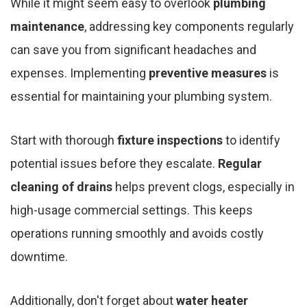
While it might seem easy to overlook
plumbing
maintenance
, addressing key components regularly
can save you from significant headaches and
expenses. Implementing
preventive measures
is
essential for maintaining your plumbing system.
Start with thorough
fixture inspections
to identify
potential issues before they escalate.
Regular
cleaning of drains
helps prevent clogs, especially in
high-usage commercial settings. This keeps
operations running smoothly and avoids costly
downtime.
Additionally, don't forget about
water heater