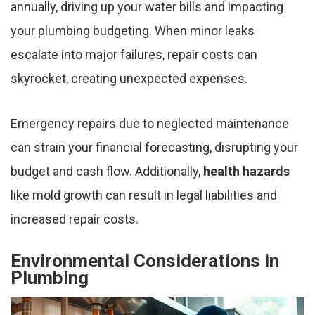
annually, driving up your water bills and impacting
your plumbing budgeting. When minor leaks
escalate into major failures, repair costs can
skyrocket, creating unexpected expenses.
Emergency repairs due to neglected maintenance
can strain your financial forecasting, disrupting your
budget and cash flow. Additionally,
health hazards
like mold growth can result in legal liabilities and
increased repair costs.
Environmental Considerations in
Plumbing