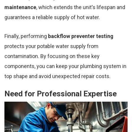
maintenance
, which extends the unit's lifespan and
guarantees a reliable supply of hot water.
Finally, performing
backflow preventer testing
protects your potable water supply from
contamination. By focusing on these key
components, you can keep your plumbing system in
top shape and avoid unexpected repair costs.
Need for Professional Expertise