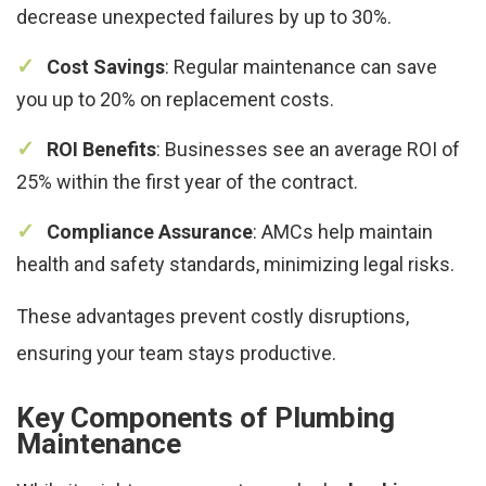
decrease unexpected failures by up to 30%.
Cost Savings
: Regular maintenance can save
you up to 20% on replacement costs.
ROI Benefits
: Businesses see an average ROI of
25% within the first year of the contract.
Compliance Assurance
: AMCs help maintain
health and safety standards, minimizing legal risks.
These advantages prevent costly disruptions,
ensuring your team stays productive.
Key Components of Plumbing
Maintenance