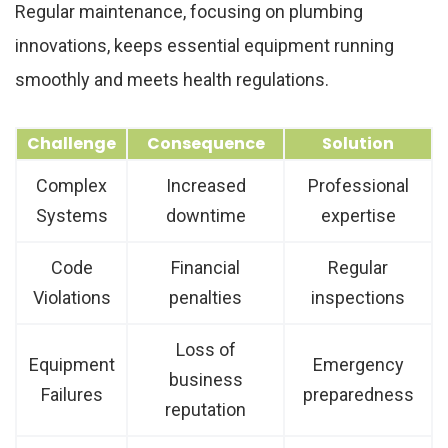
Regular maintenance, focusing on plumbing
innovations, keeps essential equipment running
smoothly and meets health regulations.
Challenge
Consequence
Solution
Complex
Increased
Professional
Systems
downtime
expertise
Code
Financial
Regular
Violations
penalties
inspections
Loss of
Equipment
Emergency
business
Failures
preparedness
reputation