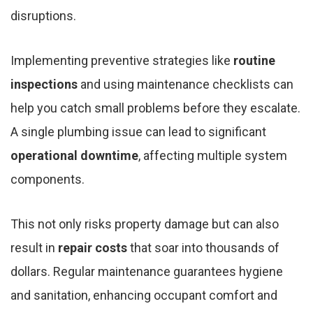
disruptions.
Implementing preventive strategies like
routine
inspections
and using maintenance checklists can
help you catch small problems before they escalate.
A single plumbing issue can lead to significant
operational downtime
, affecting multiple system
components.
This not only risks property damage but can also
result in
repair costs
that soar into thousands of
dollars. Regular maintenance guarantees hygiene
and sanitation, enhancing occupant comfort and