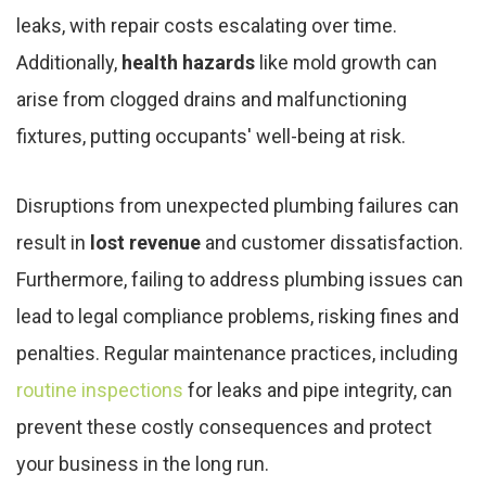
leaks, with repair costs escalating over time.
Additionally,
health hazards
like mold growth can
arise from clogged drains and malfunctioning
fixtures, putting occupants' well-being at risk.
Disruptions from unexpected plumbing failures can
result in
lost revenue
and customer dissatisfaction.
Furthermore, failing to address plumbing issues can
lead to legal compliance problems, risking fines and
penalties. Regular maintenance practices, including
routine inspections
for leaks and pipe integrity, can
prevent these costly consequences and protect
your business in the long run.