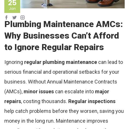
25
Jan
Plumbing Maintenance AMCs:
Why Businesses Can’t Afford
to Ignore Regular Repairs
Ignoring
regular plumbing maintenance
can lead to
serious financial and operational setbacks for your
business. Without Annual Maintenance Contracts
(AMCs),
minor issues
can escalate into
major
repairs
, costing thousands.
Regular inspections
help catch problems before they worsen, saving you
money in the long run. Maintenance improves