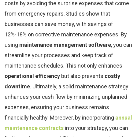
costs by avoiding the surprise expenses that come
from emergency repairs. Studies show that
businesses can save money, with savings of
12%-18% on corrective maintenance expenses. By
using
maintenance management software
, you can
streamline your processes and keep track of
maintenance schedules. This not only enhances
operational efficiency
but also prevents
costly
downtime
. Ultimately, a solid maintenance strategy
enhances your cash flow by minimizing unplanned
expenses, ensuring your business remains
financially healthy. Moreover, by incorporating
annual
maintenance contracts
into your strategy, you can