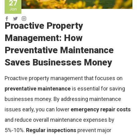
27
Jan
Proactive Property
Management: How
Preventative Maintenance
Saves Businesses Money
Proactive property management that focuses on
preventative maintenance
is essential for saving
businesses money. By addressing maintenance
issues early, you can lower
emergency repair costs
and reduce overall maintenance expenses by
5%-10%.
Regular inspections
prevent major