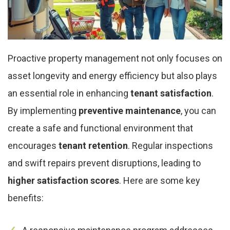
Proactive property management not only focuses on
asset longevity and energy efficiency but also plays
an essential role in enhancing
tenant satisfaction
.
By implementing
preventive maintenance
, you can
create a safe and functional environment that
encourages
tenant retention
. Regular inspections
and swift repairs prevent disruptions, leading to
higher satisfaction scores
. Here are some key
benefits: