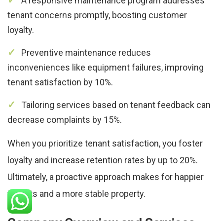
A responsive maintenance program addresses
tenant concerns promptly, boosting customer
loyalty.
Preventive maintenance reduces
inconveniences like equipment failures, improving
tenant satisfaction by 10%.
Tailoring services based on tenant feedback can
decrease complaints by 15%.
When you prioritize tenant satisfaction, you foster
loyalty and increase retention rates by up to 20%.
Ultimately, a proactive approach makes for happier
tenants and a more stable property.