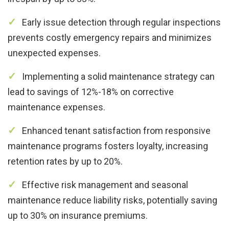
Early issue detection through regular inspections
prevents costly emergency repairs and minimizes
unexpected expenses.
Implementing a solid maintenance strategy can
lead to savings of 12%-18% on corrective
maintenance expenses.
Enhanced tenant satisfaction from responsive
maintenance programs fosters loyalty, increasing
retention rates by up to 20%.
Effective risk management and seasonal
maintenance reduce liability risks, potentially saving
up to 30% on insurance premiums.