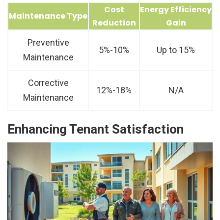
Cost
Energy Efficiency
Maintenance Type
Reduction
Gain
Preventive
5%-10%
Up to 15%
Maintenance
Corrective
12%-18%
N/A
Maintenance
Enhancing Tenant Satisfaction