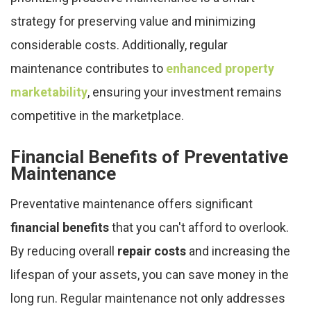
strategy for preserving value and minimizing
considerable costs. Additionally, regular
maintenance contributes to
enhanced property
marketability
, ensuring your investment remains
competitive in the marketplace.
Financial Benefits of Preventative
Maintenance
Preventative maintenance offers significant
financial benefits
that you can't afford to overlook.
By reducing overall
repair costs
and increasing the
lifespan of your assets, you can save money in the
long run. Regular maintenance not only addresses