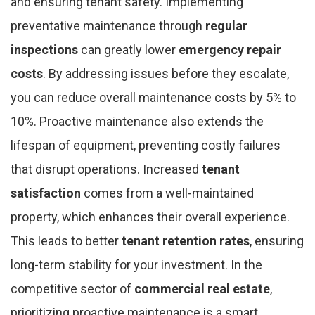
and ensuring tenant safety. Implementing
preventative maintenance through
regular
inspections
can greatly lower
emergency repair
costs
. By addressing issues before they escalate,
you can reduce overall maintenance costs by 5% to
10%. Proactive maintenance also extends the
lifespan of equipment, preventing costly failures
that disrupt operations. Increased
tenant
satisfaction
comes from a well-maintained
property, which enhances their overall experience.
This leads to better
tenant retention rates
, ensuring
long-term stability for your investment. In the
competitive sector of
commercial real estate
,
prioritizing proactive maintenance is a smart