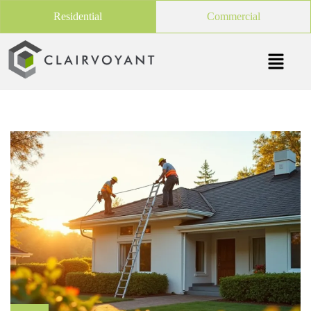
Residential
Commercial