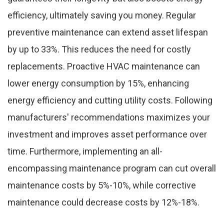
efficiency, ultimately saving you money. Regular
preventive maintenance can extend asset lifespan
by up to 33%. This reduces the need for costly
replacements. Proactive HVAC maintenance can
lower energy consumption by 15%, enhancing
energy efficiency and cutting utility costs. Following
manufacturers' recommendations maximizes your
investment and improves asset performance over
time. Furthermore, implementing an all-
encompassing maintenance program can cut overall
maintenance costs by 5%-10%, while corrective
maintenance could decrease costs by 12%-18%.