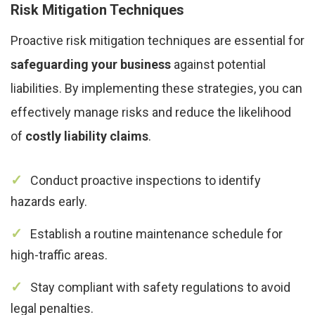
Risk Mitigation Techniques
Proactive risk mitigation techniques are essential for
safeguarding your business
against potential
liabilities. By implementing these strategies, you can
effectively manage risks and reduce the likelihood
of
costly liability claims
.
Conduct proactive inspections to identify
hazards early.
Establish a routine maintenance schedule for
high-traffic areas.
Stay compliant with safety regulations to avoid
legal penalties.