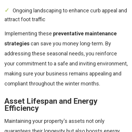
Ongoing landscaping to enhance curb appeal and
attract foot traffic
Implementing these
preventative maintenance
strategies
can save you money long-term. By
addressing these seasonal needs, you reinforce
your commitment to a safe and inviting environment,
making sure your business remains appealing and
compliant throughout the winter months.
Asset Lifespan and Energy
Efficiency
Maintaining your property's assets not only
guarantees their longevity but also boosts energy