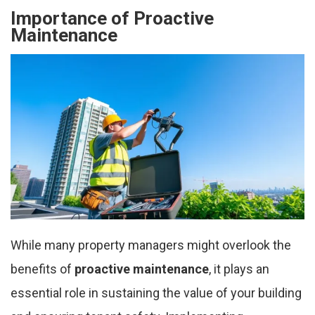
Importance of Proactive
Maintenance
While many property managers might overlook the
benefits of
proactive maintenance
, it plays an
essential role in sustaining the value of your building