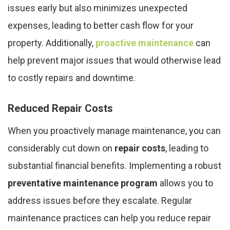
issues early but also minimizes unexpected
expenses, leading to better cash flow for your
property. Additionally,
proactive maintenance
can
help prevent major issues that would otherwise lead
to costly repairs and downtime.
Reduced Repair Costs
When you proactively manage maintenance, you can
considerably cut down on
repair costs
, leading to
substantial financial benefits. Implementing a robust
preventative maintenance program
allows you to
address issues before they escalate. Regular
maintenance practices can help you reduce repair