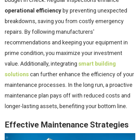
operational efficiency
by preventing unexpected
breakdowns, saving you from costly emergency
repairs. By following manufacturers'
recommendations and keeping your equipment in
prime condition, you maximize your investment
value. Additionally, integrating
smart building
solutions
can further enhance the efficiency of your
maintenance processes. In the long run, a proactive
maintenance plan pays off with reduced costs and
longer-lasting assets, benefiting your bottom line.
Effective Maintenance Strategies