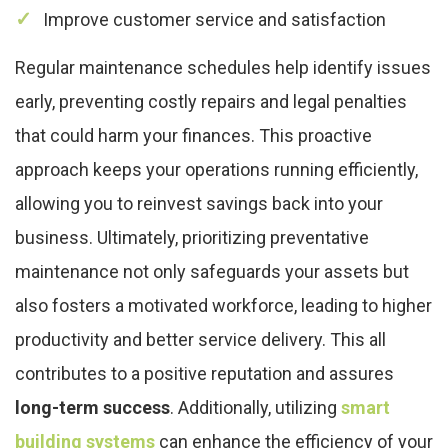
Improve customer service and satisfaction
Regular maintenance schedules help identify issues
early, preventing costly repairs and legal penalties
that could harm your finances. This proactive
approach keeps your operations running efficiently,
allowing you to reinvest savings back into your
business. Ultimately, prioritizing preventative
maintenance not only safeguards your assets but
also fosters a motivated workforce, leading to higher
productivity and better service delivery. This all
contributes to a positive reputation and assures
long-term success
. Additionally, utilizing
smart
building systems
can enhance the efficiency of your