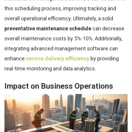
this scheduling process, improving tracking and
overall operational efficiency. Ultimately, a solid
preventative maintenance schedule
can decrease
overall maintenance costs by 5%-10%. Additionally,
integrating advanced management software can
enhance
service delivery efficiency
by providing
real-time monitoring and data analytics.
Impact on Business Operations