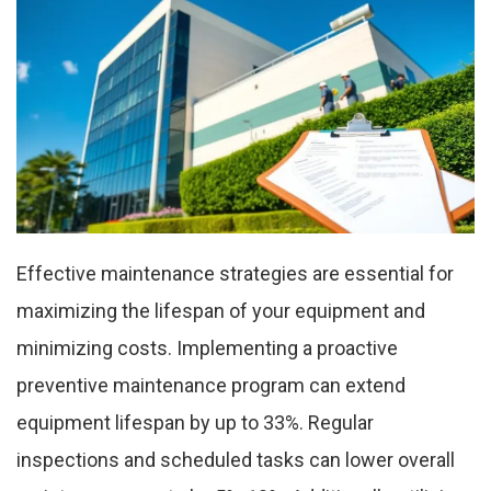
Effective maintenance strategies are essential for
maximizing the lifespan of your equipment and
minimizing costs. Implementing a proactive
preventive maintenance program can extend
equipment lifespan by up to 33%. Regular
inspections and scheduled tasks can lower overall