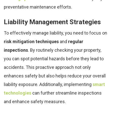
preventative maintenance efforts.
Liability Management Strategies
To effectively manage liability, you need to focus on
risk mitigation techniques
and
regular
inspections
. By routinely checking your property,
you can spot potential hazards before they lead to
accidents. This proactive approach not only
enhances safety but also helps reduce your overall
liability exposure. Additionally, implementing
smart
technologies
can further streamline inspections
and enhance safety measures.