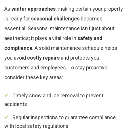
As
winter approaches
, making certain your property
is ready for
seasonal challenges
becomes
essential. Seasonal maintenance isn't just about
aesthetics; it plays a vital role in
safety and
compliance
. A solid maintenance schedule helps
you avoid
costly repairs
and protects your
customers and employees. To stay proactive,
consider these key areas:
Timely snow and ice removal to prevent
accidents
Regular inspections to guarantee compliance
with local safety regulations