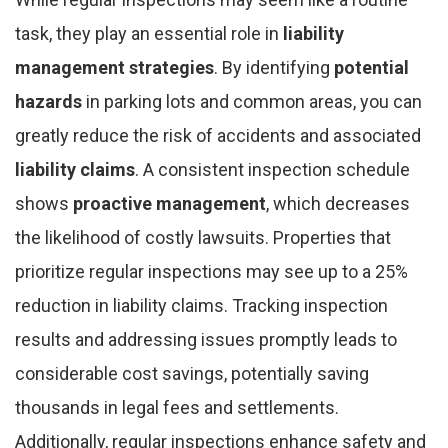
task, they play an essential role in
liability
management strategies
. By identifying
potential
hazards
in parking lots and common areas, you can
greatly reduce the risk of accidents and associated
liability claims
. A consistent inspection schedule
shows
proactive management
, which decreases
the likelihood of costly lawsuits. Properties that
prioritize regular inspections may see up to a 25%
reduction in liability claims. Tracking inspection
results and addressing issues promptly leads to
considerable cost savings, potentially saving
thousands in legal fees and settlements.
Additionally, regular inspections enhance safety and