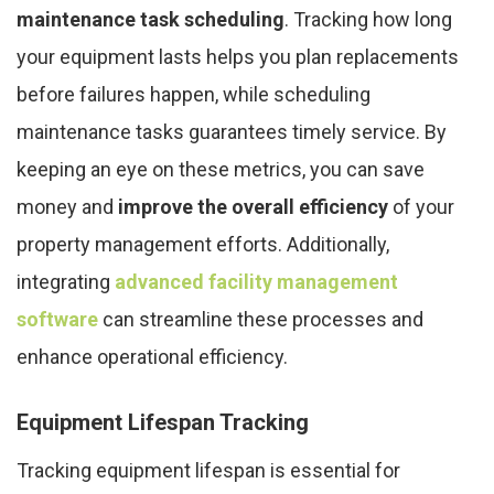
maintenance task scheduling
. Tracking how long
your equipment lasts helps you plan replacements
before failures happen, while scheduling
maintenance tasks guarantees timely service. By
keeping an eye on these metrics, you can save
money and
improve the overall efficiency
of your
property management efforts. Additionally,
integrating
advanced facility management
software
can streamline these processes and
enhance operational efficiency.
Equipment Lifespan Tracking
Tracking equipment lifespan is essential for