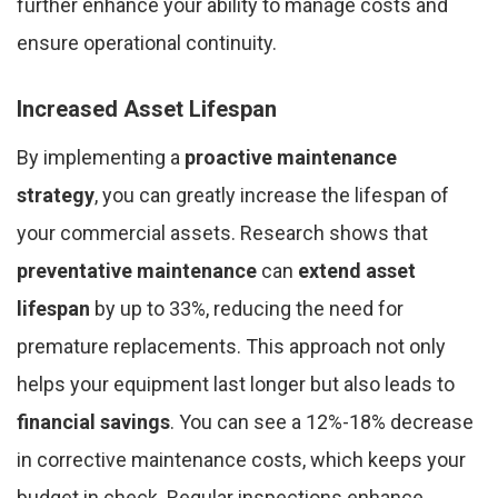
further enhance your ability to manage costs and
ensure operational continuity.
Increased Asset Lifespan
By implementing a
proactive maintenance
strategy
, you can greatly increase the lifespan of
your commercial assets. Research shows that
preventative maintenance
can
extend asset
lifespan
by up to 33%, reducing the need for
premature replacements. This approach not only
helps your equipment last longer but also leads to
financial savings
. You can see a 12%-18% decrease
in corrective maintenance costs, which keeps your
budget in check. Regular inspections enhance