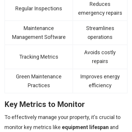
Reduces
Regular Inspections
emergency repairs
Maintenance
Streamlines
Management Software
operations
Avoids costly
Tracking Metrics
repairs
Green Maintenance
Improves energy
Practices
efficiency
Key Metrics to Monitor
To effectively manage your property, it's crucial to
monitor key metrics like
equipment lifespan
and