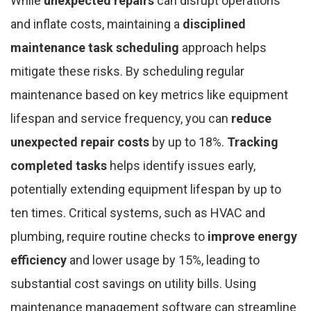
While
unexpected repairs
can disrupt operations
and inflate costs, maintaining a
disciplined
maintenance task scheduling
approach helps
mitigate these risks. By scheduling regular
maintenance based on key metrics like equipment
lifespan and service frequency, you can
reduce
unexpected repair costs
by up to 18%.
Tracking
completed tasks
helps identify issues early,
potentially extending equipment lifespan by up to
ten times. Critical systems, such as HVAC and
plumbing, require routine checks to
improve energy
efficiency
and lower usage by 15%, leading to
substantial cost savings on utility bills. Using
maintenance management software can streamline