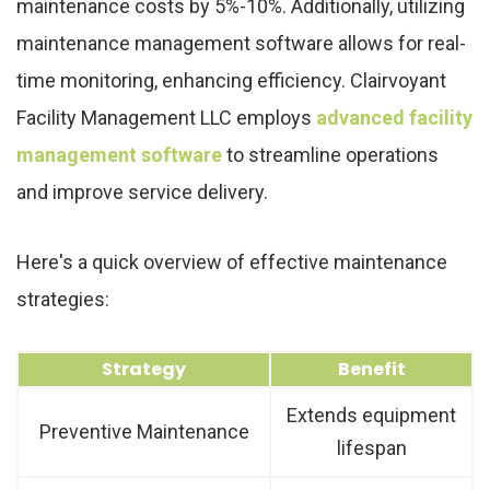
maintenance costs by 5%-10%. Additionally, utilizing
maintenance management software allows for real-
time monitoring, enhancing efficiency. Clairvoyant
Facility Management LLC employs
advanced facility
management software
to streamline operations
and improve service delivery.
Here's a quick overview of effective maintenance
strategies:
Strategy
Benefit
Extends equipment
Preventive Maintenance
lifespan