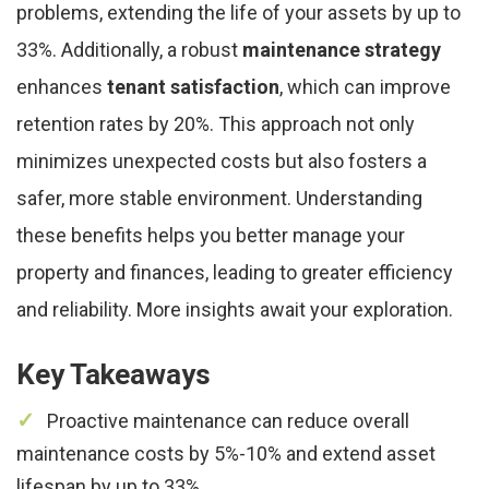
problems, extending the life of your assets by up to
33%. Additionally, a robust
maintenance strategy
enhances
tenant satisfaction
, which can improve
retention rates by 20%. This approach not only
minimizes unexpected costs but also fosters a
safer, more stable environment. Understanding
these benefits helps you better manage your
property and finances, leading to greater efficiency
and reliability. More insights await your exploration.
Key Takeaways
Proactive maintenance can reduce overall
maintenance costs by 5%-10% and extend asset
lifespan by up to 33%.