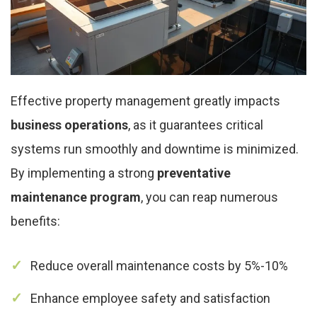
Effective property management greatly impacts
business operations
, as it guarantees critical
systems run smoothly and downtime is minimized.
By implementing a strong
preventative
maintenance program
, you can reap numerous
benefits:
Reduce overall maintenance costs by 5%-10%
Enhance employee safety and satisfaction