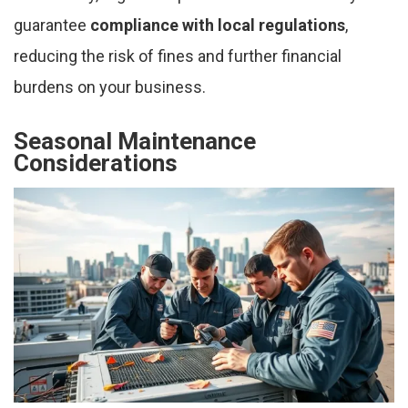
guarantee
compliance with local regulations
,
reducing the risk of fines and further financial
burdens on your business.
Seasonal Maintenance
Considerations