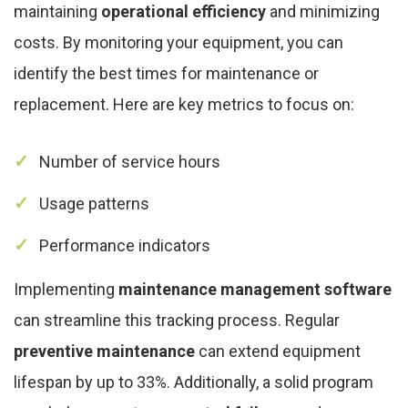
maintaining
operational efficiency
and minimizing
costs. By monitoring your equipment, you can
identify the best times for maintenance or
replacement. Here are key metrics to focus on:
Number of service hours
Usage patterns
Performance indicators
Implementing
maintenance management software
can streamline this tracking process. Regular
preventive maintenance
can extend equipment
lifespan by up to 33%. Additionally, a solid program