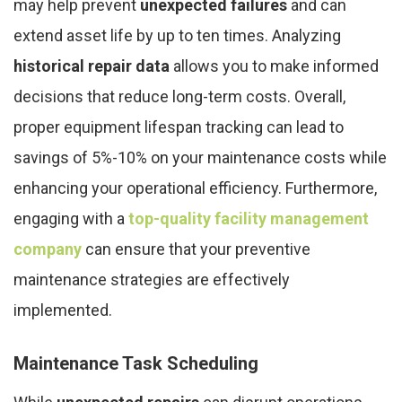
may help prevent
unexpected failures
and can
extend asset life by up to ten times. Analyzing
historical repair data
allows you to make informed
decisions that reduce long-term costs. Overall,
proper equipment lifespan tracking can lead to
savings of 5%-10% on your maintenance costs while
enhancing your operational efficiency. Furthermore,
engaging with a
top-quality facility management
company
can ensure that your preventive
maintenance strategies are effectively
implemented.
Maintenance Task Scheduling