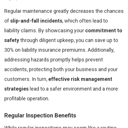
Regular maintenance greatly decreases the chances
of
slip-and-fall incidents
, which often lead to
liability claims. By showcasing your
commitment to
safety
through diligent upkeep, you can save up to
30% on liability insurance premiums. Additionally,
addressing hazards promptly helps prevent
accidents, protecting both your business and your
customers. In turn,
effective risk management
strategies
lead to a safer environment and a more
profitable operation.
Regular Inspection Benefits
While regular inspections may seem like a routine