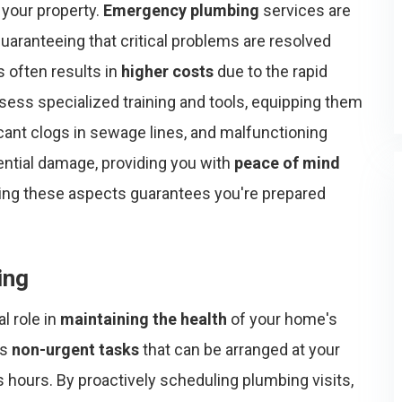
 your property.
Emergency plumbing
services are
 guaranteeing that critical problems are resolved
s often results in
higher costs
due to the rapid
ss specialized training and tools, equipping them
icant clogs in sewage lines, and malfunctioning
ential damage, providing you with
peace of mind
ding these aspects guarantees you're prepared
ing
l role in
maintaining the health
of your home's
ss
non-urgent tasks
that can be arranged at your
s hours. By proactively scheduling plumbing visits,