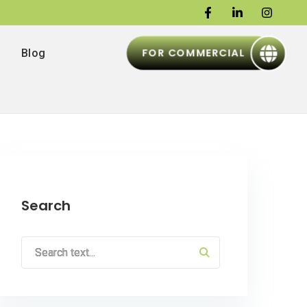
FOR COMMERCIAL
Blog
Search