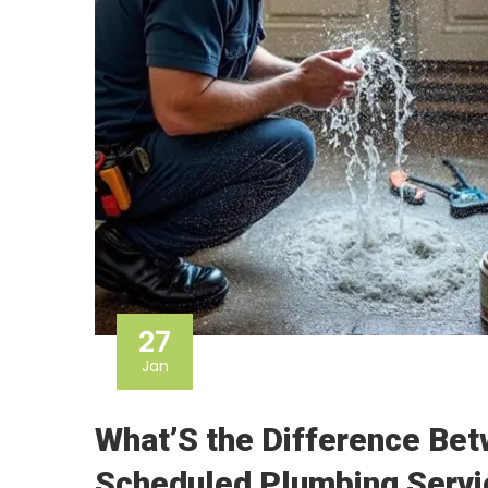
27
Jan
What’S the Difference Be
Scheduled Plumbing Serv