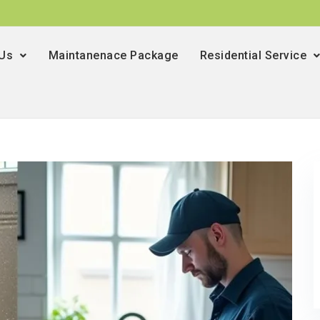
 Us
Maintanenace Package
Residential Service