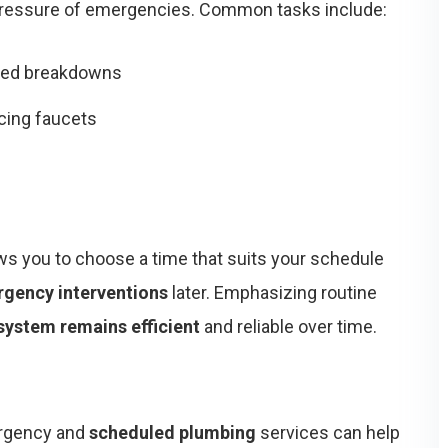
 pressure of emergencies. Common tasks include:
ted breakdowns
acing faucets
ws you to choose a time that suits your schedule
rgency interventions
later. Emphasizing routine
system remains efficient
and reliable over time.
ergency and
scheduled plumbing
services can help