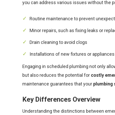
you can address various issues without the
Routine maintenance to prevent unexpec
Minor repairs, such as fixing leaks or repl
Drain cleaning to avoid clogs
Installations of new fixtures or appliances
Engaging in scheduled plumbing not only allo
but also reduces the potential for
costly eme
maintenance guarantees that your
plumbing 
Key Differences Overview
Understanding the distinctions between em