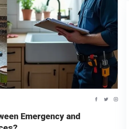
tween Emergency and
ices?