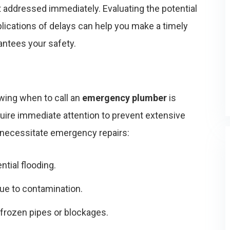
t addressed immediately. Evaluating the potential
lications of delays can help you make a timely
antees your safety.
wing when to call an
emergency plumber
is
uire immediate attention to prevent extensive
 necessitate emergency repairs:
ntial flooding.
ue to contamination.
 frozen pipes or blockages.