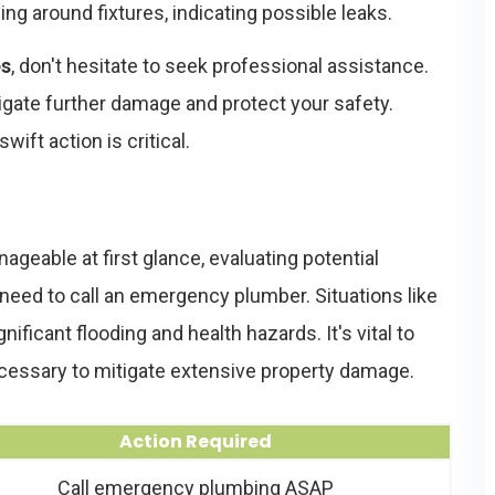
ng around fixtures, indicating possible leaks.
es
, don't hesitate to seek professional assistance.
gate further damage and protect your safety.
ft action is critical.
able at first glance, evaluating potential
 need to call an emergency plumber. Situations like
ficant flooding and health hazards. It's vital to
cessary to mitigate extensive property damage.
Action Required
Call emergency plumbing ASAP