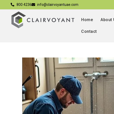
800 4236
info@clairvoyantuae.com
Home
About
Contact