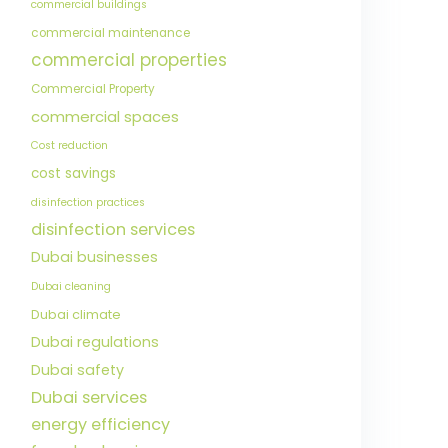
commercial buildings
commercial maintenance
commercial properties
Commercial Property
commercial spaces
Cost reduction
cost savings
disinfection practices
disinfection services
Dubai businesses
Dubai cleaning
Dubai climate
Dubai regulations
Dubai safety
Dubai services
energy efficiency