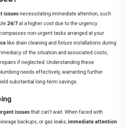
t issues
necessitating immediate attention, such
able
24/7
at a higher cost due to the urgency
ompasses non-urgent tasks arranged at your
nce
like drain cleaning and fixture installations during
 immediacy of the situation and associated costs,
repairs if neglected. Understanding these
lumbing needs effectively, warranting further
ield substantial long-term savings.
bing
urgent issues
that can't wait. When faced with
sewage backups, or gas leaks,
immediate attention