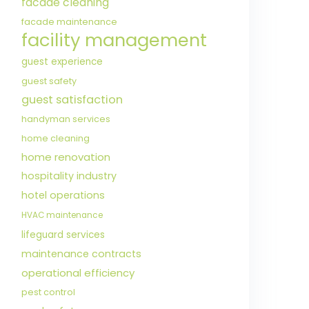
facade cleaning
facade maintenance
facility management
guest experience
guest safety
guest satisfaction
handyman services
home cleaning
home renovation
hospitality industry
hotel operations
HVAC maintenance
lifeguard services
maintenance contracts
operational efficiency
pest control