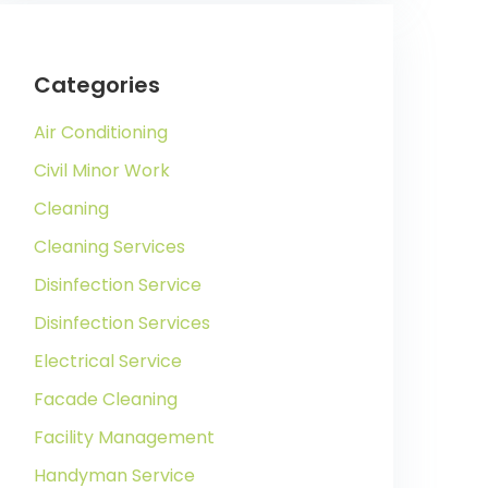
Categories
Air Conditioning
Civil Minor Work
Cleaning
Cleaning Services
Disinfection Service
Disinfection Services
Electrical Service
Facade Cleaning
Facility Management
Handyman Service