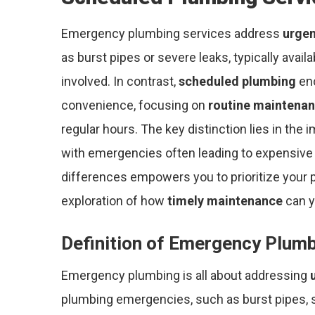
Emergency plumbing services address
urgen
as burst pipes or severe leaks, typically avail
involved. In contrast,
scheduled plumbing
enc
convenience, focusing on
routine maintena
regular hours. The key distinction lies in the
with emergencies often leading to expensive 
differences empowers you to prioritize your p
exploration of how
timely maintenance
can y
Definition of Emergency Plum
Emergency plumbing is all about addressing
plumbing emergencies, such as burst pipes, 