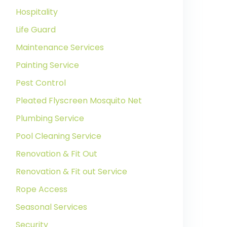
Hospitality
Life Guard
Maintenance Services
Painting Service
Pest Control
Pleated Flyscreen Mosquito Net
Plumbing Service
Pool Cleaning Service
Renovation & Fit Out
Renovation & Fit out Service
Rope Access
Seasonal Services
Security