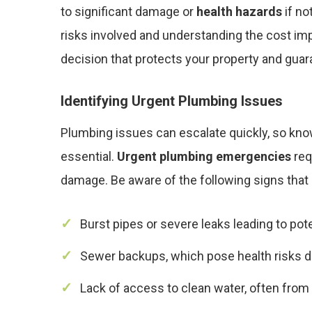
to significant damage or
health hazards
if no
risks involved and understanding the cost imp
decision that protects your property and guar
Identifying Urgent Plumbing Issues
Plumbing issues can escalate quickly, so kno
essential.
Urgent plumbing emergencies
req
damage. Be aware of the following signs that
Burst pipes or severe leaks leading to pote
Sewer backups, which pose health risks d
Lack of access to clean water, often from