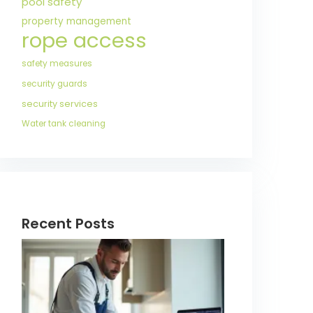
pool safety
property management
rope access
safety measures
security guards
security services
Water tank cleaning
Recent Posts