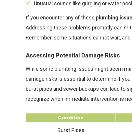
Unusual sounds like gurgling or water pooli
If you encounter any of these
plumbing issu
Addressing these problems promptly can miti
Remember, some situations cannot wait, and swi
Assessing Potential Damage Risks
While some plumbing issues might seem manage
damage risks is essential to determine if you
burst pipes and sewer backups can lead to signi
recognize when immediate intervention is ne
Condition
Burst Pipes