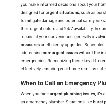
you make informed decisions about your ho
designed for
urgent situations
, such as burs
to mitigate damage and potential safety risks.
their urgent nature and 24/7 availability. In c
repairs at your convenience, generally involv
measures
or efficiency upgrades. Scheduled 
addressing
non-urgent issues
without the im
emergencies. Recognizing these key differen
effectively, ensuring your home remains safe 
When to Call an Emergency Pl
When you face
urgent plumbing issues
, it's
an emergency plumber. Situations like
burst 