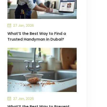
27 Jan, 2026
What’S the Best Way to Find a
Trusted Handyman in Dubai?
27 Jan, 2026
What’S the Best Way to Prevent