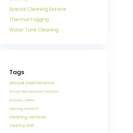
Special Cleaning Service
Thermal Fogging
Water Tank Cleaning
Tags
annual maintenance
Annual Maintenance Contracts
business safety
cleaning contracts
cleaning services
cleaning staff