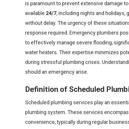
is paramount to prevent extensive damage to
available
24/7
, including nights and holidays,
without delay. The urgency of these situation
response required. Emergency plumbers posse
to effectively manage severe flooding, signif
water heaters. Their expertise minimizes pot
during stressful plumbing crises. Understan
should an emergency arise.
Definition of Scheduled Plumb
Scheduled plumbing services play an essentia
plumbing system. These services encompa
convenience, typically during regular busines