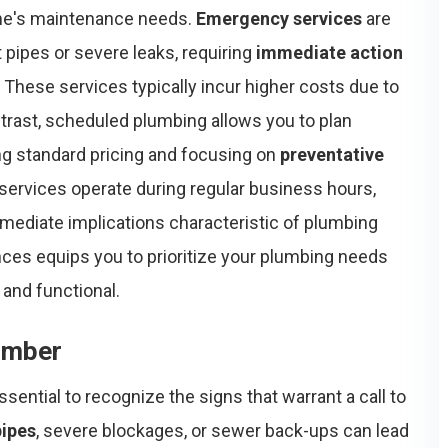
me's maintenance needs.
Emergency services
are
t pipes or severe leaks, requiring
immediate action
 These services typically incur higher costs due to
ontrast, scheduled plumbing allows you to plan
ing standard pricing and focusing on
preventative
services operate during regular business hours,
mediate implications characteristic of plumbing
ces equips you to prioritize your plumbing needs
and functional.
umber
 essential to recognize the signs that warrant a call to
pipes
, severe blockages, or sewer back-ups can lead