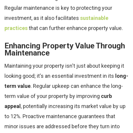
Regular maintenance is key to protecting your
investment, as it also facilitates
sustainable
practices
that can further enhance property value.
Enhancing Property Value Through
Maintenance
Maintaining your property isn't just about keeping it
looking good; it's an essential investment in its
long-
term value
. Regular upkeep can enhance the long-
term value of your property by improving
curb
appeal
, potentially increasing its market value by up
to 12%. Proactive maintenance guarantees that
minor issues are addressed before they turn into