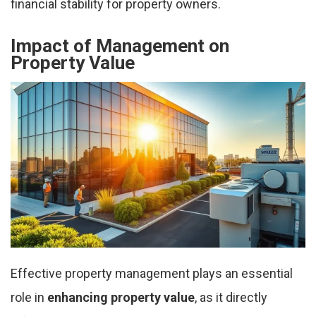
financial stability for property owners.
Impact of Management on
Property Value
Effective property management plays an essential
role in
enhancing property value
, as it directly