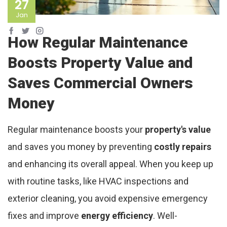
27
Jan
How Regular Maintenance
Boosts Property Value and
Saves Commercial Owners
Money
Regular maintenance boosts your
property's value
and saves you money by preventing
costly repairs
and enhancing its overall appeal. When you keep up
with routine tasks, like HVAC inspections and
exterior cleaning, you avoid expensive emergency
fixes and improve
energy efficiency
. Well-