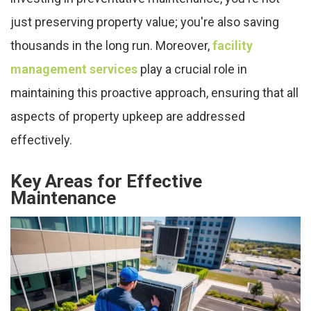
just preserving property value; you're also saving
thousands in the long run. Moreover,
facility
management services
play a crucial role in
maintaining this proactive approach, ensuring that all
aspects of property upkeep are addressed
effectively.
Key Areas for Effective
Maintenance