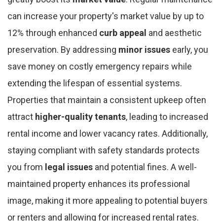
can increase your property's market value by up to
12% through enhanced
curb appeal
and aesthetic
preservation. By addressing
minor issues
early, you
save money on costly emergency repairs while
extending the lifespan of essential systems.
Properties that maintain a consistent upkeep often
attract
higher-quality tenants
, leading to increased
rental income and lower vacancy rates. Additionally,
staying compliant with safety standards protects
you from
legal issues
and potential fines. A well-
maintained property enhances its professional
image, making it more appealing to potential buyers
or renters and allowing for increased rental rates.