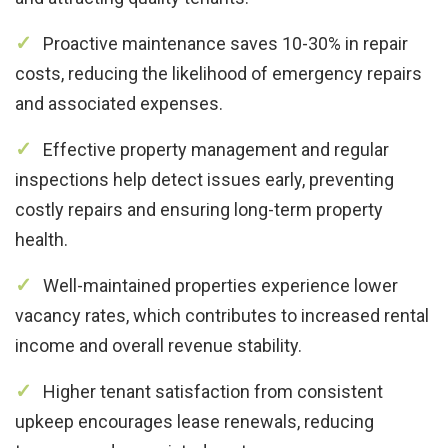
Proactive maintenance saves 10-30% in repair
costs, reducing the likelihood of emergency repairs
and associated expenses.
Effective property management and regular
inspections help detect issues early, preventing
costly repairs and ensuring long-term property
health.
Well-maintained properties experience lower
vacancy rates, which contributes to increased rental
income and overall revenue stability.
Higher tenant satisfaction from consistent
upkeep encourages lease renewals, reducing