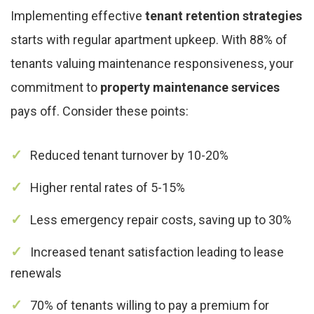
Implementing effective
tenant retention strategies
starts with regular apartment upkeep. With 88% of
tenants valuing maintenance responsiveness, your
commitment to
property maintenance services
pays off. Consider these points:
Reduced tenant turnover by 10-20%
Higher rental rates of 5-15%
Less emergency repair costs, saving up to 30%
Increased tenant satisfaction leading to lease
renewals
70% of tenants willing to pay a premium for