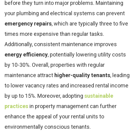
before they turn into major problems. Maintaining
your plumbing and electrical systems can prevent
emergency repairs
, which are typically three to five
times more expensive than regular tasks.
Additionally, consistent maintenance improves
energy efficiency
, potentially lowering utility costs
by 10-30%. Overall, properties with regular
maintenance attract
higher-quality tenants
, leading
to lower vacancy rates and increased rental income
by up to 15%. Moreover, adopting
sustainable
practices
in property management can further
enhance the appeal of your rental units to
environmentally conscious tenants.