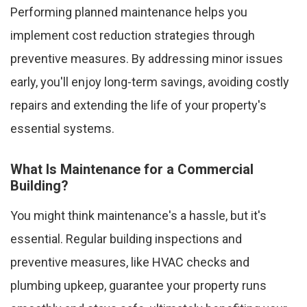
Performing planned maintenance helps you
implement cost reduction strategies through
preventive measures. By addressing minor issues
early, you'll enjoy long-term savings, avoiding costly
repairs and extending the life of your property's
essential systems.
What Is Maintenance for a Commercial
Building?
You might think maintenance's a hassle, but it's
essential. Regular building inspections and
preventive measures, like HVAC checks and
plumbing upkeep, guarantee your property runs