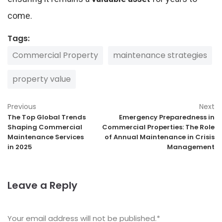
come.
Tags:
Commercial Property
maintenance strategies
property value
Previous
Next
The Top Global Trends
Emergency Preparedness in
Shaping Commercial
Commercial Properties: The Role
Maintenance Services
of Annual Maintenance in Crisis
in 2025
Management
Leave a Reply
Your email address will not be published.
*