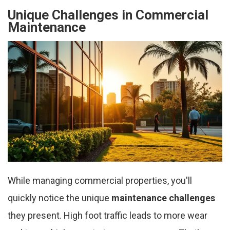
Unique Challenges in Commercial
Maintenance
While managing commercial properties, you'll
quickly notice the unique
maintenance challenges
they present. High foot traffic leads to more wear