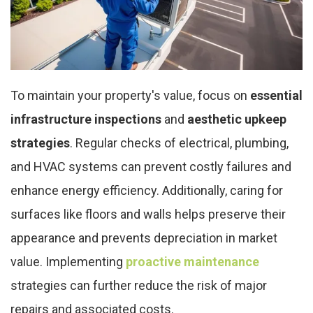
To maintain your property's value, focus on
essential
infrastructure inspections
and
aesthetic upkeep
strategies
. Regular checks of electrical, plumbing,
and HVAC systems can prevent costly failures and
enhance energy efficiency. Additionally, caring for
surfaces like floors and walls helps preserve their
appearance and prevents depreciation in market
value. Implementing
proactive maintenance
strategies can further reduce the risk of major
repairs and associated costs.