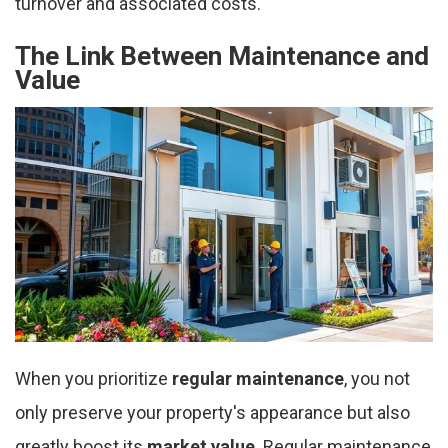
turnover and associated costs.
The Link Between Maintenance and
Value
When you prioritize
regular maintenance
, you not
only preserve your property's appearance but also
greatly boost its
market value
. Regular maintenance