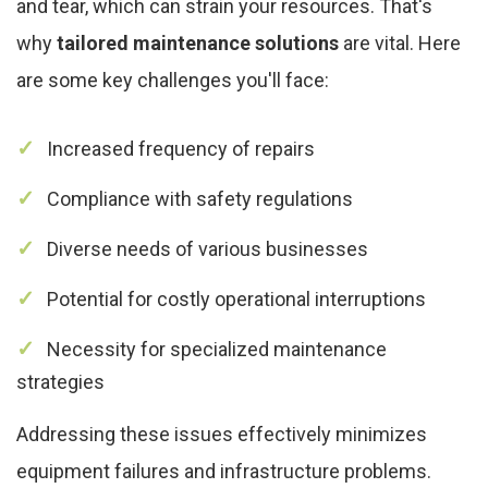
and tear, which can strain your resources. That's
why
tailored maintenance solutions
are vital. Here
are some key challenges you'll face:
Increased frequency of repairs
Compliance with safety regulations
Diverse needs of various businesses
Potential for costly operational interruptions
Necessity for specialized maintenance
strategies
Addressing these issues effectively minimizes
equipment failures and infrastructure problems.