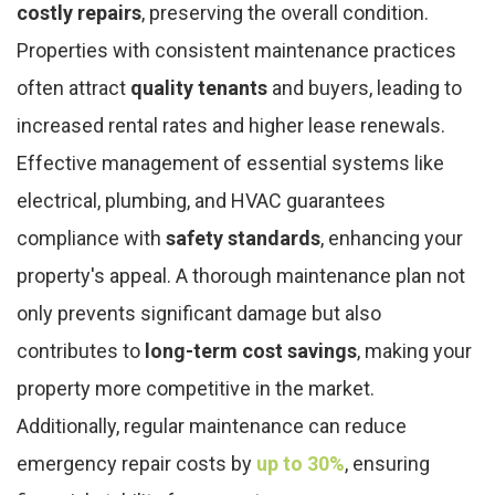
costly repairs
, preserving the overall condition.
Properties with consistent maintenance practices
often attract
quality tenants
and buyers, leading to
increased rental rates and higher lease renewals.
Effective management of essential systems like
electrical, plumbing, and HVAC guarantees
compliance with
safety standards
, enhancing your
property's appeal. A thorough maintenance plan not
only prevents significant damage but also
contributes to
long-term cost savings
, making your
property more competitive in the market.
Additionally, regular maintenance can reduce
emergency repair costs by
up to 30%
, ensuring