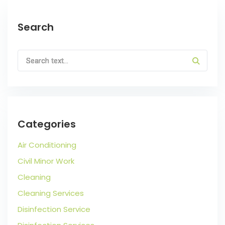
Search
Categories
Air Conditioning
Civil Minor Work
Cleaning
Cleaning Services
Disinfection Service