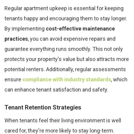
Regular apartment upkeep is essential for keeping
tenants happy and encouraging them to stay longer.
By implementing
cost-effective maintenance
practices
, you can avoid expensive repairs and
guarantee everything runs smoothly. This not only
protects your property's value but also attracts more
potential renters. Additionally, regular assessments
ensure
compliance with industry standards
, which
can enhance tenant satisfaction and safety.
Tenant Retention Strategies
When tenants feel their living environment is well
cared for, they're more likely to stay long-term.