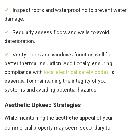
Inspect roofs and waterproofing to prevent water
damage.
Regularly assess floors and walls to avoid
deterioration.
Verify doors and windows function well for
better thermal insulation. Additionally, ensuring
compliance with
local electrical safety codes
is
essential for maintaining the integrity of your
systems and avoiding potential hazards.
Aesthetic Upkeep Strategies
While maintaining the
aesthetic appeal
of your
commercial property may seem secondary to