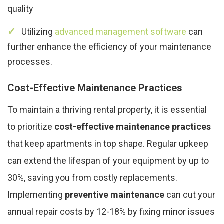
quality
Utilizing
advanced management software
can
further enhance the efficiency of your maintenance
processes.
Cost-Effective Maintenance Practices
To maintain a thriving rental property, it is essential
to prioritize
cost-effective maintenance practices
that keep apartments in top shape. Regular upkeep
can extend the lifespan of your equipment by up to
30%, saving you from costly replacements.
Implementing
preventive maintenance
can cut your
annual repair costs by 12-18% by fixing minor issues