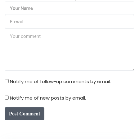
Notify me of follow-up comments by email.
Notify me of new posts by email.
Post Comment