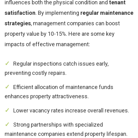
influences both the physical condition and
tenant
satisfaction
. By implementing
regular maintenance
strategies
, management companies can boost
property value by 10-15%. Here are some key
impacts of effective management:
Regular inspections catch issues early,
preventing costly repairs.
Efficient allocation of maintenance funds
enhances property attractiveness.
Lower vacancy rates increase overall revenues.
Strong partnerships with specialized
maintenance companies extend property lifespan.