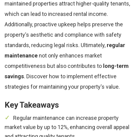
maintained properties attract higher-quality tenants,
which can lead to increased rental income.
Additionally, proactive upkeep helps preserve the
property's aesthetic and compliance with safety
standards, reducing legal risks. Ultimately,
regular
maintenance
not only enhances market
competitiveness but also contributes to
long-term
savings
. Discover how to implement effective
strategies for maintaining your property's value.
Key Takeaways
Regular maintenance can increase property
market value by up to 12%, enhancing overall appeal
and attracting quality tenants.