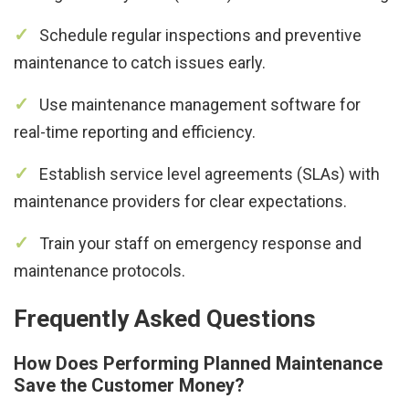
Schedule regular inspections and preventive
maintenance to catch issues early.
Use maintenance management software for
real-time reporting and efficiency.
Establish service level agreements (SLAs) with
maintenance providers for clear expectations.
Train your staff on emergency response and
maintenance protocols.
Frequently Asked Questions
How Does Performing Planned Maintenance
Save the Customer Money?