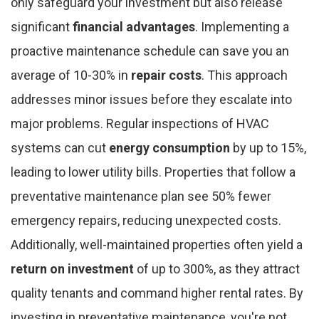
only safeguard your investment but also release
significant
financial advantages
. Implementing a
proactive maintenance schedule can save you an
average of 10-30% in
repair costs
. This approach
addresses minor issues before they escalate into
major problems. Regular inspections of HVAC
systems can cut
energy consumption
by up to 15%,
leading to lower utility bills. Properties that follow a
preventative maintenance plan see 50% fewer
emergency repairs, reducing unexpected costs.
Additionally, well-maintained properties often yield a
return on investment
of up to 300%, as they attract
quality tenants and command higher rental rates. By
investing in preventative maintenance, you're not