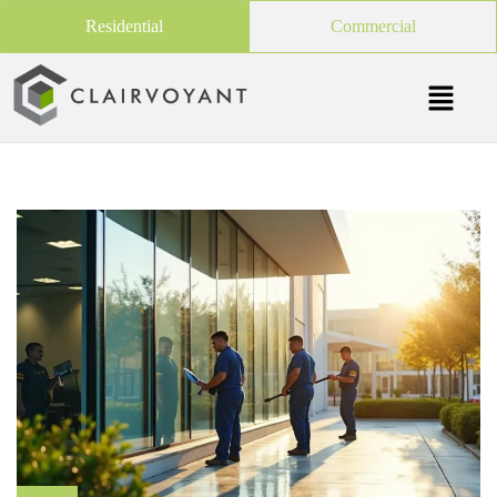
Residential
Commercial