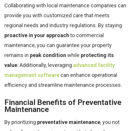
Collaborating with local maintenance companies can
provide you with customized care that meets
regional needs and industry regulations. By staying
proactive in your approach
to commercial
maintenance, you can guarantee your property
remains in
peak condition
while
protecting its
value
. Additionally, leveraging
advanced facility
management software
can enhance operational
efficiency and streamline maintenance processes.
Financial Benefits of Preventative
Maintenance
By prioritizing
preventative maintenance
, you not