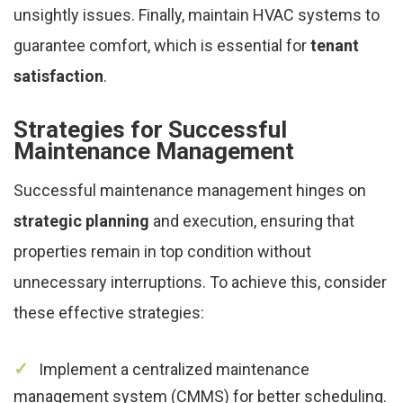
unsightly issues. Finally, maintain HVAC systems to
guarantee comfort, which is essential for
tenant
satisfaction
.
Strategies for Successful
Maintenance Management
Successful maintenance management hinges on
strategic planning
and execution, ensuring that
properties remain in top condition without
unnecessary interruptions. To achieve this, consider
these effective strategies:
Implement a centralized maintenance
management system (CMMS) for better scheduling.