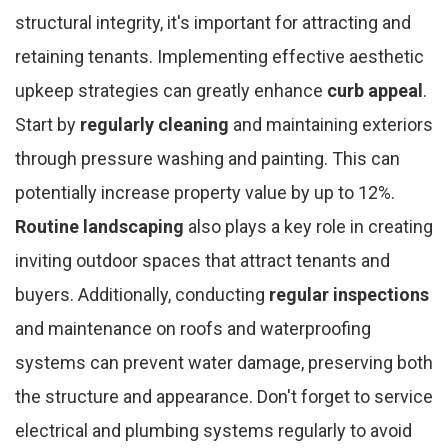
structural integrity, it's important for attracting and
retaining tenants. Implementing effective aesthetic
upkeep strategies can greatly enhance
curb appeal
.
Start by
regularly cleaning
and maintaining exteriors
through pressure washing and painting. This can
potentially increase property value by up to 12%.
Routine landscaping
also plays a key role in creating
inviting outdoor spaces that attract tenants and
buyers. Additionally, conducting
regular inspections
and maintenance on roofs and waterproofing
systems can prevent water damage, preserving both
the structure and appearance. Don't forget to service
electrical and plumbing systems regularly to avoid