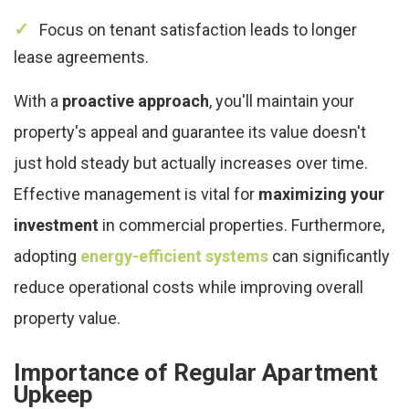
Focus on tenant satisfaction leads to longer
lease agreements.
With a
proactive approach
, you'll maintain your
property's appeal and guarantee its value doesn't
just hold steady but actually increases over time.
Effective management is vital for
maximizing your
investment
in commercial properties. Furthermore,
adopting
energy-efficient systems
can significantly
reduce operational costs while improving overall
property value.
Importance of Regular Apartment
Upkeep