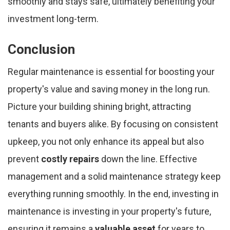
smoothly and stays safe, ultimately benefiting your
investment long-term.
Conclusion
Regular maintenance is essential for boosting your
property's value and saving money in the long run.
Picture your building shining bright, attracting
tenants and buyers alike. By focusing on consistent
upkeep, you not only enhance its appeal but also
prevent
costly repairs
down the line. Effective
management and a solid maintenance strategy keep
everything running smoothly. In the end, investing in
maintenance is investing in your property's future,
ensuring it remains a
valuable asset
for years to