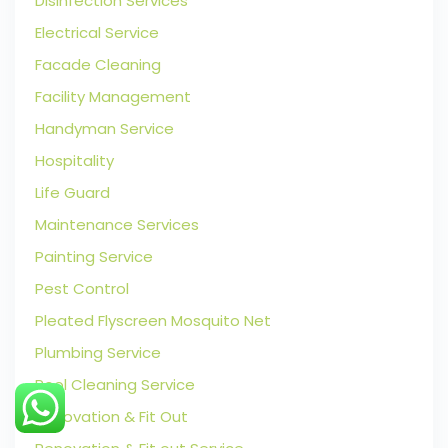
Disinfection Services
Electrical Service
Facade Cleaning
Facility Management
Handyman Service
Hospitality
Life Guard
Maintenance Services
Painting Service
Pest Control
Pleated Flyscreen Mosquito Net
Plumbing Service
Pool Cleaning Service
Renovation & Fit Out