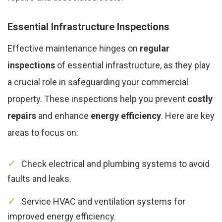
Essential Infrastructure Inspections
Effective maintenance hinges on
regular
inspections
of essential infrastructure, as they play
a crucial role in safeguarding your commercial
property. These inspections help you prevent
costly
repairs
and enhance
energy efficiency
. Here are key
areas to focus on:
Check electrical and plumbing systems to avoid
faults and leaks.
Service HVAC and ventilation systems for
improved energy efficiency.